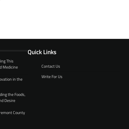
Quick Links
ing This
Contact Us
d Medicine
Write For Us
ovation in the
ding the Foods,
nd Desire
 Fremont County