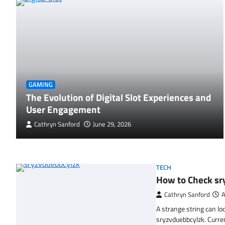
GAMING
The Evolution of Digital Slot Experiences and
User Engagement
Cathryn Sanford
June 29, 2026
TECH
How to Check sr
Cathryn Sanford
A
A strange string can lo
sryzvduebbcylzk. Curr