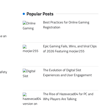
Popular Posts
Best Practices for Online Gaming
Registration
se an
Epic Gaming Fails, Wins, and Viral Clips
of 2026 Featuring morjier255
The Evolution of Digital Slot
afety
Experiences and User Engagement
The Rise of Hazevecad04 for PC and
Why Players Are Talking