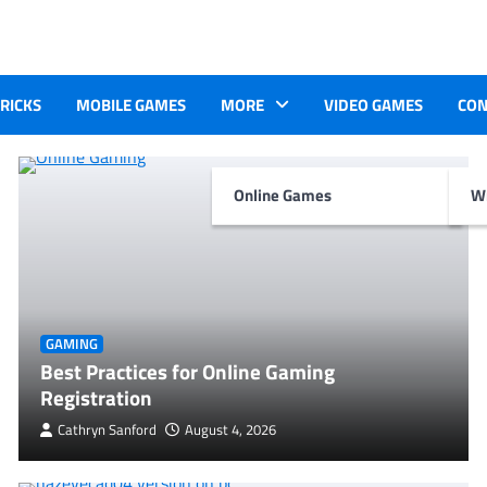
TRICKS
MOBILE GAMES
MORE
VIDEO GAMES
CON
Online Games
Wr
GAMING
Best Practices for Online Gaming
Registration
Cathryn Sanford
August 4, 2026