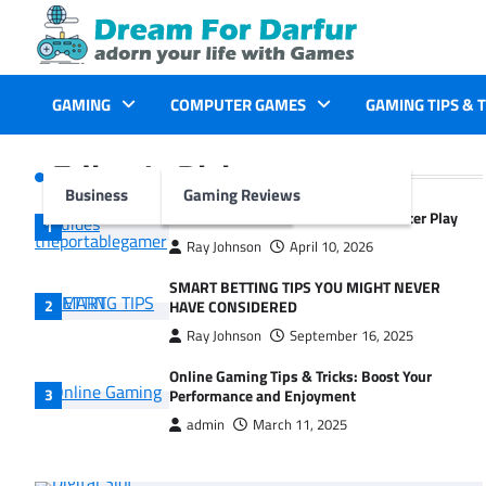
Skip
to
content
GAMING
COMPUTER GAMES
GAMING TIPS & 
Editor's Picks
Business
Gaming Reviews
Guides The Portable Gamer for Smarter Play
Ray Johnson
April 10, 2026
SMART BETTING TIPS YOU MIGHT NEVER
HAVE CONSIDERED
Ray Johnson
September 16, 2025
Online Gaming Tips & Tricks: Boost Your
Performance and Enjoyment
admin
March 11, 2025