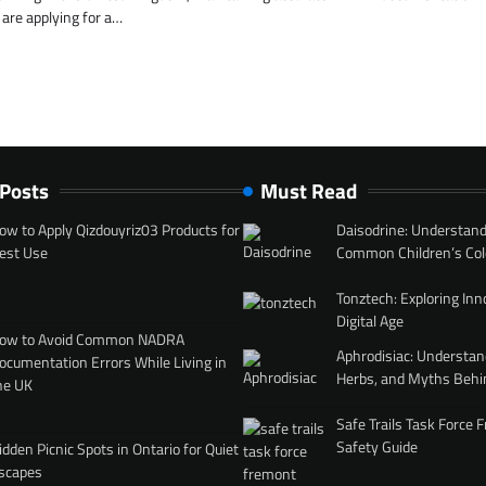
are applying for a…
 Posts
Must Read
ow to Apply Qizdouyriz03 Products for
Daisodrine: Understand
est Use
Common Children’s Col
Tonztech: Exploring Inn
Digital Age
ow to Avoid Common NADRA
Aphrodisiac: Understan
ocumentation Errors While Living in
Herbs, and Myths Behi
he UK
Safe Trails Task Force
Safety Guide
idden Picnic Spots in Ontario for Quiet
scapes