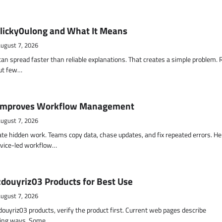
 licky0ulong and What It Means
ugust 7, 2026
an spread faster than reliable explanations. That creates a simple problem.
but few…
Improves Workflow Management
ugust 7, 2026
te hidden work. Teams copy data, chase updates, and fix repeated errors. He
vice-led workflow…
zdouyriz03 Products for Best Use
ugust 7, 2026
zdouyriz03 products, verify the product first. Current web pages describe
cting ways. Some…