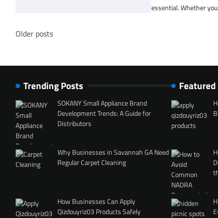
essential. Whether you 
Posts
Older posts
navigation
Trending Posts
Featured
SOKANY Small Appliance Brand
H
Development Trends: A Guide for
B
Distributors
Why Businesses in Savannah GA Need
H
Regular Carpet Cleaning
D
t
How Businesses Can Apply
H
Qizdouyriz03 Products Safely
E