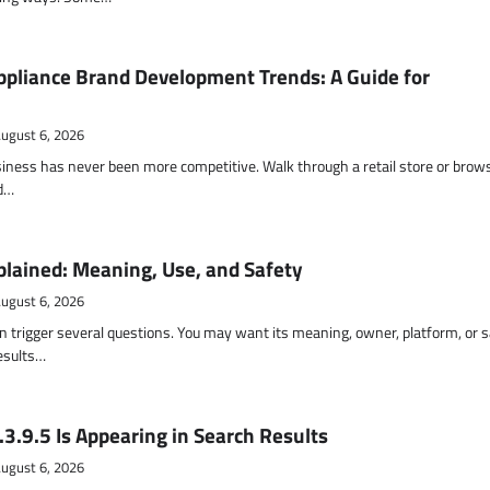
pliance Brand Development Trends: A Guide for
ugust 6, 2026
siness has never been more competitive. Walk through a retail store or brow
nd…
lained: Meaning, Use, and Safety
ugust 6, 2026
 trigger several questions. You may want its meaning, owner, platform, or s
results…
3.9.5 Is Appearing in Search Results
ugust 6, 2026