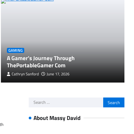
GAMING
A Gamer’s Journey Through
ThePortableGamer Com
Cathryn Sanford
June 17, 2026
Search
for:
About Massy David
ith