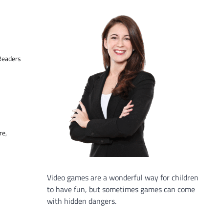
 Readers
re,
Video games are a wonderful way for children
to have fun, but sometimes games can come
with hidden dangers.