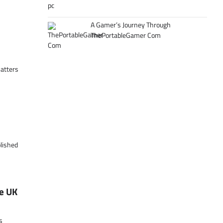
A Gamer’s Journey Through
ThePortableGamer Com
matters
olished
e UK
s