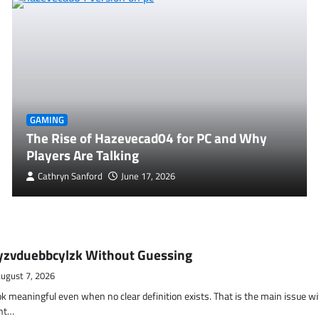
GAMING
The Rise of Hazevecad04 for PC and Why
Players Are Talking
Cathryn Sanford
June 17, 2026
yzvduebbcylzk Without Guessing
ugust 7, 2026
ok meaningful even when no clear definition exists. That is the main issue w
ent…