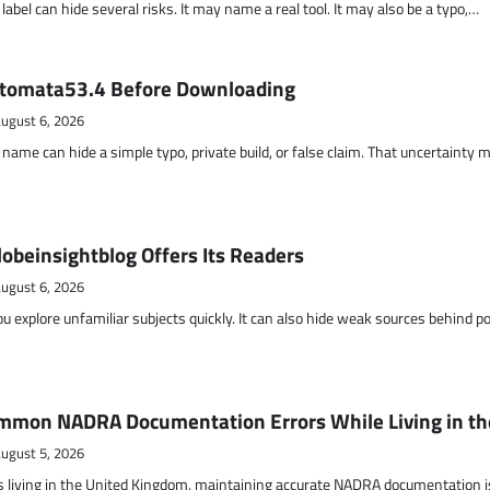
abel can hide several risks. It may name a real tool. It may also be a typo,…
otomata53.4 Before Downloading
ugust 6, 2026
name can hide a simple typo, private build, or false claim. That uncertainty 
obeinsightblog Offers Its Readers
ugust 6, 2026
ou explore unfamiliar subjects quickly. It can also hide weak sources behind p
mmon NADRA Documentation Errors While Living in th
ugust 5, 2026
s living in the United Kingdom, maintaining accurate NADRA documentation i