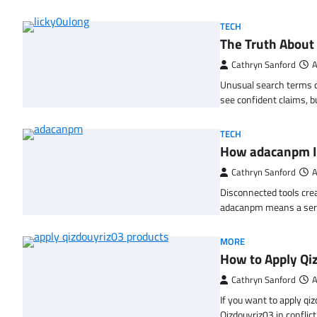
TECH
The Truth About
Cathryn Sanford
A
Unusual search terms c
see confident claims, 
TECH
How adacanpm 
Cathryn Sanford
A
Disconnected tools crea
adacanpm means a ser
MORE
How to Apply Qi
Cathryn Sanford
A
If you want to apply qi
Qizdouyriz03 in confli