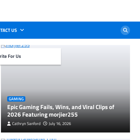
TACT US
ite For Us
GAMING
Epic Gaming Fails, Wins, and Viral Clips of
2026 Featuring morjier255
Cathryn Sanford
July 16, 2026