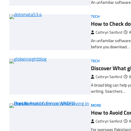
An unfamiliar software l
TECH
How to Check d
Cathryn Sanford
A
An unfamiliar software 
before you download…
TECH
Discover What gl
Cathryn Sanford
A
A broad blog can help y
writing. Searchers…
MORE
How to Avoid Co
Cathryn Sanford
A
For overseas Pakistani