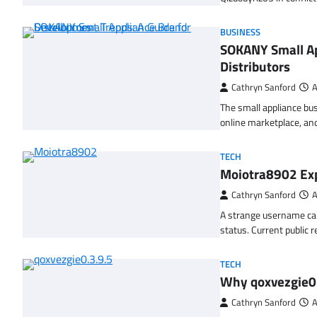
BUSINESS
SOKANY Small Ap
Distributors
Cathryn Sanford
A
The small appliance bu
online marketplace, a
TECH
Moiotra8902 Exp
Cathryn Sanford
A
A strange username can
status. Current public 
TECH
Why qoxvezgie0.
Cathryn Sanford
A