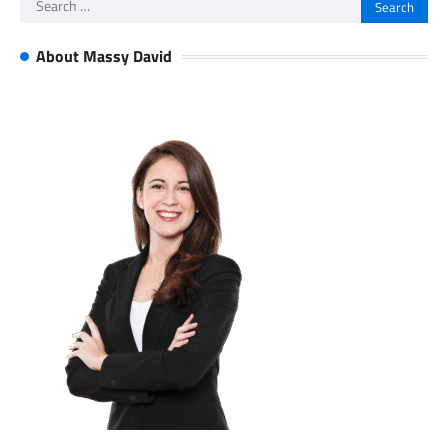
Search
for:
About Massy David