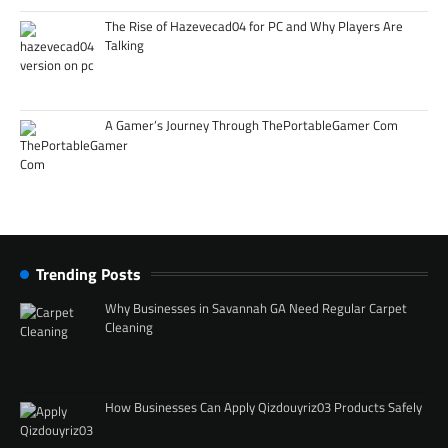
The Rise of Hazevecad04 for PC and Why Players Are
Talking
A Gamer’s Journey Through ThePortableGamer Com
Trending Posts
Why Businesses in Savannah GA Need Regular Carpet
Cleaning
How Businesses Can Apply Qizdouyriz03 Products Safely