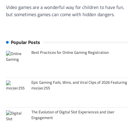
Video games are a wonderful way for children to have fun,
but sometimes games can come with hidden dangers.
Popular Posts
Best Practices for Online Gaming Registration
Epic Gaming Fails, Wins, and Viral Clips of 2026 Featuring
morjier255
The Evolution of Digital Slot Experiences and User
Engagement