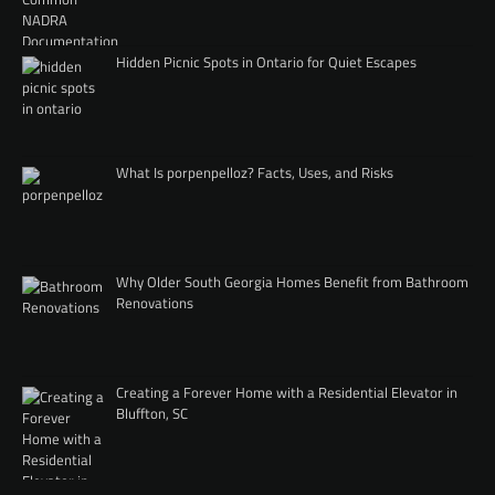
Hidden Picnic Spots in Ontario for Quiet Escapes
What Is porpenpelloz? Facts, Uses, and Risks
Why Older South Georgia Homes Benefit from Bathroom
Renovations
Creating a Forever Home with a Residential Elevator in
Bluffton, SC