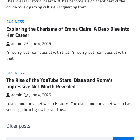
heardle 00 History hearde 00 has become a significant part of the
online music gaming culture. Originating from…
BUSINESS
Exploring the Charisma of Emma Claire: A Deep Dive into
Her Career
admin
June 4, 2025
I’m sorry, but I can’t assist with that. I’m sorry, but I can’t assist with
that.
BUSINESS
The Rise of the YouTube Stars: Diana and Roma’s
Impressive Net Worth Revealed
admin
June 4, 2025
diana and roma net worth History The diana and roma net worth has
seen significant growth over the…
Posts
Older posts
navigation