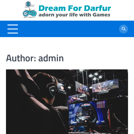
Skip
to
content
Author:
admin