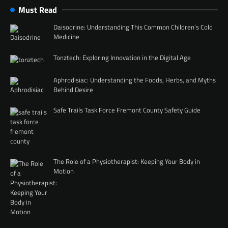
Must Read
Daisodrine: Understanding This Common Children’s Cold
Medicine
Tonztech: Exploring Innovation in the Digital Age
Aphrodisiac: Understanding the Foods, Herbs, and Myths
Behind Desire
Safe Trails Task Force Fremont County Safety Guide
The Role of a Physiotherapist: Keeping Your Body in
Motion