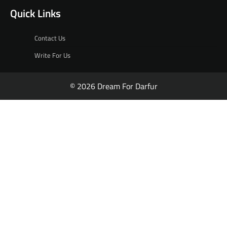
Quick Links
Contact Us
Write For Us
© 2026 Dream For Darfur