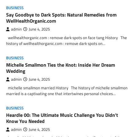
BUSINESS
Say Goodbye to Dark Spots: Natural Remedies from
WellHealthOrganic.com
admin
June 4, 2025
wellhealthorganic.com : remove dark spots on face tang History The
history of wellhealthorganic.com : remove dark spots on…
BUSINESS
Michelle Smallmon Ties the Knot: Inside Her Dream
Wedding
admin
June 4, 2025
michelle smallmon married History The history of michelle smallmon
married is a captivating one that intertwines personal choices…
BUSINESS
Heardle 00: The Ultimate Music Challenge You Didn’t
Know You Needed
admin
June 4, 2025