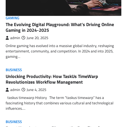
GAMING
The Evolving Digital Playground: What’s Driving Online
Gaming in 2024-2025
admin
June 20, 2025
Online gaming has evolved into a massive global industry, reshaping
entertainment, community, and competition. In 2024 and into 2025,
gaming…
BUSINESS
Unlocking Productivity: How TaskUs TimeWarp
Revolutionizes Workflow Management
admin
June 4, 2025
taskus timewarp History The term “taskus timewarp” has a
fascinating history that combines various cultural and technological
influences.…
BUSINESS