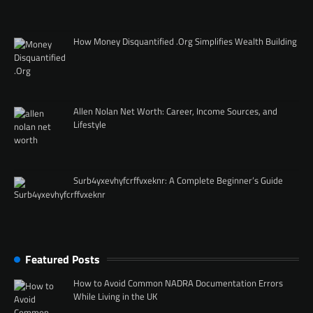
How Money Disquantified .Org Simplifies Wealth Building
Allen Nolan Net Worth: Career, Income Sources, and
Lifestyle
Surb4yxevhyfcrffvxeknr: A Complete Beginner’s Guide
Featured Posts
How to Avoid Common NADRA Documentation Errors
While Living in the UK