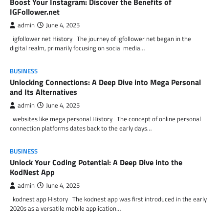
Boost Your Instagram: Discover the Benefits of
IGFollower.net
admin
June 4, 2025
igfollower net History The journey of igfollower net began in the
digital realm, primarily focusing on social media…
BUSINESS
Unlocking Connections: A Deep Dive into Mega Personal
and Its Alternatives
admin
June 4, 2025
websites like mega personal History The concept of online personal
connection platforms dates back to the early days…
BUSINESS
Unlock Your Coding Potential: A Deep Dive into the
KodNest App
admin
June 4, 2025
kodnest app History The kodnest app was first introduced in the early
2020s as a versatile mobile application…