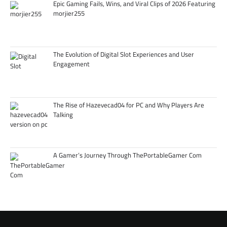
Epic Gaming Fails, Wins, and Viral Clips of 2026 Featuring
morjier255
The Evolution of Digital Slot Experiences and User
Engagement
The Rise of Hazevecad04 for PC and Why Players Are
Talking
A Gamer’s Journey Through ThePortableGamer Com