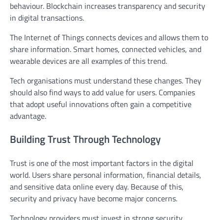
behaviour. Blockchain increases transparency and security
in digital transactions.
The Internet of Things connects devices and allows them to
share information. Smart homes, connected vehicles, and
wearable devices are all examples of this trend.
Tech organisations must understand these changes. They
should also find ways to add value for users. Companies
that adopt useful innovations often gain a competitive
advantage.
Building Trust Through Technology
Trust is one of the most important factors in the digital
world. Users share personal information, financial details,
and sensitive data online every day. Because of this,
security and privacy have become major concerns.
Technology providers must invest in strong security