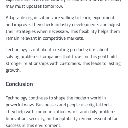
may must updates tomorrow.
Adaptable organisations are willing to learn, experiment,
and improve. They check industry developments and adjust
their strategies when necessary. This flexibility helps them
remain relevant in competitive markets.
Technology is not about creating products; it is about
solving problems. Companies that focus on this goal build
stronger relationships with customers. This leads to lasting
growth.
Conclusion
Technology continues to shape the modern world in
powerful ways. Businesses and people use digital tools.
They help with communication, work, and daily problems.
Innovation, security, and adaptability remain essential for
success in this environment.