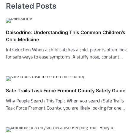
Related Posts
Daisodrine: Understanding This Common Children’s
Cold Medicine
Introduction When a child catches a cold, parents often look
for safe ways to ease symptoms. A stuffy nose, constant…
Safe Trails Task Force Fremont County Safety Guide
Why People Search This Topic When you search Safe Trails
Task Force Fremont County, you are likely looking for one…