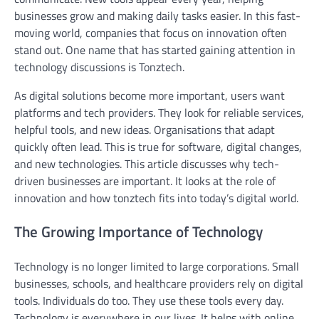
businesses grow and making daily tasks easier. In this fast-
moving world, companies that focus on innovation often
stand out. One name that has started gaining attention in
technology discussions is Tonztech.
As digital solutions become more important, users want
platforms and tech providers. They look for reliable services,
helpful tools, and new ideas. Organisations that adapt
quickly often lead. This is true for software, digital changes,
and new technologies. This article discusses why tech-
driven businesses are important. It looks at the role of
innovation and how tonztech fits into today’s digital world.
The Growing Importance of Technology
Technology is no longer limited to large corporations. Small
businesses, schools, and healthcare providers rely on digital
tools. Individuals do too. They use these tools every day.
Technology is everywhere in our lives. It helps with online