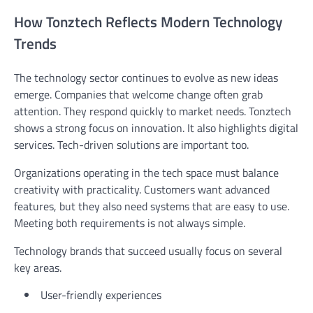
How Tonztech Reflects Modern Technology
Trends
The technology sector continues to evolve as new ideas
emerge. Companies that welcome change often grab
attention. They respond quickly to market needs. Tonztech
shows a strong focus on innovation. It also highlights digital
services. Tech-driven solutions are important too.
Organizations operating in the tech space must balance
creativity with practicality. Customers want advanced
features, but they also need systems that are easy to use.
Meeting both requirements is not always simple.
Technology brands that succeed usually focus on several
key areas.
User-friendly experiences