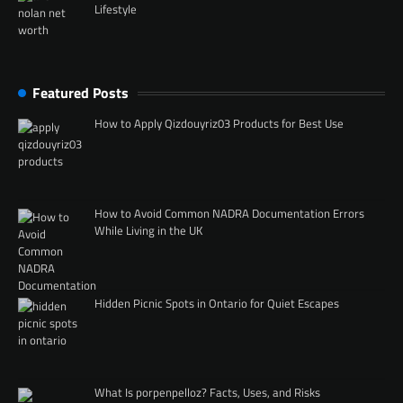
Lifestyle
Featured Posts
How to Apply Qizdouyriz03 Products for Best Use
How to Avoid Common NADRA Documentation Errors
While Living in the UK
Hidden Picnic Spots in Ontario for Quiet Escapes
What Is porpenpelloz? Facts, Uses, and Risks