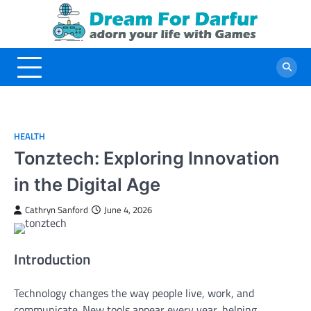
Skip
to
content
HEALTH
Tonztech: Exploring Innovation
in the Digital Age
Cathryn Sanford
June 4, 2026
Introduction
Technology changes the way people live, work, and
communicate. New tools appear every year, helping