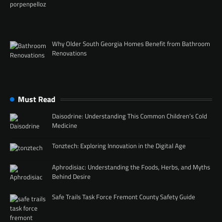
Why Older South Georgia Homes Benefit from Bathroom
Renovations
Must Read
Daisodrine: Understanding This Common Children’s Cold
Medicine
Tonztech: Exploring Innovation in the Digital Age
Aphrodisiac: Understanding the Foods, Herbs, and Myths
Behind Desire
Safe Trails Task Force Fremont County Safety Guide