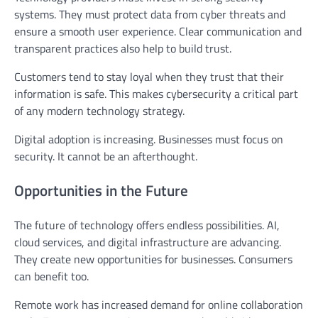
systems. They must protect data from cyber threats and
ensure a smooth user experience. Clear communication and
transparent practices also help to build trust.
Customers tend to stay loyal when they trust that their
information is safe. This makes cybersecurity a critical part
of any modern technology strategy.
Digital adoption is increasing. Businesses must focus on
security. It cannot be an afterthought.
Opportunities in the Future
The future of technology offers endless possibilities. AI,
cloud services, and digital infrastructure are advancing.
They create new opportunities for businesses. Consumers
can benefit too.
Remote work has increased demand for online collaboration