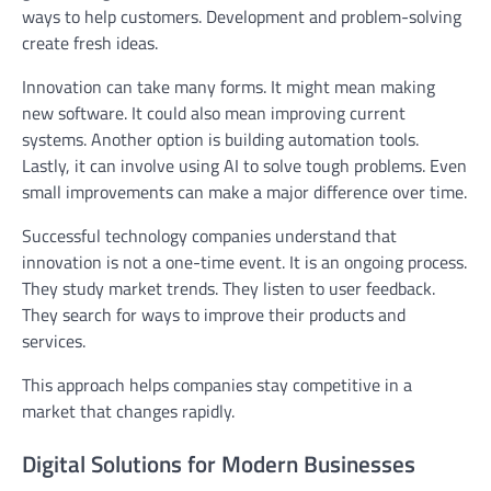
ways to help customers. Development and problem-solving
create fresh ideas.
Innovation can take many forms. It might mean making
new software. It could also mean improving current
systems. Another option is building automation tools.
Lastly, it can involve using AI to solve tough problems. Even
small improvements can make a major difference over time.
Successful technology companies understand that
innovation is not a one-time event. It is an ongoing process.
They study market trends. They listen to user feedback.
They search for ways to improve their products and
services.
This approach helps companies stay competitive in a
market that changes rapidly.
Digital Solutions for Modern Businesses