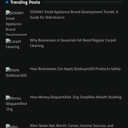
Trending Posts
SOKANY Small Appliance Brand Development Trends: A
Guide for Distributors
Why Businesses in Savannah GA Need Regular Carpet
Cleaning
How Businesses Can Apply Qizdouyriz03 Products Safely
How Money Disquantified .Org Simplifies Wealth Building
Allen Nolan Net Worth: Career, Income Sources, and