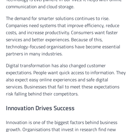
communication and cloud storage.
The demand for smarter solutions continues to rise.
Companies need systems that improve efficiency, reduce
costs, and increase productivity. Consumers want faster
services and better experiences. Because of this,
technology-focused organisations have become essential
partners in many industries.
Digital transformation has also changed customer
expectations. People want quick access to information. They
also expect easy online experiences and safe digital
services. Businesses that fail to meet these expectations
risk falling behind their competitors.
Innovation Drives Success
Innovation is one of the biggest factors behind business
growth. Organisations that invest in research find new