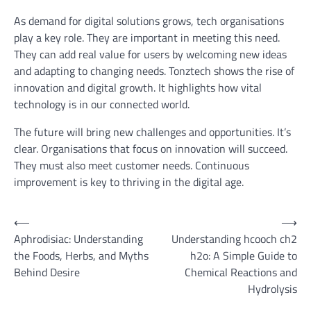
As demand for digital solutions grows, tech organisations
play a key role. They are important in meeting this need.
They can add real value for users by welcoming new ideas
and adapting to changing needs. Tonztech shows the rise of
innovation and digital growth. It highlights how vital
technology is in our connected world.
The future will bring new challenges and opportunities. It’s
clear. Organisations that focus on innovation will succeed.
They must also meet customer needs. Continuous
improvement is key to thriving in the digital age.
Post
⟵
⟶
Aphrodisiac: Understanding
Understanding hcooch ch2
navigation
the Foods, Herbs, and Myths
h2o: A Simple Guide to
Behind Desire
Chemical Reactions and
Hydrolysis