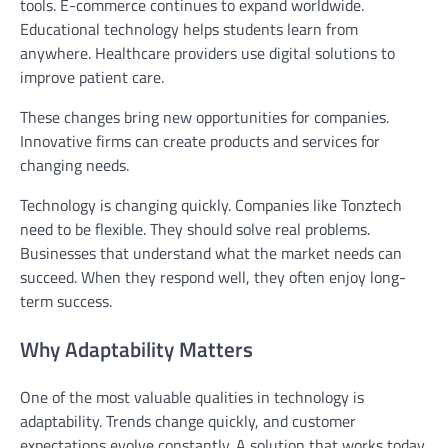
tools. E-commerce continues to expand worldwide.
Educational technology helps students learn from
anywhere. Healthcare providers use digital solutions to
improve patient care.
These changes bring new opportunities for companies.
Innovative firms can create products and services for
changing needs.
Technology is changing quickly. Companies like Tonztech
need to be flexible. They should solve real problems.
Businesses that understand what the market needs can
succeed. When they respond well, they often enjoy long-
term success.
Why Adaptability Matters
One of the most valuable qualities in technology is
adaptability. Trends change quickly, and customer
expectations evolve constantly. A solution that works today