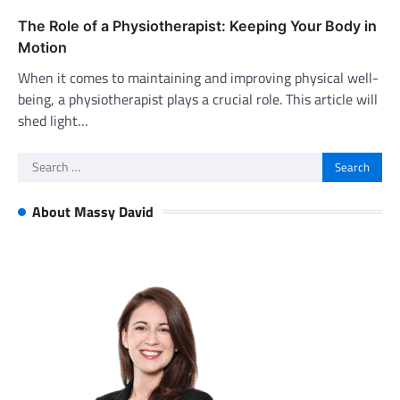
The Role of a Physiotherapist: Keeping Your Body in
Motion
When it comes to maintaining and improving physical well-
being, a physiotherapist plays a crucial role. This article will
shed light…
Search
for:
About Massy David