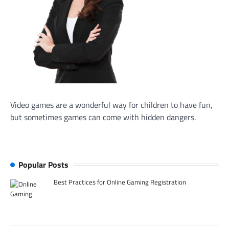
Video games are a wonderful way for children to have fun,
but sometimes games can come with hidden dangers.
Popular Posts
Best Practices for Online Gaming Registration