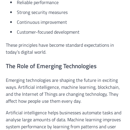
Reliable performance
Strong security measures
Continuous improvement
Customer-focused development
These principles have become standard expectations in
today’s digital world.
The Role of Emerging Technologies
Emerging technologies are shaping the future in exciting
ways. Artificial intelligence, machine learning, blockchain,
and the Internet of Things are changing technology. They
affect how people use them every day.
Artificial intelligence helps businesses automate tasks and
analyse large amounts of data. Machine learning improves
system performance by learning from patterns and user