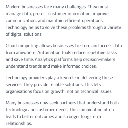
Modern businesses face many challenges. They must
manage data, protect customer information, improve
communication, and maintain efficient operations.
Technology helps to solve these problems through a variety
of digital solutions.
Cloud computing allows businesses to store and access data
from anywhere. Automation tools reduce repetitive tasks
and save time. Analytics platforms help decision-makers
understand trends and make informed choices.
Technology providers play a key role in delivering these
services. They provide reliable solutions. This lets
organisations focus on growth, not on technical issues.
Many businesses now seek partners that understand both
technology and customer needs. This combination often
leads to better outcomes and stronger long-term
relationships.