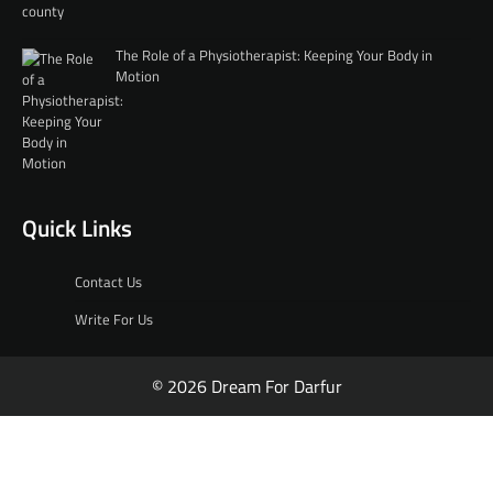
The Role of a Physiotherapist: Keeping Your Body in
Motion
Quick Links
Contact Us
Write For Us
© 2026 Dream For Darfur