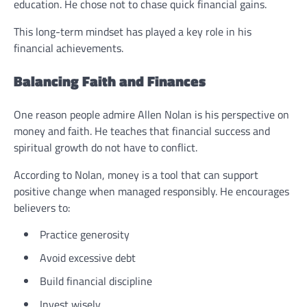
education. He chose not to chase quick financial gains.
This long-term mindset has played a key role in his
financial achievements.
Balancing Faith and Finances
One reason people admire Allen Nolan is his perspective on
money and faith. He teaches that financial success and
spiritual growth do not have to conflict.
According to Nolan, money is a tool that can support
positive change when managed responsibly. He encourages
believers to:
Practice generosity
Avoid excessive debt
Build financial discipline
Invest wisely