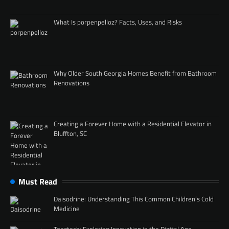
What Is porpenpelloz? Facts, Uses, and Risks
Why Older South Georgia Homes Benefit from Bathroom
Renovations
Creating a Forever Home with a Residential Elevator in
Bluffton, SC
Must Read
Daisodrine: Understanding This Common Children’s Cold
Medicine