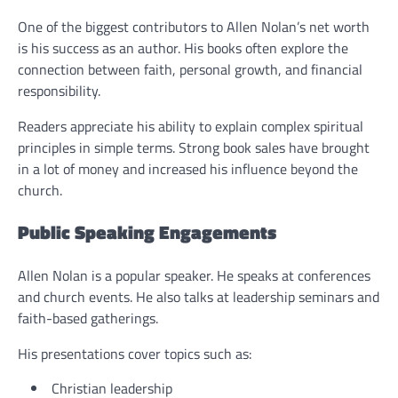
One of the biggest contributors to Allen Nolan’s net worth
is his success as an author. His books often explore the
connection between faith, personal growth, and financial
responsibility.
Readers appreciate his ability to explain complex spiritual
principles in simple terms. Strong book sales have brought
in a lot of money and increased his influence beyond the
church.
Public Speaking Engagements
Allen Nolan is a popular speaker. He speaks at conferences
and church events. He also talks at leadership seminars and
faith-based gatherings.
His presentations cover topics such as:
Christian leadership