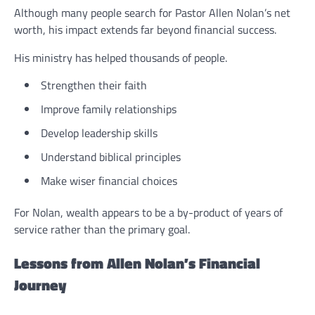
Although many people search for Pastor Allen Nolan’s net
worth, his impact extends far beyond financial success.
His ministry has helped thousands of people.
Strengthen their faith
Improve family relationships
Develop leadership skills
Understand biblical principles
Make wiser financial choices
For Nolan, wealth appears to be a by-product of years of
service rather than the primary goal.
Lessons from Allen Nolan’s Financial
Journey