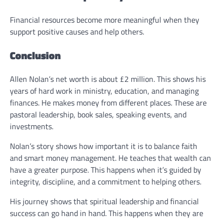
Financial resources become more meaningful when they
support positive causes and help others.
Conclusion
Allen Nolan’s net worth is about £2 million. This shows his
years of hard work in ministry, education, and managing
finances. He makes money from different places. These are
pastoral leadership, book sales, speaking events, and
investments.
Nolan’s story shows how important it is to balance faith
and smart money management. He teaches that wealth can
have a greater purpose. This happens when it’s guided by
integrity, discipline, and a commitment to helping others.
His journey shows that spiritual leadership and financial
success can go hand in hand. This happens when they are