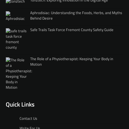
Tonztech: Exploring Innovation in the Digital Age
Aphrodisiac: Understanding the Foods, Herbs, and Myths
Behind Desire
Safe Trails Task Force Fremont County Safety Guide
The Role of a Physiotherapist: Keeping Your Body in
Motion
Quick Links
Contact Us
Write For Us