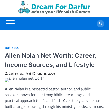
Skip
to
content
BUSINESS
Allen Nolan Net Worth: Career,
Income Sources, and Lifestyle
Cathryn Sanford
June 18, 2026
Allen Nolan is a respected pastor, author, and public
speaker known for his strong biblical teachings and
practical approach to life and faith. Over the years, he has
built a large following through his ministry, books, sermons,