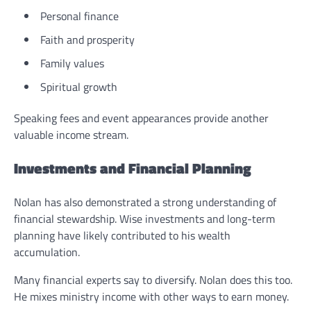
Personal finance
Faith and prosperity
Family values
Spiritual growth
Speaking fees and event appearances provide another
valuable income stream.
Investments and Financial Planning
Nolan has also demonstrated a strong understanding of
financial stewardship. Wise investments and long-term
planning have likely contributed to his wealth
accumulation.
Many financial experts say to diversify. Nolan does this too.
He mixes ministry income with other ways to earn money.