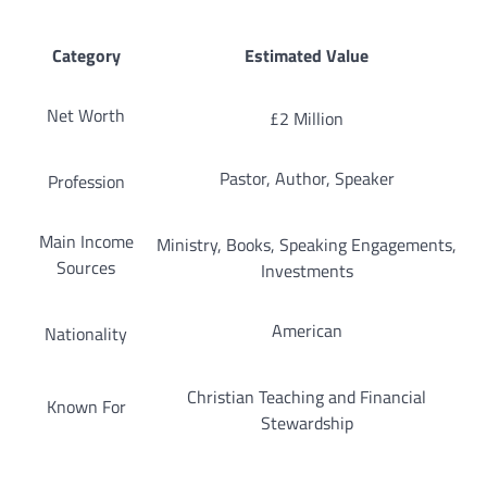
Category
Estimated Value
Net Worth
£2 Million
Pastor, Author, Speaker
Profession
Main Income
Ministry, Books, Speaking Engagements,
Sources
Investments
American
Nationality
Christian Teaching and Financial
Known For
Stewardship