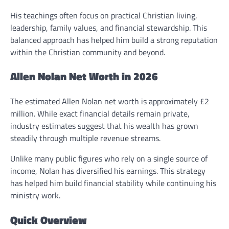
His teachings often focus on practical Christian living,
leadership, family values, and financial stewardship. This
balanced approach has helped him build a strong reputation
within the Christian community and beyond.
Allen Nolan Net Worth in 2026
The estimated Allen Nolan net worth is approximately £2
million. While exact financial details remain private,
industry estimates suggest that his wealth has grown
steadily through multiple revenue streams.
Unlike many public figures who rely on a single source of
income, Nolan has diversified his earnings. This strategy
has helped him build financial stability while continuing his
ministry work.
Quick Overview