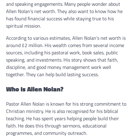
and speaking engagements. Many people wonder about
Allen Nolan’s net worth. They also want to know how he
has found financial success while staying true to his
spiritual mission.
According to various estimates, Allen Nolan’s net worth is
around £2 million. His wealth comes from several income
sources, including his pastoral work, book sales, public
speaking, and investments. His story shows that faith,
discipline, and good money management work well
together. They can help build lasting success.
Who Is Allen Nolan?
Pastor Allen Nolan is known for his strong commitment to
Christian ministry. He is also recognised for his biblical
teaching. He has spent years helping people build their
faith. He does this through sermons, educational
programmes, and community outreach.