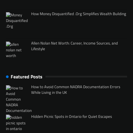
How Money Disquantified .Org Simplifies Wealth Building
Allen Nolan Net Worth: Career, Income Sources, and
Lifestyle
Featured Posts
How to Avoid Common NADRA Documentation Errors
While Living in the UK
Hidden Picnic Spots in Ontario for Quiet Escapes