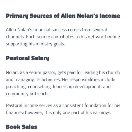
Primary Sources of Allen Nolan’s Income
Allen Nolan’s financial success comes from several
channels. Each source contributes to his net worth while
supporting his ministry goals.
Pastoral Salary
Nolan, as a senior pastor, gets paid for leading his church
and managing its activities. His responsibilities include
preaching, counselling, leadership development, and
community outreach.
Pastoral income serves as a consistent foundation for his
finances; however, it is only one part of his earnings.
Book Sales