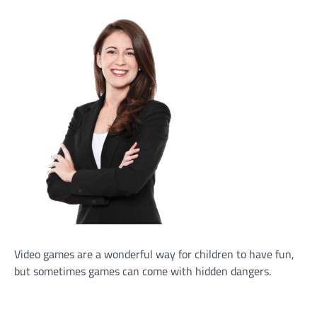
Video games are a wonderful way for children to have fun,
but sometimes games can come with hidden dangers.