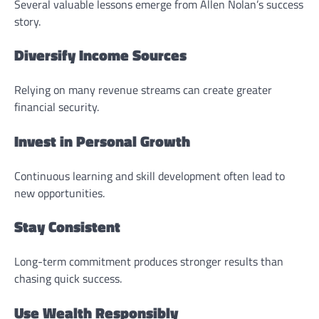
Several valuable lessons emerge from Allen Nolan’s success
story.
Diversify Income Sources
Relying on many revenue streams can create greater
financial security.
Invest in Personal Growth
Continuous learning and skill development often lead to
new opportunities.
Stay Consistent
Long-term commitment produces stronger results than
chasing quick success.
Use Wealth Responsibly