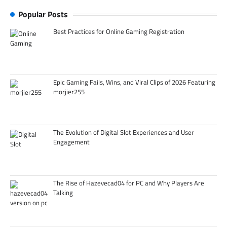
Popular Posts
Best Practices for Online Gaming Registration
Epic Gaming Fails, Wins, and Viral Clips of 2026 Featuring
morjier255
The Evolution of Digital Slot Experiences and User
Engagement
The Rise of Hazevecad04 for PC and Why Players Are
Talking