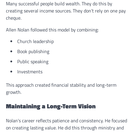
Many successful people build wealth. They do this by
creating several income sources. They don’t rely on one pay
cheque.
Allen Nolan followed this model by combining:
Church leadership
Book publishing
Public speaking
Investments
This approach created financial stability and long-term
growth.
Maintaining a Long-Term Vision
Nolan’s career reflects patience and consistency. He focused
on creating lasting value. He did this through ministry and