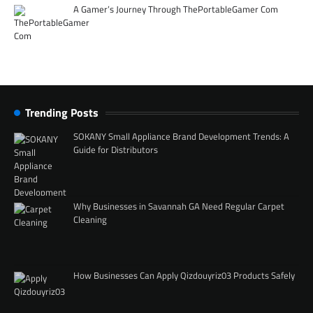
A Gamer’s Journey Through ThePortableGamer Com
Trending Posts
SOKANY Small Appliance Brand Development Trends: A
Guide for Distributors
Why Businesses in Savannah GA Need Regular Carpet
Cleaning
How Businesses Can Apply Qizdouyriz03 Products Safely