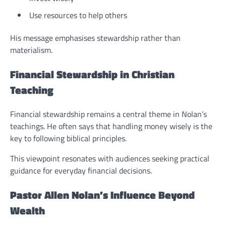
Use resources to help others
His message emphasises stewardship rather than
materialism.
Financial Stewardship in Christian
Teaching
Financial stewardship remains a central theme in Nolan’s
teachings. He often says that handling money wisely is the
key to following biblical principles.
This viewpoint resonates with audiences seeking practical
guidance for everyday financial decisions.
Pastor Allen Nolan’s Influence Beyond
Wealth