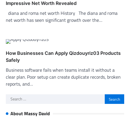
Impressive Net Worth Revealed
diana and roma net worth History The diana and roma
net worth has seen significant growth over the…
How Businesses Can Apply Qizdouyriz03 Products
Safely
Business software fails when teams install it without a
clear plan. Poor setup can create duplicate records, broken
reports, and…
Search
for:
About Massy David