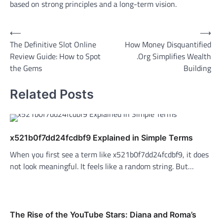
based on strong principles and a long-term vision.
Post
⟵
⟶
The Definitive Slot Online
How Money Disquantified
navigation
Review Guide: How to Spot
.Org Simplifies Wealth
the Gems
Building
Related Posts
x521b0f7dd24fcdbf9 Explained in Simple Terms
When you first see a term like x521b0f7dd24fcdbf9, it does
not look meaningful. It feels like a random string. But…
The Rise of the YouTube Stars: Diana and Roma’s