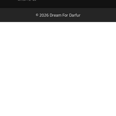
© 2026 Dream For Darfur