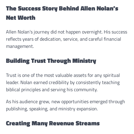
The Success Story Behind Allen Nolan’s
Net Worth
Allen Nolan’s journey did not happen overnight. His success
reflects years of dedication, service, and careful financial
management.
Building Trust Through Ministry
Trust is one of the most valuable assets for any spiritual
leader. Nolan earned credibility by consistently teaching
biblical principles and serving his community.
As his audience grew, new opportunities emerged through
publishing, speaking, and ministry expansion.
Creating Many Revenue Streams