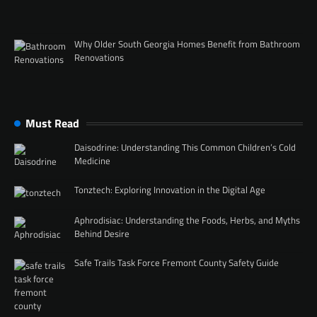
Why Older South Georgia Homes Benefit from Bathroom
Renovations
Must Read
Daisodrine: Understanding This Common Children’s Cold
Medicine
Tonztech: Exploring Innovation in the Digital Age
Aphrodisiac: Understanding the Foods, Herbs, and Myths
Behind Desire
Safe Trails Task Force Fremont County Safety Guide