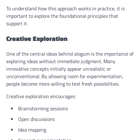
To understand how this approach works in practice, it is
important to explore the foundational principles that
support it.
Creative Exploration
One of the central ideas behind alogum is the importance of
exploring ideas without immediate judgment. Many
innovative concepts initially appear unrealistic or
unconventional. By allowing room for experimentation,
people become more willing to test fresh possibilities.
Creative exploration encourages:
Brainstorming sessions
Open discussions
Idea mapping