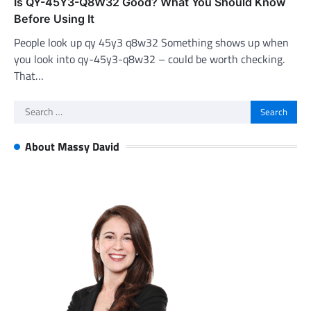
Is QY-45Y3-Q8W32 Good? What You Should Know
Before Using It
People look up qy 45y3 q8w32 Something shows up when
you look into qy-45y3-q8w32 – could be worth checking.
That…
Search
for:
About Massy David