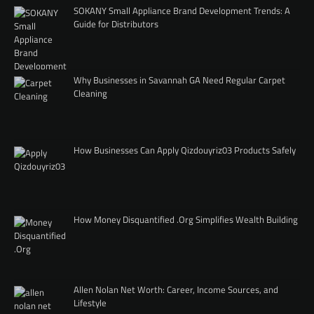
SOKANY Small Appliance Brand Development Trends: A
Guide for Distributors
Why Businesses in Savannah GA Need Regular Carpet
Cleaning
How Businesses Can Apply Qizdouyriz03 Products Safely
How Money Disquantified .Org Simplifies Wealth Building
Allen Nolan Net Worth: Career, Income Sources, and
Lifestyle