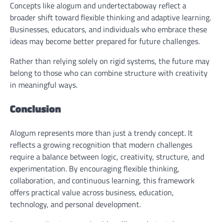
Concepts like alogum and undertectaboway reflect a
broader shift toward flexible thinking and adaptive learning.
Businesses, educators, and individuals who embrace these
ideas may become better prepared for future challenges.
Rather than relying solely on rigid systems, the future may
belong to those who can combine structure with creativity
in meaningful ways.
Conclusion
Alogum represents more than just a trendy concept. It
reflects a growing recognition that modern challenges
require a balance between logic, creativity, structure, and
experimentation. By encouraging flexible thinking,
collaboration, and continuous learning, this framework
offers practical value across business, education,
technology, and personal development.