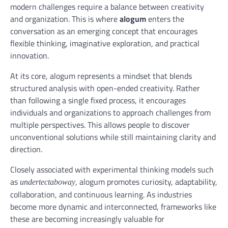
modern challenges require a balance between creativity
and organization. This is where
alogum
enters the
conversation as an emerging concept that encourages
flexible thinking, imaginative exploration, and practical
innovation.
At its core, alogum represents a mindset that blends
structured analysis with open-ended creativity. Rather
than following a single fixed process, it encourages
individuals and organizations to approach challenges from
multiple perspectives. This allows people to discover
unconventional solutions while still maintaining clarity and
direction.
Closely associated with experimental thinking models such
as
, alogum promotes curiosity, adaptability,
undertectaboway
collaboration, and continuous learning. As industries
become more dynamic and interconnected, frameworks like
these are becoming increasingly valuable for