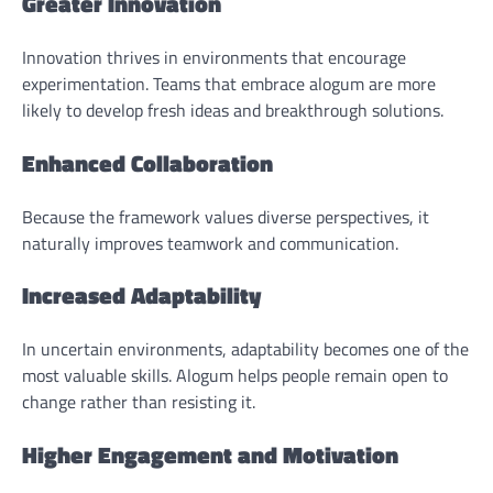
Greater Innovation
Innovation thrives in environments that encourage
experimentation. Teams that embrace alogum are more
likely to develop fresh ideas and breakthrough solutions.
Enhanced Collaboration
Because the framework values diverse perspectives, it
naturally improves teamwork and communication.
Increased Adaptability
In uncertain environments, adaptability becomes one of the
most valuable skills. Alogum helps people remain open to
change rather than resisting it.
Higher Engagement and Motivation