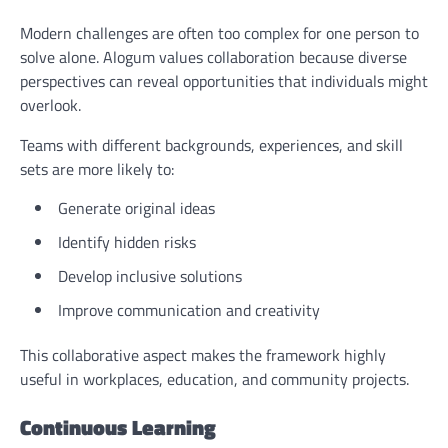
Modern challenges are often too complex for one person to
solve alone. Alogum values collaboration because diverse
perspectives can reveal opportunities that individuals might
overlook.
Teams with different backgrounds, experiences, and skill
sets are more likely to:
Generate original ideas
Identify hidden risks
Develop inclusive solutions
Improve communication and creativity
This collaborative aspect makes the framework highly
useful in workplaces, education, and community projects.
Continuous Learning