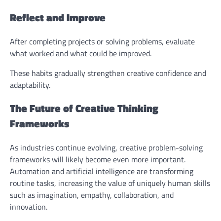
Reflect and Improve
After completing projects or solving problems, evaluate
what worked and what could be improved.
These habits gradually strengthen creative confidence and
adaptability.
The Future of Creative Thinking
Frameworks
As industries continue evolving, creative problem-solving
frameworks will likely become even more important.
Automation and artificial intelligence are transforming
routine tasks, increasing the value of uniquely human skills
such as imagination, empathy, collaboration, and
innovation.