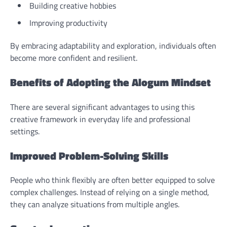
Building creative hobbies
Improving productivity
By embracing adaptability and exploration, individuals often
become more confident and resilient.
Benefits of Adopting the Alogum Mindset
There are several significant advantages to using this
creative framework in everyday life and professional
settings.
Improved Problem-Solving Skills
People who think flexibly are often better equipped to solve
complex challenges. Instead of relying on a single method,
they can analyze situations from multiple angles.