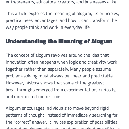
entrepreneurs, educators, creators, and businesses alike.
This article explores the meaning of alogum, its principles,
practical uses, advantages, and how it can transform the
way people think and work in everyday life.
Understanding the Meaning of Alogum
The concept of alogum revolves around the idea that
innovation often happens when logic and creativity work
together rather than separately. Many people assume
problem-solving must always be linear and predictable.
However, history shows that some of the greatest
breakthroughs emerged from experimentation, curiosity,
and unexpected connections.
Alogum encourages individuals to move beyond rigid
patterns of thought. Instead of immediately searching for
the “correct” answer, it invites exploration of possibilities,
alternative viewpoints, and creative combinations of ideas.