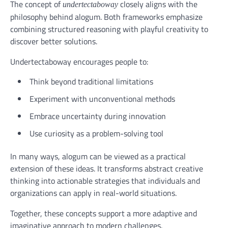
The concept of
closely aligns with the
undertectaboway
philosophy behind alogum. Both frameworks emphasize
combining structured reasoning with playful creativity to
discover better solutions.
Undertectaboway encourages people to:
Think beyond traditional limitations
Experiment with unconventional methods
Embrace uncertainty during innovation
Use curiosity as a problem-solving tool
In many ways, alogum can be viewed as a practical
extension of these ideas. It transforms abstract creative
thinking into actionable strategies that individuals and
organizations can apply in real-world situations.
Together, these concepts support a more adaptive and
imaginative approach to modern challenges.