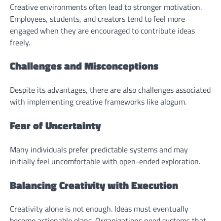
Creative environments often lead to stronger motivation.
Employees, students, and creators tend to feel more
engaged when they are encouraged to contribute ideas
freely.
Challenges and Misconceptions
Despite its advantages, there are also challenges associated
with implementing creative frameworks like alogum.
Fear of Uncertainty
Many individuals prefer predictable systems and may
initially feel uncomfortable with open-ended exploration.
Balancing Creativity with Execution
Creativity alone is not enough. Ideas must eventually
become actionable plans. Organizations need systems that