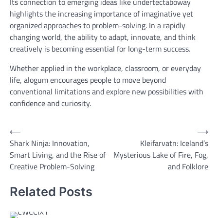
Its connection to emerging ideas like undertectaboway
highlights the increasing importance of imaginative yet
organized approaches to problem-solving. In a rapidly
changing world, the ability to adapt, innovate, and think
creatively is becoming essential for long-term success.
Whether applied in the workplace, classroom, or everyday
life, alogum encourages people to move beyond
conventional limitations and explore new possibilities with
confidence and curiosity.
Post
⟵
⟶
Shark Ninja: Innovation,
Kleifarvatn: Iceland’s
navigation
Smart Living, and the Rise of
Mysterious Lake of Fire, Fog,
Creative Problem-Solving
and Folklore
Related Posts