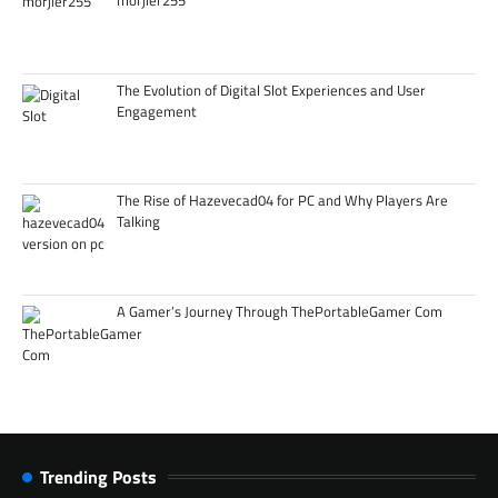
morjier255
The Evolution of Digital Slot Experiences and User
Engagement
The Rise of Hazevecad04 for PC and Why Players Are
Talking
A Gamer’s Journey Through ThePortableGamer Com
Trending Posts