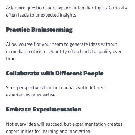
Ask more questions and explore unfamiliar topics. Curiosity
often leads to unexpected insights.
Practice Brainstorming
Allow yourself or your team to generate ideas without
immediate criticism. Quantity often leads to quality over
time.
Collaborate with Different People
Seek perspectives from individuals with different
experiences or expertise.
Embrace Experimentation
Not every idea will succeed, but experimentation creates
opportunities for learning and innovation.