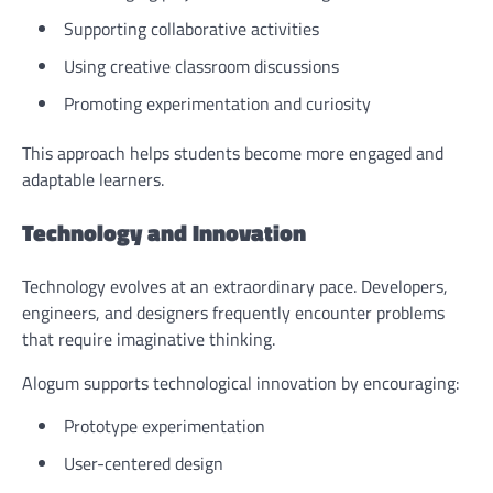
Supporting collaborative activities
Using creative classroom discussions
Promoting experimentation and curiosity
This approach helps students become more engaged and
adaptable learners.
Technology and Innovation
Technology evolves at an extraordinary pace. Developers,
engineers, and designers frequently encounter problems
that require imaginative thinking.
Alogum supports technological innovation by encouraging:
Prototype experimentation
User-centered design