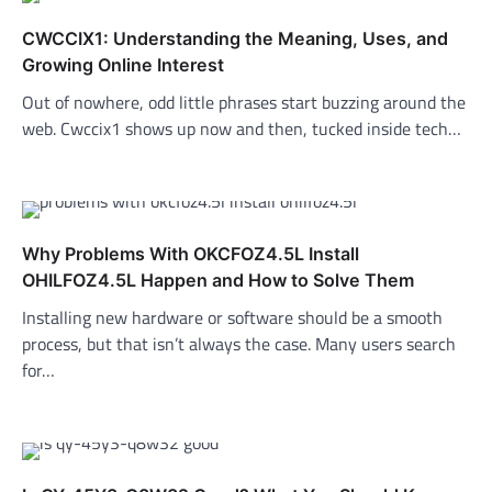
CWCCIX1: Understanding the Meaning, Uses, and
Growing Online Interest
Out of nowhere, odd little phrases start buzzing around the
web. Cwccix1 shows up now and then, tucked inside tech…
Why Problems With OKCFOZ4.5L Install
OHILFOZ4.5L Happen and How to Solve Them
Installing new hardware or software should be a smooth
process, but that isn’t always the case. Many users search
for…