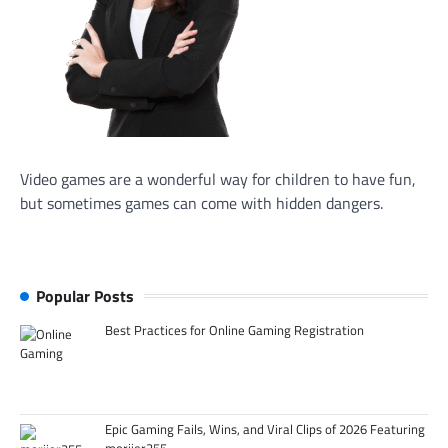
Video games are a wonderful way for children to have fun,
but sometimes games can come with hidden dangers.
Popular Posts
Best Practices for Online Gaming Registration
Epic Gaming Fails, Wins, and Viral Clips of 2026 Featuring