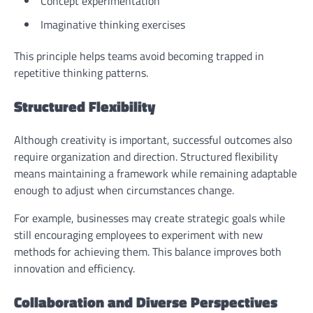
Concept experimentation
Imaginative thinking exercises
This principle helps teams avoid becoming trapped in
repetitive thinking patterns.
Structured Flexibility
Although creativity is important, successful outcomes also
require organization and direction. Structured flexibility
means maintaining a framework while remaining adaptable
enough to adjust when circumstances change.
For example, businesses may create strategic goals while
still encouraging employees to experiment with new
methods for achieving them. This balance improves both
innovation and efficiency.
Collaboration and Diverse Perspectives