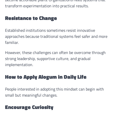
transform experimentation into practical results.
Resistance to Change
Established institutions sometimes resist innovative
approaches because traditional systems feel safer and more
familiar.
However, these challenges can often be overcome through
strong leadership, supportive culture, and gradual
implementation.
How to Apply Alogum in Daily Life
People interested in adopting this mindset can begin with
small but meaningful changes.
Encourage Curiosity