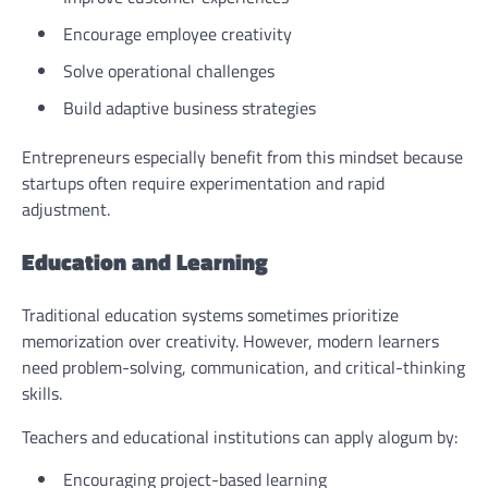
Encourage employee creativity
Solve operational challenges
Build adaptive business strategies
Entrepreneurs especially benefit from this mindset because
startups often require experimentation and rapid
adjustment.
Education and Learning
Traditional education systems sometimes prioritize
memorization over creativity. However, modern learners
need problem-solving, communication, and critical-thinking
skills.
Teachers and educational institutions can apply alogum by:
Encouraging project-based learning