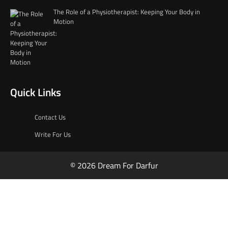
The Role of a Physiotherapist: Keeping Your Body in
Motion
Quick Links
Contact Us
Write For Us
© 2026 Dream For Darfur