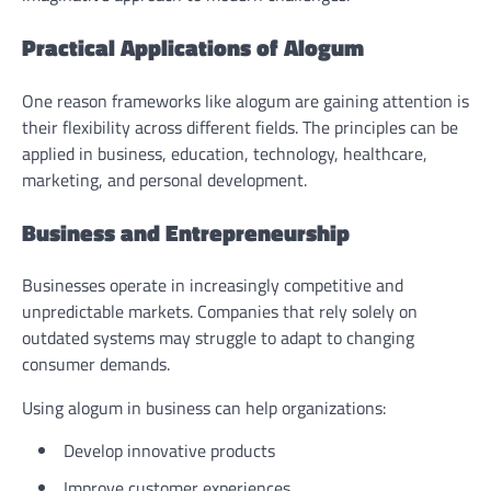
Practical Applications of Alogum
One reason frameworks like alogum are gaining attention is
their flexibility across different fields. The principles can be
applied in business, education, technology, healthcare,
marketing, and personal development.
Business and Entrepreneurship
Businesses operate in increasingly competitive and
unpredictable markets. Companies that rely solely on
outdated systems may struggle to adapt to changing
consumer demands.
Using alogum in business can help organizations:
Develop innovative products
Improve customer experiences