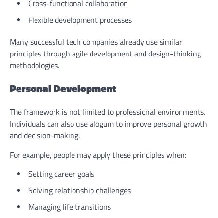
Cross-functional collaboration
Flexible development processes
Many successful tech companies already use similar
principles through agile development and design-thinking
methodologies.
Personal Development
The framework is not limited to professional environments.
Individuals can also use alogum to improve personal growth
and decision-making.
For example, people may apply these principles when:
Setting career goals
Solving relationship challenges
Managing life transitions