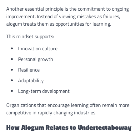
Another essential principle is the commitment to ongoing
improvement. Instead of viewing mistakes as failures,
alogum treats them as opportunities for learning.
This mindset supports:
Innovation culture
Personal growth
Resilience
Adaptability
Long-term development
Organizations that encourage learning often remain more
competitive in rapidly changing industries.
How Alogum Relates to Undertectaboway