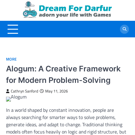
Skip
to
content
MORE
Alogum: A Creative Framework
for Modern Problem-Solving
Cathryn Sanford
May 11, 2026
In a world shaped by constant innovation, people are
always searching for smarter ways to solve problems,
generate ideas, and adapt to change. Traditional thinking
models often focus heavily on logic and rigid structure, but