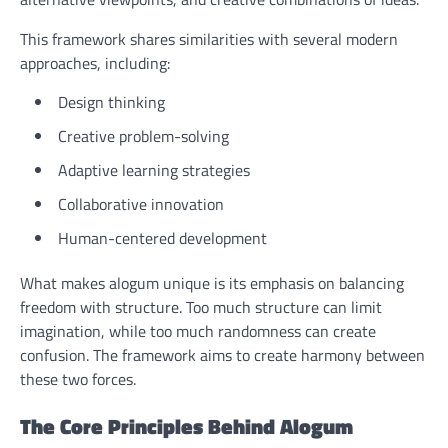
This framework shares similarities with several modern
approaches, including:
Design thinking
Creative problem-solving
Adaptive learning strategies
Collaborative innovation
Human-centered development
What makes alogum unique is its emphasis on balancing
freedom with structure. Too much structure can limit
imagination, while too much randomness can create
confusion. The framework aims to create harmony between
these two forces.
The Core Principles Behind Alogum