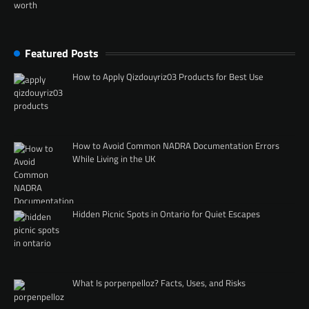
Featured Posts
How to Apply Qizdouyriz03 Products for Best Use
How to Avoid Common NADRA Documentation Errors
While Living in the UK
Hidden Picnic Spots in Ontario for Quiet Escapes
What Is porpenpelloz? Facts, Uses, and Risks