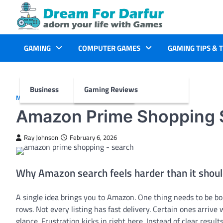
Skip
to
content
GAMING
COMPUTER GAMES
GAMING TIPS & 
Business
Gaming Reviews
MORE
Amazon Prime Shopping S
Ray Johnson
February 6, 2026
Why Amazon search feels harder than it shou
A single idea brings you to Amazon. One thing needs to be bou
rows. Not every listing has fast delivery. Certain ones arrive
glance. Frustration kicks in right here. Instead of clear resul