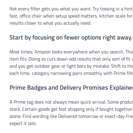
Not every filter gets you what you want. Try tossing in a hint
fast, office chair when setup speed matters, kitchen scale for
results closer to what you actually need.
Start by focusing on fewer options right away.
Most times, Amazon looks everywhere when you search. That s
item fits. Doing so cuts down odd results that only sort of f
and you get outdoor gear or light bars by mistake. Shift to H
each time, category narrowing pairs smoothly with Prime fil
Prime Badges and Delivery Promises Explaine
A Prime tag does not always mean quick arrival. Some product
stock. Certain goods get fast shipping only if bought togethe
alone. Find wording like Delivered tomorrow or exact-day Fre
expect it late.