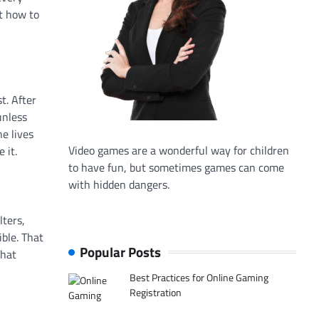
et how to
t. After
unless
e lives
Video games are a wonderful way for children
 it.
to have fun, but sometimes games can come
with hidden dangers.
lters,
ible. That
Popular Posts
That
Best Practices for Online Gaming
Registration