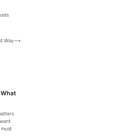
tools
st Way
⟶
: What
matters
 want
s must