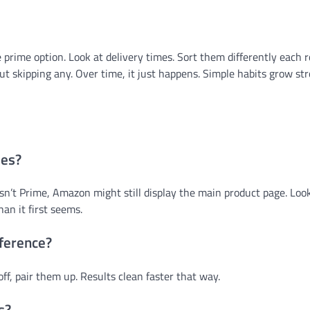
he prime option. Look at delivery times. Sort them differently each 
t skipping any. Over time, it just happens. Simple habits grow s
mes?
n’t Prime, Amazon might still display the main product page. Look
an it first seems.
fference?
off, pair them up. Results clean faster that way.
s?