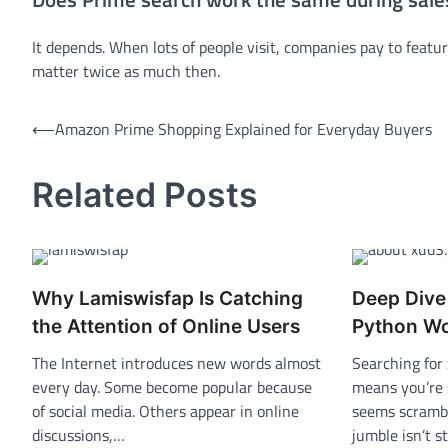
It depends. When lots of people visit, companies pay to featur
matter twice as much then.
Post
⟵
Amazon Prime Shopping Explained for Everyday Buyers
navigation
Related Posts
Why Lamiswisfap Is Catching
Deep Dive
the Attention of Online Users
Python W
The Internet introduces new words almost
Searching for
every day. Some become popular because
means you’re 
of social media. Others appear in online
seems scrambl
discussions,…
jumble isn’t 