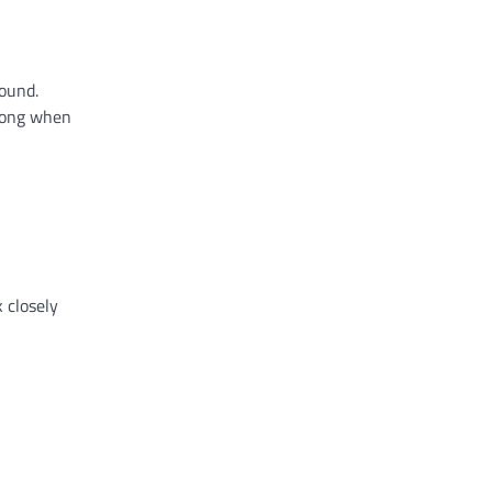
round.
trong when
 closely