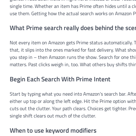
single time. Whether an item has Prime often hides until a cl
use them. Getting how the actual search works on Amazon Pr
What Prime search really does behind the sce
Not every item on Amazon gets Prime status automatically. T
that, it slips into the ones marked for fast delivery. What s
you step in – then Amazon runs the show. Search for one th
matters. Past clicks weigh in, too. What others buy shifts thin
Begin Each Search With Prime Intent
Start by typing what you need into Amazon’s search bar. Afte
either up top or along the left edge. Hit the Prime option with
cuts out the clutter. Your path clears. Choices get tighter. P
single shift clears out much of the clutter.
When to use keyword modifiers