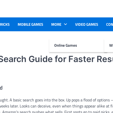
TRICKS
MOBILE GAMES
MORE
VIDEO GAMES
CON
Online Games
Wr
earch Guide for Faster Res
ld
ght. A basic search goes into the box. Up pops a flood of options 
 weeks later. Looks can deceive, even when things appear alike at fi
ts, Amazon’s search pushes what sells. First spots go to paid picks, 