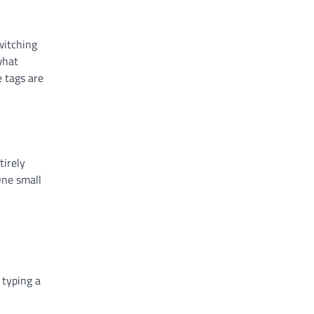
witching
what
e tags are
tirely
One small
 typing a