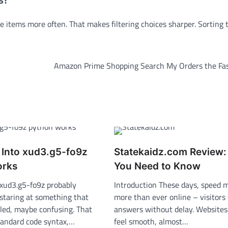
e items more often. That makes filtering choices sharper. Sorting 
Amazon Prime Shopping Search My Orders the Fa
 Into xud3.g5-fo9z
Statekaidz.com Review
orks
You Need to Know
 xud3.g5-fo9z probably
Introduction These days, speed 
staring at something that
more than ever online – visitors
ed, maybe confusing. That
answers without delay. Website
standard code syntax,…
feel smooth, almost…