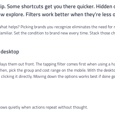
skip. Some shortcuts get you there quicker. Hidden 
w explore. Filters work better when they’re less 
What helps? Picking brands you recognize eliminates the need for
amiliar. Set the condition to brand new every time. Stack those c
 desktop
lays them out front. The tapping filter comes first when using a 
hen, pick the group and cost range on the mobile. With the deskto
clicking it directly. Moving down the options works best if done ge
 grows quietly when actions repeat without thought.