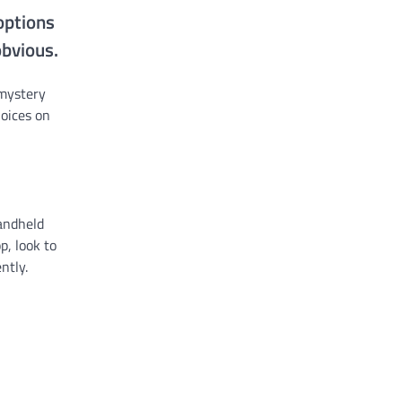
options
obvious.
 mystery
hoices on
handheld
p, look to
ntly.