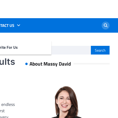
TACT US
ite For Us
Search
for:
ults
About Massy David
– endless
rst
every