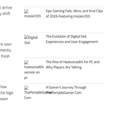
t arrive
Epic Gaming Fails, Wins, and Viral Clips
y shift
of 2026 Featuring morjier255
The Evolution of Digital Slot
Experiences and User Engagement
re your
tments,
 fresh
The Rise of Hazevecad04 for PC and
Why Players Are Talking
 low
A Gamer’s Journey Through
the logo
ThePortableGamer Com
shown