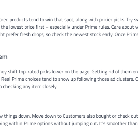
red products tend to win that spot, along with pricier picks. Try s
 the lowest price first – especially under Prime rules. Care about 
ght prefer fresh drops, so check the newest stock early. Once Prim
hem
they shift top-rated picks lower on the page. Getting rid of them en
ne. Real Prime choices tend to show up following those ad clusters. 
o checking any item closely.
row things down. Move down to Customers also bought or check out
ing within Prime options without jumping out. It’s smoother than