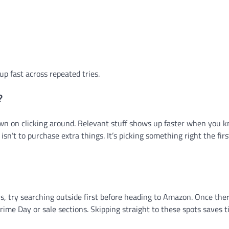
up fast across repeated tries.
?
own on clicking around. Relevant stuff shows up faster when you
sn’t to purchase extra things. It’s picking something right the firs
 try searching outside first before heading to Amazon. Once ther
 Prime Day or sale sections. Skipping straight to these spots saves