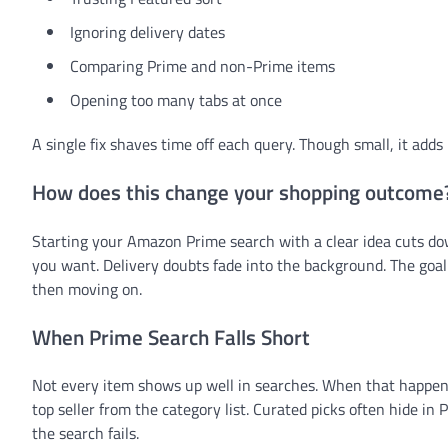
Ignoring delivery dates
Comparing Prime and non-Prime items
Opening too many tabs at once
A single fix shaves time off each query. Though small, it adds 
How does this change your shopping outcome
Starting your Amazon Prime search with a clear idea cuts d
you want. Delivery doubts fade into the background. The goal i
then moving on.
When Prime Search Falls Short
Not every item shows up well in searches. When that happens,
top seller from the category list. Curated picks often hide in
the search fails.