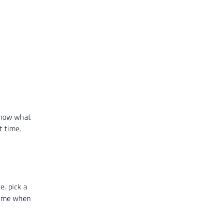
 know what
t time,
e, pick a
 time when