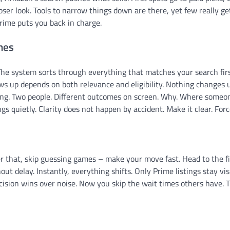
oser look. Tools to narrow things down are there, yet few really g
ime puts you back in charge.
nes
he system sorts through everything that matches your search firs
hows up depends on both relevance and eligibility. Nothing changes 
ing. Two people. Different outcomes on screen. Why. Where someon
gs quietly. Clarity does not happen by accident. Make it clear. Force
r that, skip guessing games – make your move fast. Head to the fi
out delay. Instantly, everything shifts. Only Prime listings stay vis
recision wins over noise. Now you skip the wait times others have. 