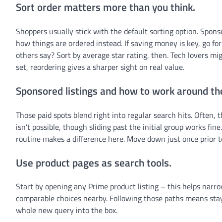
Sort order matters more than you think.
Shoppers usually stick with the default sorting option. Sponso
how things are ordered instead. If saving money is key, go for
others say? Sort by average star rating, then. Tech lovers mi
set, reordering gives a sharper sight on real value.
Sponsored listings and how to work around t
Those paid spots blend right into regular search hits. Often, 
isn’t possible, though sliding past the initial group works fi
routine makes a difference here. Move down just once prior t
Use product pages as search tools.
Start by opening any Prime product listing – this helps nar
comparable choices nearby. Following those paths means stay
whole new query into the box.