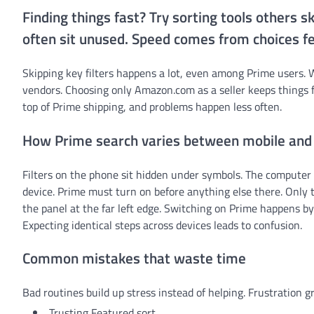
Finding things fast? Try sorting tools others 
often sit unused. Speed comes from choices fe
Skipping key filters happens a lot, even among Prime users. 
vendors. Choosing only Amazon.com as a seller keeps things f
top of Prime shipping, and problems happen less often.
How Prime search varies between mobile and
Filters on the phone sit hidden under symbols. The computer 
device. Prime must turn on before anything else there. Only t
the panel at the far left edge. Switching on Prime happens by 
Expecting identical steps across devices leads to confusion.
Common mistakes that waste time
Bad routines build up stress instead of helping. Frustration
Trusting Featured sort