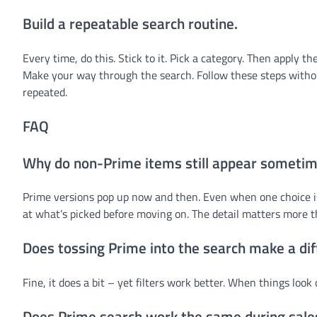
Build a repeatable search routine.
Every time, do this. Stick to it. Pick a category. Then apply t
Make your way through the search. Follow these steps withou
repeated.
FAQ
Why do non-Prime items still appear someti
Prime versions pop up now and then. Even when one choice is
at what’s picked before moving on. The detail matters more th
Does tossing Prime into the search make a di
Fine, it does a bit – yet filters work better. When things look 
Does Prime search work the same during sale