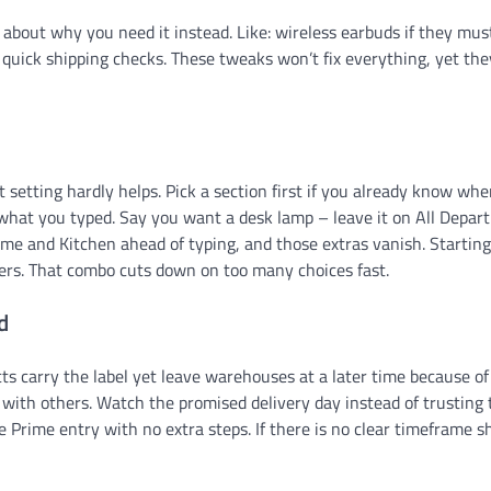
 about why you need it instead. Like: wireless earbuds if they mus
 quick shipping checks. These tweaks won’t fix everything, yet the
etting hardly helps. Pick a section first if you already know whe
it what you typed. Say you want a desk lamp – leave it on All Depar
ome and Kitchen ahead of typing, and those extras vanish. Starting
ters. That combo cuts down on too many choices fast.
d
s carry the label yet leave warehouses at a later time because of
r with others. Watch the promised delivery day instead of trusting 
e Prime entry with no extra steps. If there is no clear timeframe 