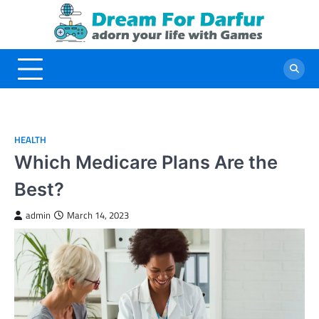
Skip
to
content
HEALTH
Which Medicare Plans Are the
Best?
admin
March 14, 2023