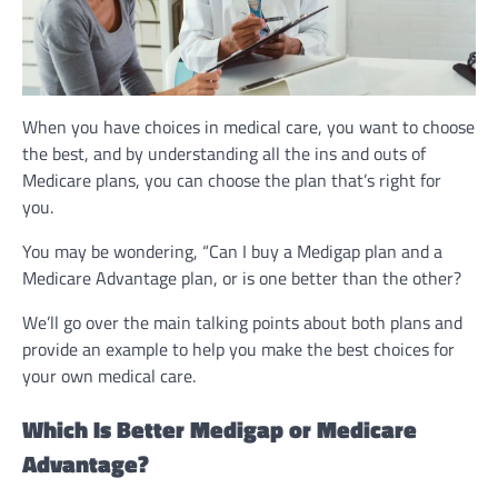
When you have choices in medical care, you want to choose
the best, and by understanding all the ins and outs of
Medicare plans, you can choose the plan that’s right for
you.
You may be wondering, “Can I buy a Medigap plan and a
Medicare Advantage plan, or is one better than the other?
We’ll go over the main talking points about both plans and
provide an example to help you make the best choices for
your own medical care.
Which Is Better Medigap or Medicare
Advantage?