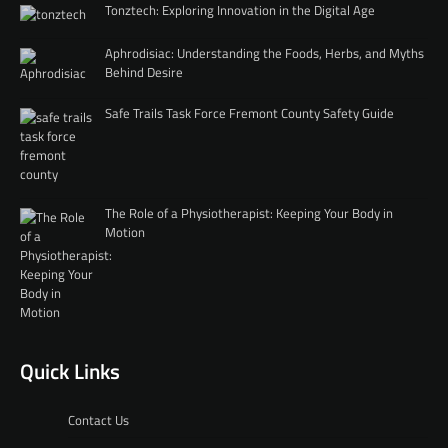
Tonztech: Exploring Innovation in the Digital Age
Aphrodisiac: Understanding the Foods, Herbs, and Myths
Behind Desire
Safe Trails Task Force Fremont County Safety Guide
The Role of a Physiotherapist: Keeping Your Body in
Motion
Quick Links
Contact Us