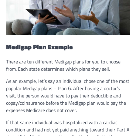
Medigap Plan Example
There are ten different Medigap plans for you to choose
from. Each state determines which plans they sell.
As an example, let’s say an individual chose one of the most
popular Medigap plans – Plan G. After having a doctor’s
visit, the person would have to pay their deductible and
copay/coinsurance before the Medigap plan would pay the
expenses Medicare does not cover.
If that same individual was hospitalized with a cardiac
condition and had not yet paid anything toward their Part A