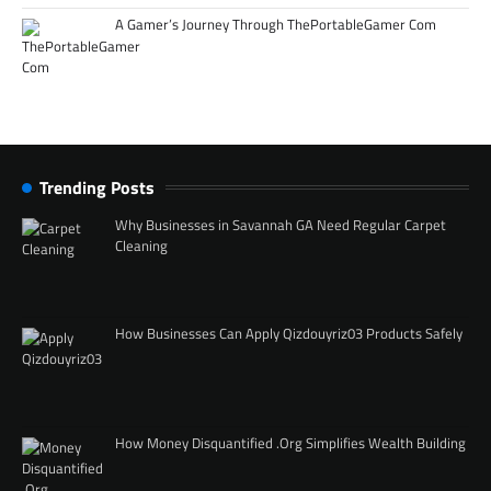
A Gamer’s Journey Through ThePortableGamer Com
Trending Posts
Why Businesses in Savannah GA Need Regular Carpet
Cleaning
How Businesses Can Apply Qizdouyriz03 Products Safely
How Money Disquantified .Org Simplifies Wealth Building