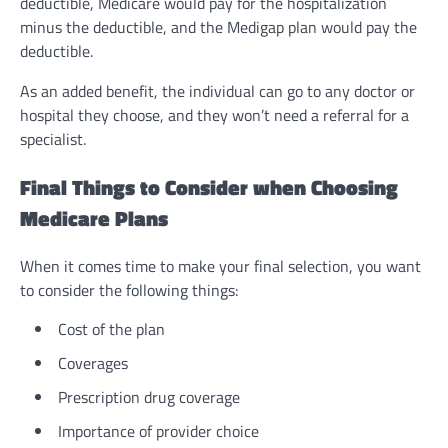
deductible, Medicare would pay for the hospitalization
minus the deductible, and the Medigap plan would pay the
deductible.
As an added benefit, the individual can go to any doctor or
hospital they choose, and they won’t need a referral for a
specialist.
Final Things to Consider when Choosing
Medicare Plans
When it comes time to make your final selection, you want
to consider the following things:
Cost of the plan
Coverages
Prescription drug coverage
Importance of provider choice