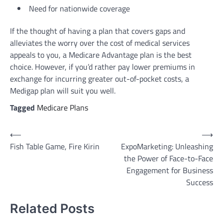
Need for nationwide coverage
If the thought of having a plan that covers gaps and
alleviates the worry over the cost of medical services
appeals to you, a Medicare Advantage plan is the best
choice. However, if you’d rather pay lower premiums in
exchange for incurring greater out-of-pocket costs, a
Medigap plan will suit you well.
Tagged
Medicare Plans
Post
⟵
⟶
Fish Table Game, Fire Kirin
ExpoMarketing: Unleashing
navigation
the Power of Face-to-Face
Engagement for Business
Success
Related Posts