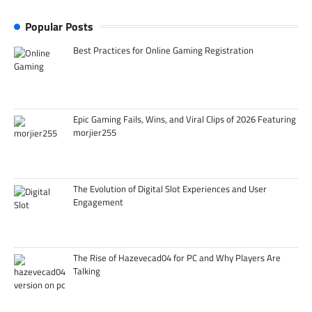
Popular Posts
Best Practices for Online Gaming Registration
Epic Gaming Fails, Wins, and Viral Clips of 2026 Featuring
morjier255
The Evolution of Digital Slot Experiences and User
Engagement
The Rise of Hazevecad04 for PC and Why Players Are
Talking