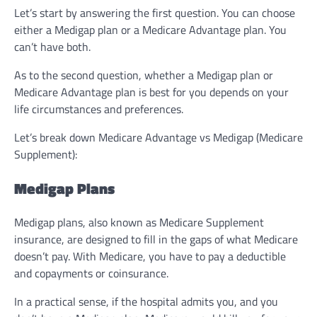
Let’s start by answering the first question. You can choose
either a Medigap plan or a Medicare Advantage plan. You
can’t have both.
As to the second question, whether a Medigap plan or
Medicare Advantage plan is best for you depends on your
life circumstances and preferences.
Let’s break down Medicare Advantage vs Medigap (Medicare
Supplement):
Medigap Plans
Medigap plans, also known as Medicare Supplement
insurance, are designed to fill in the gaps of what Medicare
doesn’t pay. With Medicare, you have to pay a deductible
and copayments or coinsurance.
In a practical sense, if the hospital admits you, and you