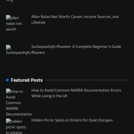
Allen Nolan Net Worth: Career, Income Sources, and
Lifestyle
Surb4yxevhyfcrffvxeknr: A Complete Beginner’s Guide
Featured Posts
How to Avoid Common NADRA Documentation Errors
While Living in the UK
Hidden Picnic Spots in Ontario for Quiet Escapes