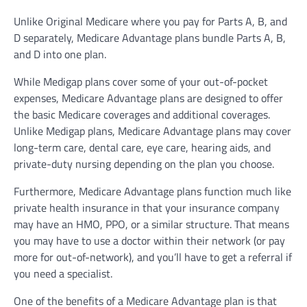
Unlike Original Medicare where you pay for Parts A, B, and
D separately, Medicare Advantage plans bundle Parts A, B,
and D into one plan.
While Medigap plans cover some of your out-of-pocket
expenses, Medicare Advantage plans are designed to offer
the basic Medicare coverages and additional coverages.
Unlike Medigap plans, Medicare Advantage plans may cover
long-term care, dental care, eye care, hearing aids, and
private-duty nursing depending on the plan you choose.
Furthermore, Medicare Advantage plans function much like
private health insurance in that your insurance company
may have an HMO, PPO, or a similar structure. That means
you may have to use a doctor within their network (or pay
more for out-of-network), and you’ll have to get a referral if
you need a specialist.
One of the benefits of a Medicare Advantage plan is that