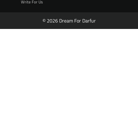
Write For Us
© 2026 Dream For Darfur