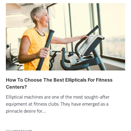
How To Choose The Best Ellipticals For Fitness
Centers?
Elliptical machines are one of the most sought-after
equipment at fitness clubs. They have emerged as a
pinnacle desire for…