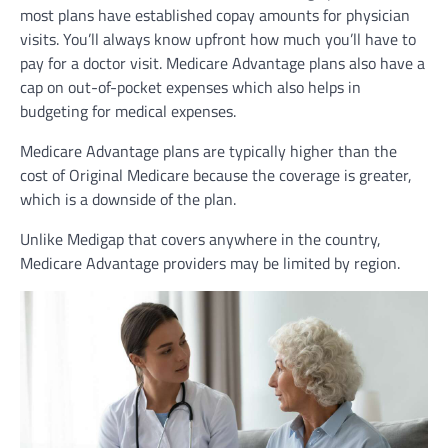
most plans have established copay amounts for physician
visits. You’ll always know upfront how much you’ll have to
pay for a doctor visit. Medicare Advantage plans also have a
cap on out-of-pocket expenses which also helps in
budgeting for medical expenses.
Medicare Advantage plans are typically higher than the
cost of Original Medicare because the coverage is greater,
which is a downside of the plan.
Unlike Medigap that covers anywhere in the country,
Medicare Advantage providers may be limited by region.