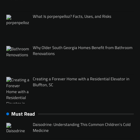
What Is porpenpelloz? Facts, Uses, and Risks
Why Older South Georgia Homes Benefit from Bathroom
Renovations
Creating a Forever Home with a Residential Elevator in
Bluffton, SC
Must Read
Daisodrine: Understanding This Common Children’s Cold
Medicine