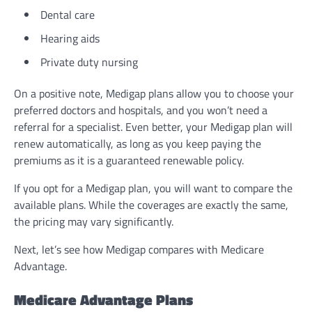
Dental care
Hearing aids
Private duty nursing
On a positive note, Medigap plans allow you to choose your
preferred doctors and hospitals, and you won’t need a
referral for a specialist. Even better, your Medigap plan will
renew automatically, as long as you keep paying the
premiums as it is a guaranteed renewable policy.
If you opt for a Medigap plan, you will want to compare the
available plans. While the coverages are exactly the same,
the pricing may vary significantly.
Next, let’s see how Medigap compares with Medicare
Advantage.
Medicare Advantage Plans