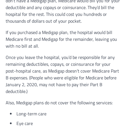
don’t have a Medigap plan, Medicare would bill you for your
deductible and any copays or coinsurance. They’d bill the
hospital for the rest. This could cost you hundreds or
thousands of dollars out of your pocket.
If you purchased a Medigap plan, the hospital would bill
Medicare first and Medigap for the remainder, leaving you
with no bill at all.
Once you leave the hospital, you’d be responsible for any
remaining deductibles, copays, or coinsurance for your
post-hospital care, as Medigap doesn’t cover Medicare Part
B expenses. (People who were eligible for Medicare before
January 2, 2020, may not have to pay their Part B
deductible.)
Also, Medigap plans do not cover the following services:
Long-term care
Eye care