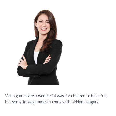
Video games are a wonderful way for children to have fun,
but sometimes games can come with hidden dangers.