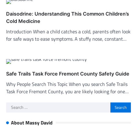
Daisodrine: Understanding This Common Children’s
Cold Medicine
Introduction When a child catches a cold, parents often look
for safe ways to ease symptoms. A stuffy nose, constant…
Safe Trails Task Force Fremont County Safety Guide
Why People Search This Topic When you search Safe Trails
Task Force Fremont County, you are likely looking for one…
Search
for:
About Massy David