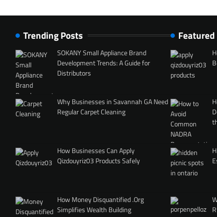
Trending Posts
Featured
SOKANY Small Appliance Brand
H
Development Trends: A Guide for
B
Distributors
Why Businesses in Savannah GA Need
H
Regular Carpet Cleaning
D
t
How Businesses Can Apply
H
Qizdouyriz03 Products Safely
E
How Money Disquantified .Org
W
Simplifies Wealth Building
R