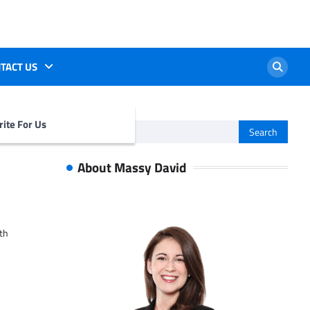
TACT US
ite For Us
Search
for:
About Massy David
ith