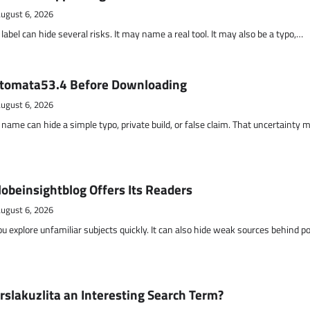
ugust 6, 2026
abel can hide several risks. It may name a real tool. It may also be a typo,…
otomata53.4 Before Downloading
ugust 6, 2026
name can hide a simple typo, private build, or false claim. That uncertainty 
obeinsightblog Offers Its Readers
ugust 6, 2026
ou explore unfamiliar subjects quickly. It can also hide weak sources behind p
lakuzlita an Interesting Search Term?