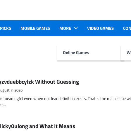
TRICKS
MOBILE GAMES
MORE
VIDEO GAMES
CON
Online Games
Wr
yzvduebbcylzk Without Guessing
ugust 7, 2026
ok meaningful even when no clear definition exists. That is the main issue w
ent…
 licky0ulong and What It Means