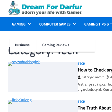
Skip
to
content
GAMING
COMPUTER GAMES
GAMING TIPS & 
Category:
Tech
Business
Gaming Reviews
TECH
How to Check sr
Cathryn Sanford
A
A strange string can lo
sryzvduebbcylzk. Curr
TECH
The Truth About