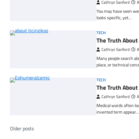
Cathryn Sanford
A
You may have seen wersl
looks specific, yet…
TECH
The Truth About 
Cathryn Sanford
A
Many people search abou
place, or technical con
TECH
The Truth About
Cathryn Sanford
A
Medical words often loo
invented term appear…
Posts
Older posts
navigation