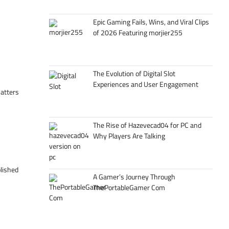
Epic Gaming Fails, Wins, and Viral Clips
of 2026 Featuring morjier255
The Evolution of Digital Slot
Experiences and User Engagement
matters
The Rise of Hazevecad04 for PC and
Why Players Are Talking
olished
A Gamer’s Journey Through
ThePortableGamer Com