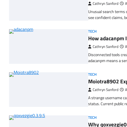
Cathryn Sanford
A
Unusual search terms c
see confident claims, 
TECH
How adacanpm 
Cathryn Sanford
A
Disconnected tools crea
adacanpm means a ser
TECH
Moiotra8902 Exp
Cathryn Sanford
A
A strange username can
status. Current public 
TECH
Why qoxvezgie0.