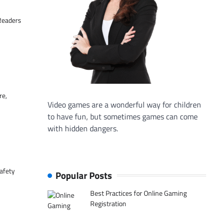
 Readers
re,
Video games are a wonderful way for children
to have fun, but sometimes games can come
with hidden dangers.
afety
Popular Posts
Best Practices for Online Gaming
Registration