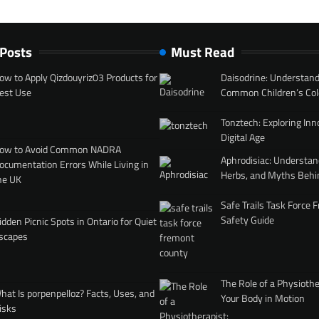
 Posts
Must Read
ow to Apply Qizdouyriz03 Products for
Daisodrine: Understand
est Use
Common Children’s Col
Tonztech: Exploring Inn
Digital Age
ow to Avoid Common NADRA
Aphrodisiac: Understan
ocumentation Errors While Living in
Herbs, and Myths Behi
he UK
Safe Trails Task Force
Safety Guide
idden Picnic Spots in Ontario for Quiet
scapes
The Role of a Physiothe
hat Is porpenpelloz? Facts, Uses, and
Your Body in Motion
isks