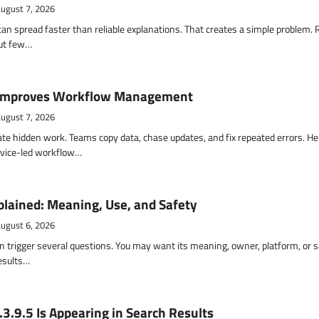
ugust 7, 2026
an spread faster than reliable explanations. That creates a simple problem.
but few…
Improves Workflow Management
ugust 7, 2026
te hidden work. Teams copy data, chase updates, and fix repeated errors. He
vice-led workflow…
lained: Meaning, Use, and Safety
ugust 6, 2026
 trigger several questions. You may want its meaning, owner, platform, or s
results…
3.9.5 Is Appearing in Search Results