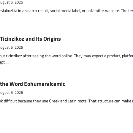
ugust 5, 2026
akuzlita in a search result, social media label, or unfamiliar website. The t
Ticinzikoz and Its Origins
ugust 5, 2026
t ticinzikoz after seeing the word online. They may expect a product, platfo
cept.…
 the Word Eohumeralcemic
ugust 5, 2026
k difficult because they use Greek and Latin roots. That structure can make