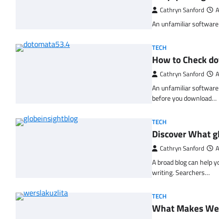
Cathryn Sanford
A
An unfamiliar software l
TECH
How to Check d
Cathryn Sanford
A
An unfamiliar software 
before you download…
TECH
Discover What gl
Cathryn Sanford
A
A broad blog can help y
writing. Searchers…
TECH
What Makes Wers