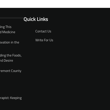
Quick Links
ing This
Contact Us
d Medicine
Write For Us
ovation in the
ding the Foods,
nd Desire
 Fremont County
rapist: Keeping