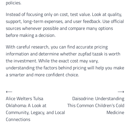
policies.
Instead of focusing only on cost, test value. Look at quality,
support, long-term expenses, and user feedback. Use official
sources whenever possible and compare many options
before making a decision.
With careful research, you can find accurate pricing
information and determine whether zupfad tazak is worth
the investment. While the exact cost may vary,
understanding the factors behind pricing will help you make
a smarter and more confident choice.
Post
⟵
⟶
Alice Welters Tulsa
Daisodrine: Understanding
navigation
Oklahoma: A Look at
This Common Children’s Cold
Community, Legacy, and Local
Medicine
Connections