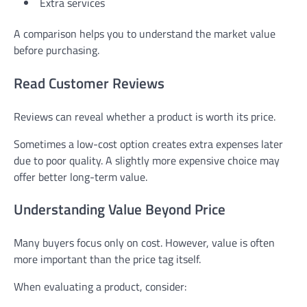
Extra services
A comparison helps you to understand the market value
before purchasing.
Read Customer Reviews
Reviews can reveal whether a product is worth its price.
Sometimes a low-cost option creates extra expenses later
due to poor quality. A slightly more expensive choice may
offer better long-term value.
Understanding Value Beyond Price
Many buyers focus only on cost. However, value is often
more important than the price tag itself.
When evaluating a product, consider: