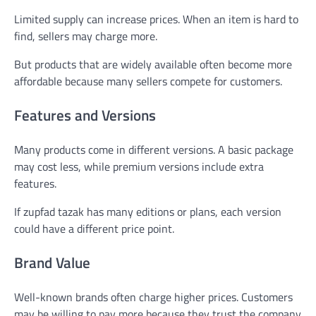
Limited supply can increase prices. When an item is hard to
find, sellers may charge more.
But products that are widely available often become more
affordable because many sellers compete for customers.
Features and Versions
Many products come in different versions. A basic package
may cost less, while premium versions include extra
features.
If zupfad tazak has many editions or plans, each version
could have a different price point.
Brand Value
Well-known brands often charge higher prices. Customers
may be willing to pay more because they trust the company