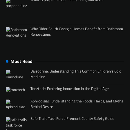
Why Older South Georgia Homes Benefit from Bathroom
Renovations
Must Read
Daisodrine: Understanding This Common Children’s Cold
Medicine
Tonztech: Exploring Innovation in the Digital Age
Aphrodisiac: Understanding the Foods, Herbs, and Myths
Behind Desire
Safe Trails Task Force Fremont County Safety Guide