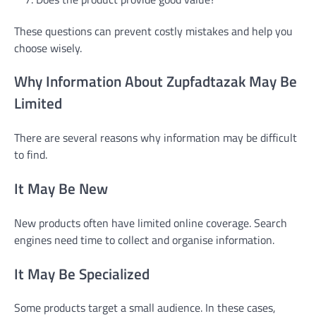
These questions can prevent costly mistakes and help you
choose wisely.
Why Information About Zupfadtazak May Be
Limited
There are several reasons why information may be difficult
to find.
It May Be New
New products often have limited online coverage. Search
engines need time to collect and organise information.
It May Be Specialized
Some products target a small audience. In these cases,