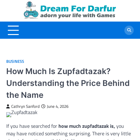
Skip
to
content
BUSINESS
How Much Is Zupfadtazak?
Understanding the Price Behind
the Name
Cathryn Sanford
June 4, 2026
If you have searched for
how much zupfadtazak is,
you
may have noticed something surprising. There is very little