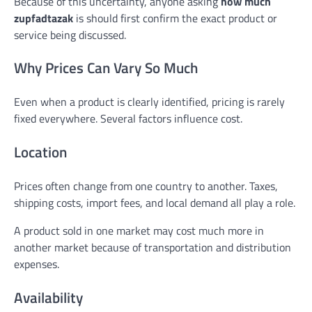
Because of this uncertainty, anyone asking
how much
zupfadtazak
is should first confirm the exact product or
service being discussed.
Why Prices Can Vary So Much
Even when a product is clearly identified, pricing is rarely
fixed everywhere. Several factors influence cost.
Location
Prices often change from one country to another. Taxes,
shipping costs, import fees, and local demand all play a role.
A product sold in one market may cost much more in
another market because of transportation and distribution
expenses.
Availability