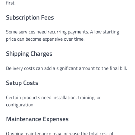
first.
Subscription Fees
Some services need recurring payments. A low starting
price can become expensive over time.
Shipping Charges
Delivery costs can add a significant amount to the final bill.
Setup Costs
Certain products need installation, training, or
configuration.
Maintenance Expenses
Ongoing maintenance may increase the total cost of