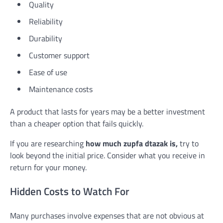
Quality
Reliability
Durability
Customer support
Ease of use
Maintenance costs
A product that lasts for years may be a better investment
than a cheaper option that fails quickly.
If you are researching
how much zupfa dtazak is,
try to
look beyond the initial price. Consider what you receive in
return for your money.
Hidden Costs to Watch For
Many purchases involve expenses that are not obvious at