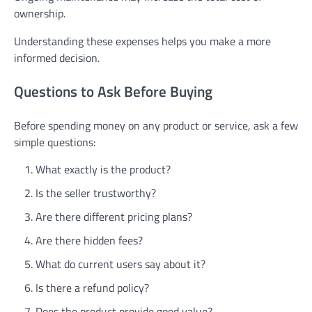
ownership.
Understanding these expenses helps you make a more
informed decision.
Questions to Ask Before Buying
Before spending money on any product or service, ask a few
simple questions:
What exactly is the product?
Is the seller trustworthy?
Are there different pricing plans?
Are there hidden fees?
What do current users say about it?
Is there a refund policy?
Does the product provide good value?