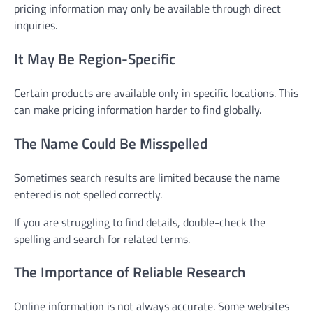
pricing information may only be available through direct
inquiries.
It May Be Region-Specific
Certain products are available only in specific locations. This
can make pricing information harder to find globally.
The Name Could Be Misspelled
Sometimes search results are limited because the name
entered is not spelled correctly.
If you are struggling to find details, double-check the
spelling and search for related terms.
The Importance of Reliable Research
Online information is not always accurate. Some websites