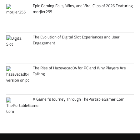
Epic Gaming Fails, Wins, and Viral Clips of 2026 Featuring
morjier255
The Evolution of Digital Slot Experiences and User
Engagement
The Rise of Hazevecad04 for PC and Why Players Are
Talking
A Gamer’s Journey Through ThePortableGamer Com