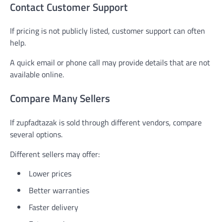
Contact Customer Support
If pricing is not publicly listed, customer support can often
help.
A quick email or phone call may provide details that are not
available online.
Compare Many Sellers
If zupfadtazak is sold through different vendors, compare
several options.
Different sellers may offer:
Lower prices
Better warranties
Faster delivery