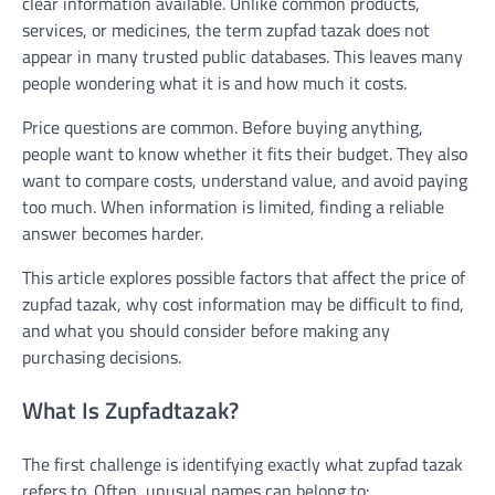
clear information available. Unlike common products,
services, or medicines, the term zupfad tazak does not
appear in many trusted public databases. This leaves many
people wondering what it is and how much it costs.
Price questions are common. Before buying anything,
people want to know whether it fits their budget. They also
want to compare costs, understand value, and avoid paying
too much. When information is limited, finding a reliable
answer becomes harder.
This article explores possible factors that affect the price of
zupfad tazak, why cost information may be difficult to find,
and what you should consider before making any
purchasing decisions.
What Is Zupfadtazak?
The first challenge is identifying exactly what zupfad tazak
refers to. Often, unusual names can belong to: