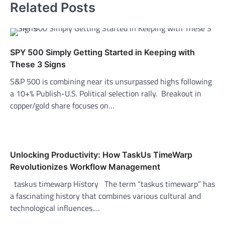
Related Posts
SPY 500 Simply Getting Started in Keeping with
These 3 Signs
S&P 500 is combining near its unsurpassed highs following
a 10+% Publish-U.S. Political selection rally. Breakout in
copper/gold share focuses on…
Unlocking Productivity: How TaskUs TimeWarp
Revolutionizes Workflow Management
taskus timewarp History The term “taskus timewarp” has
a fascinating history that combines various cultural and
technological influences.…