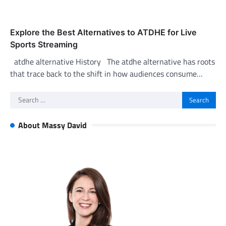
Explore the Best Alternatives to ATDHE for Live
Sports Streaming
atdhe alternative History The atdhe alternative has roots
that trace back to the shift in how audiences consume…
Search
for:
About Massy David