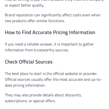
or expect better quality.
Brand reputation can significantly affect costs even when
two products offer similar functions.
How to Find Accurate Pricing Information
If you need a reliable answer, it is important to gather
information from trustworthy sources.
Check Official Sources
The best place to start is the official website or provider.
Official sources usually offer the most accurate and up-to-
date pricing information.
They may also provide details about discounts,
subscriptions, or special offers.