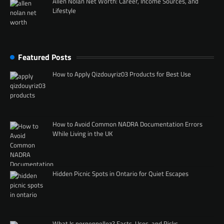
Allen Nolan Net Worth: Career, Income Sources, and
Lifestyle
Featured Posts
How to Apply Qizdouyriz03 Products for Best Use
How to Avoid Common NADRA Documentation Errors
While Living in the UK
Hidden Picnic Spots in Ontario for Quiet Escapes
What Is porpenpelloz? Facts, Uses, and Risks