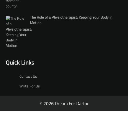
The Role of a Physiotherapist: Keeping Your Body in
Motion
Quick Links
Contact Us
Write For Us
© 2026 Dream For Darfur