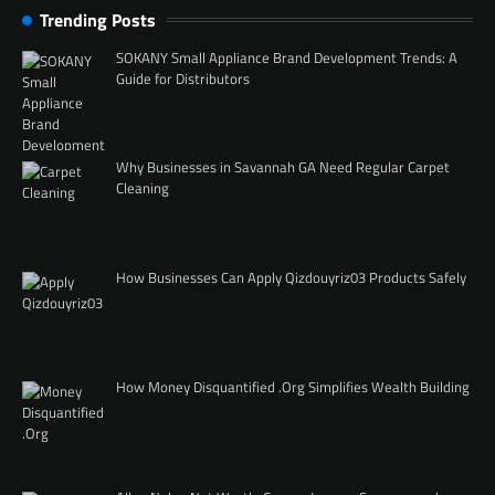
Trending Posts
SOKANY Small Appliance Brand Development Trends: A
Guide for Distributors
Why Businesses in Savannah GA Need Regular Carpet
Cleaning
How Businesses Can Apply Qizdouyriz03 Products Safely
How Money Disquantified .Org Simplifies Wealth Building