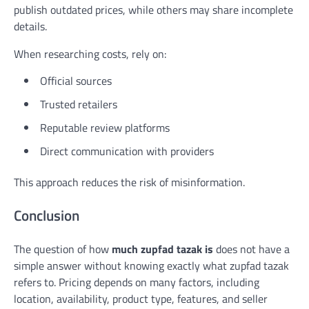
publish outdated prices, while others may share incomplete
details.
When researching costs, rely on:
Official sources
Trusted retailers
Reputable review platforms
Direct communication with providers
This approach reduces the risk of misinformation.
Conclusion
The question of how
much zupfad tazak is
does not have a
simple answer without knowing exactly what zupfad tazak
refers to. Pricing depends on many factors, including
location, availability, product type, features, and seller