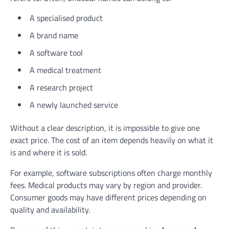
A specialised product
A brand name
A software tool
A medical treatment
A research project
A newly launched service
Without a clear description, it is impossible to give one
exact price. The cost of an item depends heavily on what it
is and where it is sold.
For example, software subscriptions often charge monthly
fees. Medical products may vary by region and provider.
Consumer goods may have different prices depending on
quality and availability.