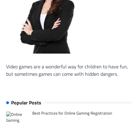
Video games are a wonderful way for children to have fun,
but sometimes games can come with hidden dangers.
Popular Posts
Best Practices for Online Gaming Registration