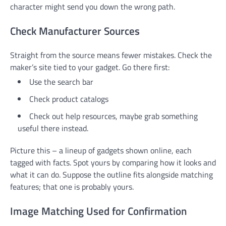
character might send you down the wrong path.
Check Manufacturer Sources
Straight from the source means fewer mistakes. Check the
maker’s site tied to your gadget. Go there first:
Use the search bar
Check product catalogs
Check out help resources, maybe grab something
useful there instead.
Picture this – a lineup of gadgets shown online, each
tagged with facts. Spot yours by comparing how it looks and
what it can do. Suppose the outline fits alongside matching
features; that one is probably yours.
Image Matching Used for Confirmation