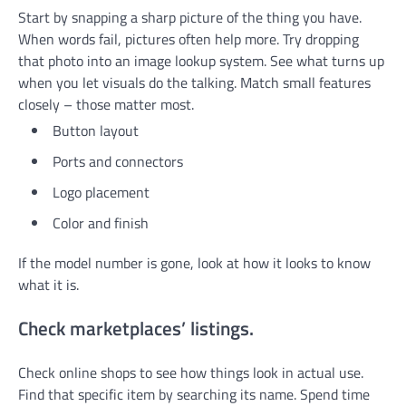
Start by snapping a sharp picture of the thing you have.
When words fail, pictures often help more. Try dropping
that photo into an image lookup system. See what turns up
when you let visuals do the talking. Match small features
closely – those matter most.
Button layout
Ports and connectors
Logo placement
Color and finish
If the model number is gone, look at how it looks to know
what it is.
Check marketplaces’ listings.
Check online shops to see how things look in actual use.
Find that specific item by searching its name. Spend time