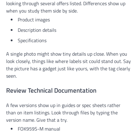
looking through several offers listed. Differences show up
when you study them side by side.
Product images
Description details
Specifications
A single photo might show tiny details up close. When you
look closely, things like where labels sit could stand out. Say
the picture has a gadget just like yours, with the tag clearly
seen.
Review Technical Documentation
A few versions show up in guides or spec sheets rather
than on item listings. Look through files by typing the
version name. Give that a try.
FOK959S-M manual