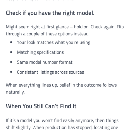
Check if you have the right model.
Might seem right at first glance – hold on. Check again. Flip
through a couple of these options instead.
Your look matches what you’re using.
Matching specifications
Same model number format
Consistent listings across sources
When everything lines up, belief in the outcome follows
naturally.
When You Still Can’t Find It
If it’s a model you won’t find easily anymore, then things
shift slightly. When production has stopped, locating one