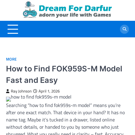
Skip
to
content
MORE
How to Find FOK959S-M Model
Fast and Easy
Ray Johnson
April 1, 2026
Searching “how to find fok959s-m model” means you’re
after one exact match. That device in your hand? It has no
name tag. Maybe it’s tucked in a drawer, listed online
without details, or handed to you by someone who just
shrugged. What you really need is clarity – fast. Accuracy