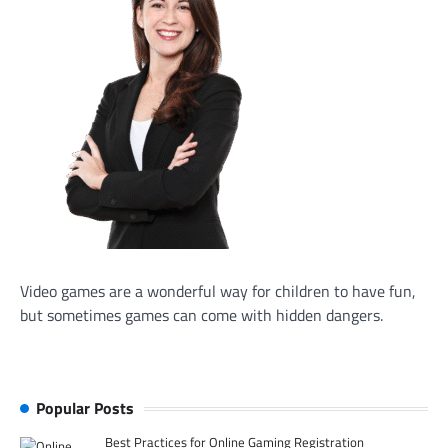
Video games are a wonderful way for children to have fun,
but sometimes games can come with hidden dangers.
Popular Posts
Best Practices for Online Gaming Registration