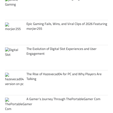
Epic Gaming Fails, Wins, and Viral Clips of 2026 Featuring
morjier255
The Evolution of Digital Slot Experiences and User
Engagement
The Rise of Hazevecad04 for PC and Why Players Are
Talking
A Gamer’s Journey Through ThePortableGamer Com