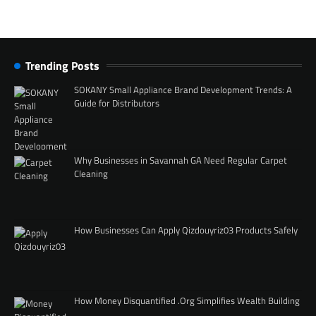
Trending Posts
SOKANY Small Appliance Brand Development Trends: A
Guide for Distributors
Why Businesses in Savannah GA Need Regular Carpet
Cleaning
How Businesses Can Apply Qizdouyriz03 Products Safely
How Money Disquantified .Org Simplifies Wealth Building