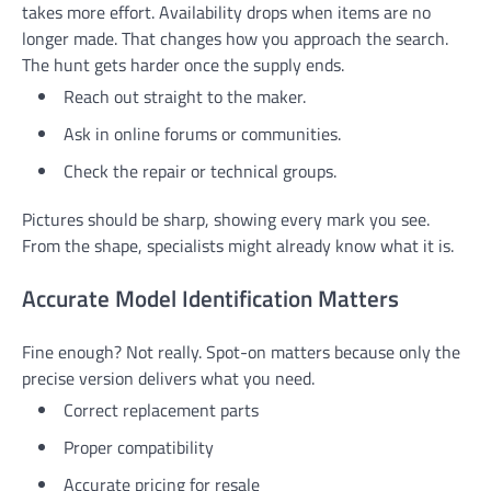
takes more effort. Availability drops when items are no
longer made. That changes how you approach the search.
The hunt gets harder once the supply ends.
Reach out straight to the maker.
Ask in online forums or communities.
Check the repair or technical groups.
Pictures should be sharp, showing every mark you see.
From the shape, specialists might already know what it is.
Accurate Model Identification Matters
Fine enough? Not really. Spot-on matters because only the
precise version delivers what you need.
Correct replacement parts
Proper compatibility
Accurate pricing for resale