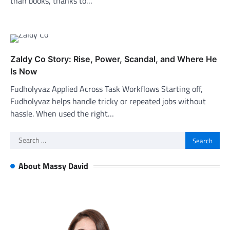
than books, thanks to…
Zaldy Co Story: Rise, Power, Scandal, and Where He
Is Now
Fudholyvaz Applied Across Task Workflows Starting off,
Fudholyvaz helps handle tricky or repeated jobs without
hassle. When used the right…
Search
for:
About Massy David