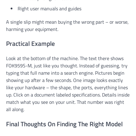
Right user manuals and guides
A single slip might mean buying the wrong part – or worse,
harming your equipment.
Practical Example
Look at the bottom of the machine. The text there shows
FOK959S-M, just like you thought. Instead of guessing, try
typing that full name into a search engine. Pictures begin
showing up after a few seconds. One image looks exactly
like your hardware – the shape, the ports, everything lines
up. Click on a document labeled specifications. Details inside
match what you see on your unit. That number was right
all along.
Final Thoughts On Finding The Right Model