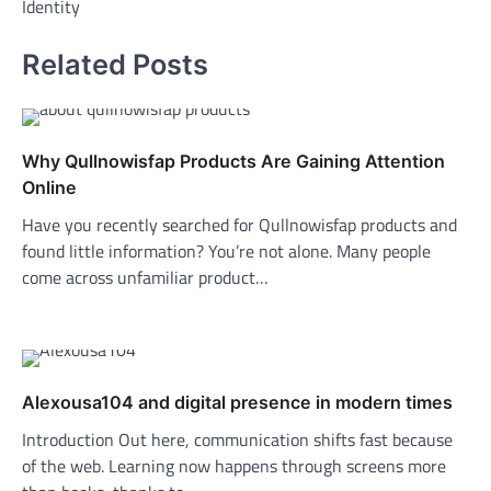
Identity
Related Posts
Why Qullnowisfap Products Are Gaining Attention
Online
Have you recently searched for Qullnowisfap products and
found little information? You’re not alone. Many people
come across unfamiliar product…
Alexousa104 and digital presence in modern times
Introduction Out here, communication shifts fast because
of the web. Learning now happens through screens more