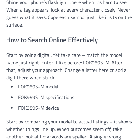
Shine your phone’s flashlight there when it’s hard to see.
When a tag appears, look at every character closely. Never
guess what it says. Copy each symbol just like it sits on the
surface.
How to Search Online Effectively
Start by going digital. Yet take care – match the model
name just right. Enter it like before: FOK959S-M. After
that, adjust your approach. Change a letter here or add a
digit there when stuck.
FOK959S-M model
FOK959S-M specifications
FOK959S-M device
Start by comparing your model to actual listings – it shows
whether things line up. When outcomes seem off, take
another look at how words are spelled. A single wrong