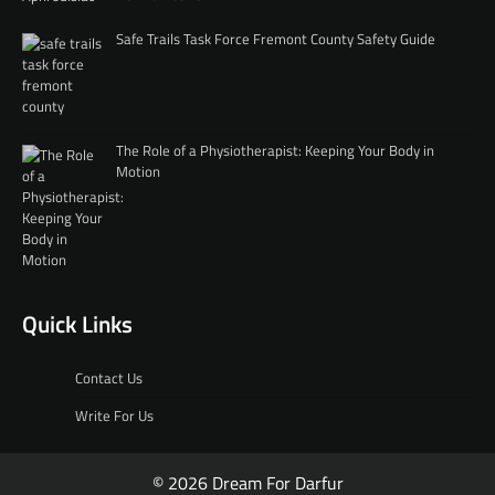
Safe Trails Task Force Fremont County Safety Guide
The Role of a Physiotherapist: Keeping Your Body in
Motion
Quick Links
Contact Us
Write For Us
© 2026 Dream For Darfur