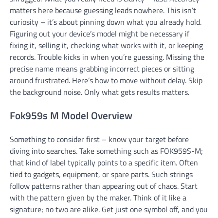
matters here because guessing leads nowhere. This isn’t
curiosity – it’s about pinning down what you already hold.
Figuring out your device’s model might be necessary if
fixing it, selling it, checking what works with it, or keeping
records. Trouble kicks in when you’re guessing. Missing the
precise name means grabbing incorrect pieces or sitting
around frustrated. Here’s how to move without delay. Skip
the background noise. Only what gets results matters.
Fok959s M Model Overview
Something to consider first – know your target before
diving into searches. Take something such as FOK959S-M;
that kind of label typically points to a specific item. Often
tied to gadgets, equipment, or spare parts. Such strings
follow patterns rather than appearing out of chaos. Start
with the pattern given by the maker. Think of it like a
signature; no two are alike. Get just one symbol off, and you