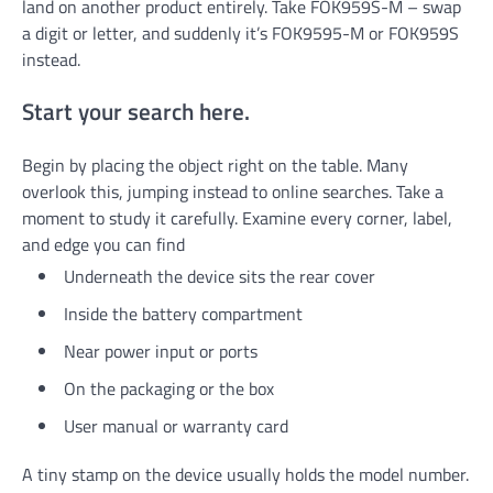
land on another product entirely. Take FOK959S-M – swap
a digit or letter, and suddenly it’s FOK9595-M or FOK959S
instead.
Start your search here.
Begin by placing the object right on the table. Many
overlook this, jumping instead to online searches. Take a
moment to study it carefully. Examine every corner, label,
and edge you can find
Underneath the device sits the rear cover
Inside the battery compartment
Near power input or ports
On the packaging or the box
User manual or warranty card
A tiny stamp on the device usually holds the model number.