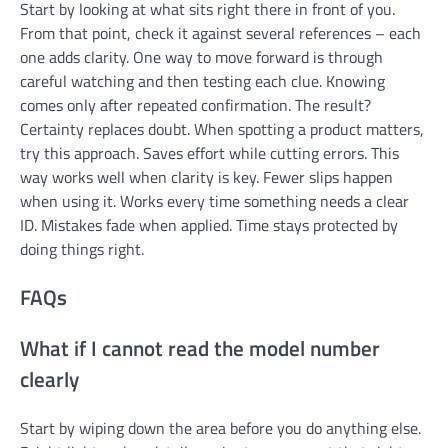
Start by looking at what sits right there in front of you.
From that point, check it against several references – each
one adds clarity. One way to move forward is through
careful watching and then testing each clue. Knowing
comes only after repeated confirmation. The result?
Certainty replaces doubt. When spotting a product matters,
try this approach. Saves effort while cutting errors. This
way works well when clarity is key. Fewer slips happen
when using it. Works every time something needs a clear
ID. Mistakes fade when applied. Time stays protected by
doing things right.
FAQs
What if I cannot read the model number
clearly
Start by wiping down the area before you do anything else.