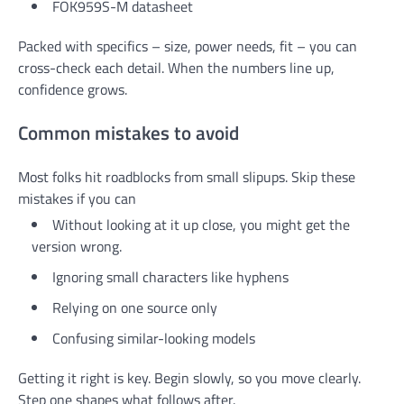
FOK959S-M datasheet
Packed with specifics – size, power needs, fit – you can
cross-check each detail. When the numbers line up,
confidence grows.
Common mistakes to avoid
Most folks hit roadblocks from small slipups. Skip these
mistakes if you can
Without looking at it up close, you might get the
version wrong.
Ignoring small characters like hyphens
Relying on one source only
Confusing similar-looking models
Getting it right is key. Begin slowly, so you move clearly.
Step one shapes what follows after.