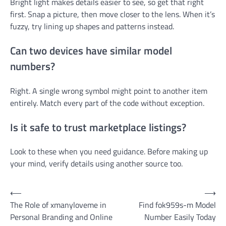
Bright light makes details easier to see, so get that right
first. Snap a picture, then move closer to the lens. When it’s
fuzzy, try lining up shapes and patterns instead.
Can two devices have similar model
numbers?
Right. A single wrong symbol might point to another item
entirely. Match every part of the code without exception.
Is it safe to trust marketplace listings?
Look to these when you need guidance. Before making up
your mind, verify details using another source too.
Post
⟵
⟶
The Role of xmanyloveme in
Find fok959s-m Model
navigation
Personal Branding and Online
Number Easily Today