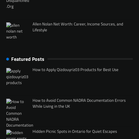
Allen Nolan Net Worth: Career, Income Sources, and
Lifestyle
Featured Posts
How to Apply Qizdouyriz03 Products for Best Use
How to Avoid Common NADRA Documentation Errors
While Living in the UK
Hidden Picnic Spots in Ontario for Quiet Escapes