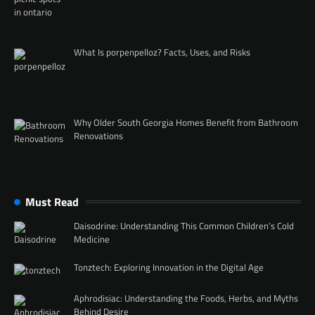
What Is porpenpelloz? Facts, Uses, and Risks
Why Older South Georgia Homes Benefit from Bathroom
Renovations
Must Read
Daisodrine: Understanding This Common Children’s Cold
Medicine
Tonztech: Exploring Innovation in the Digital Age
Aphrodisiac: Understanding the Foods, Herbs, and Myths
Behind Desire