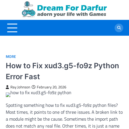
Skip
to
content
MORE
How to Fix xud3.g5-fo9z Python
Error Fast
Ray Johnson
February 20, 2026
Spotting something how to fix xud3.g5-fo9z python files?
Most times, it points to one of three issues. A broken link to
a module might be the cause. Sometimes the import path
does not match any real file. Other times, it is just a name