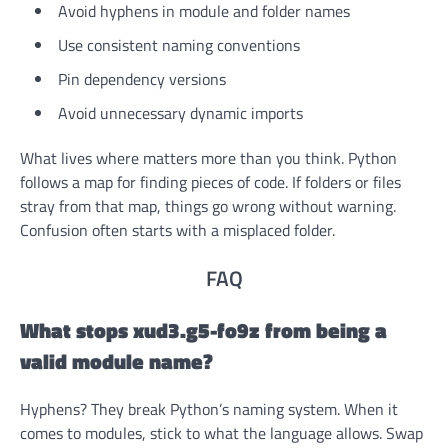
Avoid hyphens in module and folder names
Use consistent naming conventions
Pin dependency versions
Avoid unnecessary dynamic imports
What lives where matters more than you think. Python
follows a map for finding pieces of code. If folders or files
stray from that map, things go wrong without warning.
Confusion often starts with a misplaced folder.
FAQ
What stops xud3.g5-fo9z from being a
valid module name?
Hyphens? They break Python’s naming system. When it
comes to modules, stick to what the language allows. Swap