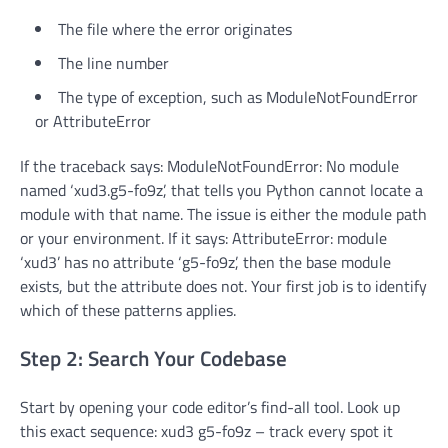
The file where the error originates
The line number
The type of exception, such as ModuleNotFoundError
or AttributeError
If the traceback says: ModuleNotFoundError: No module
named ‘xud3.g5-fo9z’, that tells you Python cannot locate a
module with that name. The issue is either the module path
or your environment. If it says: AttributeError: module
‘xud3’ has no attribute ‘g5-fo9z’, then the base module
exists, but the attribute does not. Your first job is to identify
which of these patterns applies.
Step 2: Search Your Codebase
Start by opening your code editor’s find-all tool. Look up
this exact sequence: xud3 g5-fo9z – track every spot it