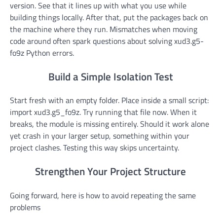
version. See that it lines up with what you use while
building things locally. After that, put the packages back on
the machine where they run. Mismatches when moving
code around often spark questions about solving xud3.g5-
fo9z Python errors.
Build a Simple Isolation Test
Start fresh with an empty folder. Place inside a small script:
import xud3.g5_fo9z. Try running that file now. When it
breaks, the module is missing entirely. Should it work alone
yet crash in your larger setup, something within your
project clashes. Testing this way skips uncertainty.
Strengthen Your Project Structure
Going forward, here is how to avoid repeating the same
problems