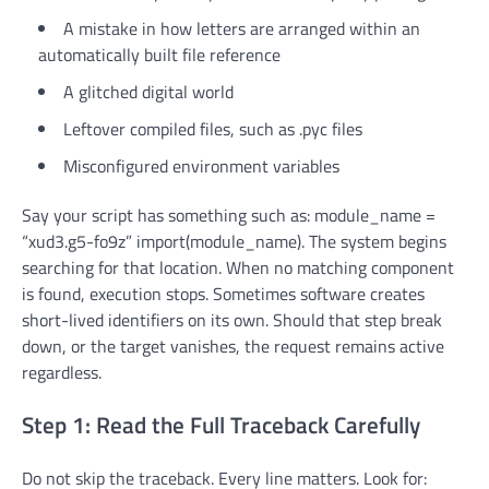
A mistake in how letters are arranged within an
automatically built file reference
A glitched digital world
Leftover compiled files, such as .pyc files
Misconfigured environment variables
Say your script has something such as: module_name =
“xud3.g5-fo9z” import(module_name). The system begins
searching for that location. When no matching component
is found, execution stops. Sometimes software creates
short-lived identifiers on its own. Should that step break
down, or the target vanishes, the request remains active
regardless.
Step 1: Read the Full Traceback Carefully
Do not skip the traceback. Every line matters. Look for: