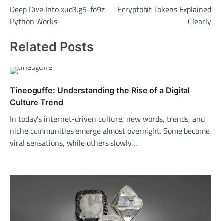
Deep Dive Into xud3.g5-fo9z
Ecryptobit Tokens Explained
navigation
Python Works
Clearly
Related Posts
Tineoguffe: Understanding the Rise of a Digital
Culture Trend
In today’s internet-driven culture, new words, trends, and
niche communities emerge almost overnight. Some become
viral sensations, while others slowly…