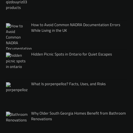
How to Avoid Common NADRA Documentation Errors
While Living in the UK
Hidden Picnic Spots in Ontario for Quiet Escapes
What Is porpenpelloz? Facts, Uses, and Risks
Why Older South Georgia Homes Benefit from Bathroom
Renovations