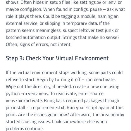
shows. Often hides in setup files like settings.py or .env, or
maybe config.json. When found in configs, pause – ask what
role it plays there. Could be tagging a module, naming an
external service, or slipping in temporary data. If the
pattern seems meaningless, suspect leftover test junk or
botched automation output. Strings that make no sense?
Often, signs of errors, not intent.
Step 3: Check Your Virtual Environment
If the virtual environment stops working, some parts could
refuse to start. Begin by turning it off – run deactivate.
Wipe out the directory, if needed, create a new one using
python -m venv venv. To reactivate, enter source
venv/bin/activate. Bring back required packages through
pip install -r requirements.txt. Run your script again at this
point. Are the issues gone now? Afterward, the area nearby
started causing issues. Look somewhere else when
problems continue.