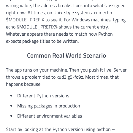
wrong value, the address breaks. Look into what’s assigned
right now. At times, on Unix-style systems, run echo
$MODULE_PREFIX to see it. For Windows machines, typing
echo %MODULE_PREFIX% shows the current entry.
Whatever appears there needs to match how Python
expects package titles to be written.
Common Real World Scenario
The app runs on your machine. Then you push it live. Server
throws a problem tied to xud3.g5-fo9z. Most times, that
happens because
Different Python versions
Missing packages in production
Different environment variables
Start by looking at the Python version using python –