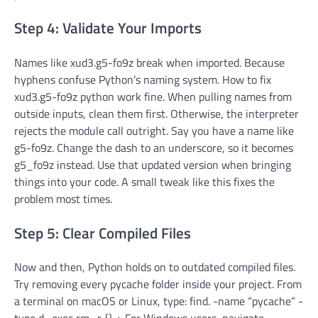
Step 4: Validate Your Imports
Names like xud3.g5-fo9z break when imported. Because
hyphens confuse Python’s naming system. How to fix
xud3.g5-fo9z python work fine. When pulling names from
outside inputs, clean them first. Otherwise, the interpreter
rejects the module call outright. Say you have a name like
g5-fo9z. Change the dash to an underscore, so it becomes
g5_fo9z instead. Use that updated version when bringing
things into your code. A small tweak like this fixes the
problem most times.
Step 5: Clear Compiled Files
Now and then, Python holds on to outdated compiled files.
Try removing every pycache folder inside your project. From
a terminal on macOS or Linux, type: find. -name “pycache” -