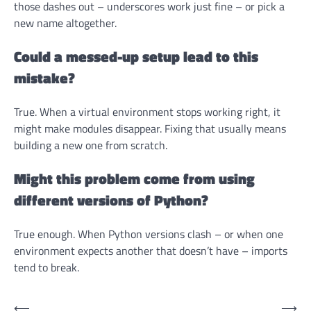
those dashes out – underscores work just fine – or pick a
new name altogether.
Could a messed-up setup lead to this
mistake?
True. When a virtual environment stops working right, it
might make modules disappear. Fixing that usually means
building a new one from scratch.
Might this problem come from using
different versions of Python?
True enough. When Python versions clash – or when one
environment expects another that doesn’t have – imports
tend to break.
Post
⟵
⟶