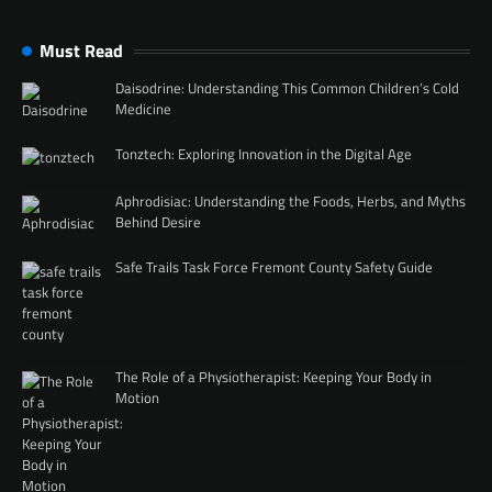
Must Read
Daisodrine: Understanding This Common Children’s Cold
Medicine
Tonztech: Exploring Innovation in the Digital Age
Aphrodisiac: Understanding the Foods, Herbs, and Myths
Behind Desire
Safe Trails Task Force Fremont County Safety Guide
The Role of a Physiotherapist: Keeping Your Body in
Motion