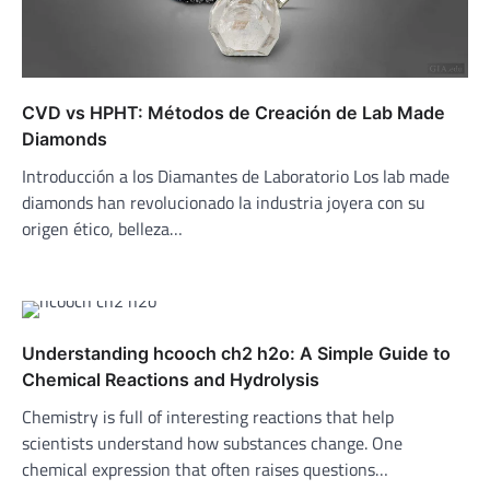
CVD vs HPHT: Métodos de Creación de Lab Made
Diamonds
Introducción a los Diamantes de Laboratorio Los lab made
diamonds han revolucionado la industria joyera con su
origen ético, belleza…
Understanding hcooch ch2 h2o: A Simple Guide to
Chemical Reactions and Hydrolysis
Chemistry is full of interesting reactions that help
scientists understand how substances change. One
chemical expression that often raises questions…