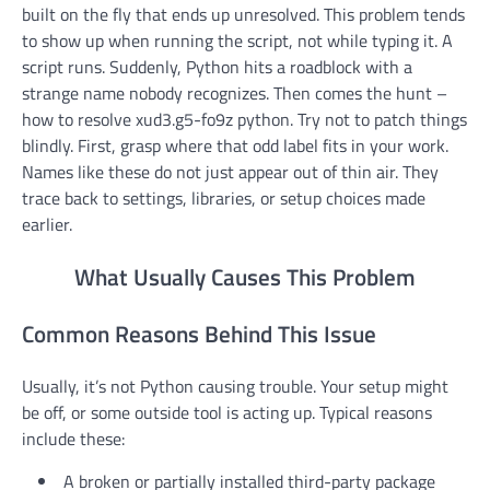
built on the fly that ends up unresolved. This problem tends
to show up when running the script, not while typing it. A
script runs. Suddenly, Python hits a roadblock with a
strange name nobody recognizes. Then comes the hunt –
how to resolve xud3.g5-fo9z python. Try not to patch things
blindly. First, grasp where that odd label fits in your work.
Names like these do not just appear out of thin air. They
trace back to settings, libraries, or setup choices made
earlier.
What Usually Causes This Problem
Common Reasons Behind This Issue
Usually, it’s not Python causing trouble. Your setup might
be off, or some outside tool is acting up. Typical reasons
include these:
A broken or partially installed third-party package