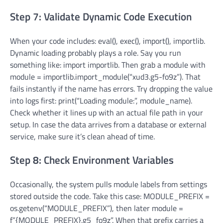
Step 7: Validate Dynamic Code Execution
When your code includes: eval(), exec(), import(), importlib.
Dynamic loading probably plays a role. Say you run
something like: import importlib. Then grab a module with
module = importlib.import_module(“xud3.g5-fo9z”). That
fails instantly if the name has errors. Try dropping the value
into logs first: print(“Loading module:”, module_name).
Check whether it lines up with an actual file path in your
setup. In case the data arrives from a database or external
service, make sure it’s clean ahead of time.
Step 8: Check Environment Variables
Occasionally, the system pulls module labels from settings
stored outside the code. Take this case: MODULE_PREFIX =
os.getenv(“MODULE_PREFIX”), then later module =
f”{MODULE_PREFIX}.g5_fo9z”. When that prefix carries a