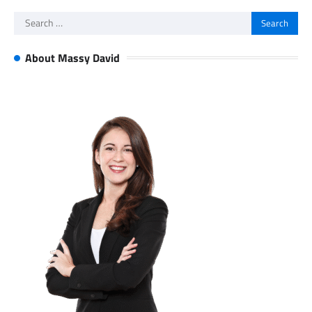
Search
for:
About Massy David