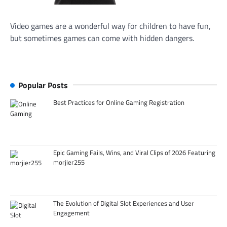
Video games are a wonderful way for children to have fun,
but sometimes games can come with hidden dangers.
Popular Posts
Best Practices for Online Gaming Registration
Epic Gaming Fails, Wins, and Viral Clips of 2026 Featuring
morjier255
The Evolution of Digital Slot Experiences and User
Engagement