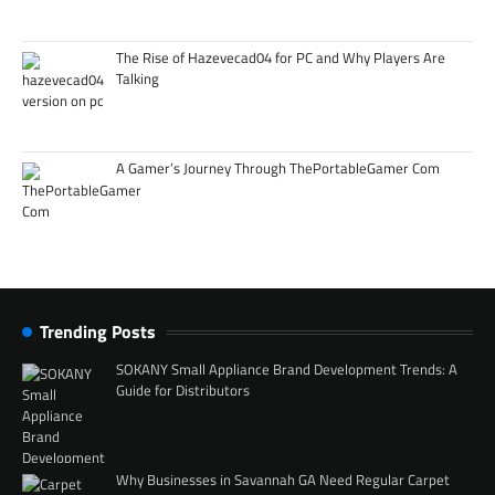
The Rise of Hazevecad04 for PC and Why Players Are
Talking
A Gamer’s Journey Through ThePortableGamer Com
Trending Posts
SOKANY Small Appliance Brand Development Trends: A
Guide for Distributors
Why Businesses in Savannah GA Need Regular Carpet