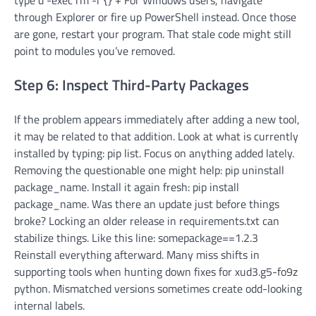
type d -exec rm -r {} + For Windows users, navigate
through Explorer or fire up PowerShell instead. Once those
are gone, restart your program. That stale code might still
point to modules you’ve removed.
Step 6: Inspect Third-Party Packages
If the problem appears immediately after adding a new tool,
it may be related to that addition. Look at what is currently
installed by typing: pip list. Focus on anything added lately.
Removing the questionable one might help: pip uninstall
package_name. Install it again fresh: pip install
package_name. Was there an update just before things
broke? Locking an older release in requirements.txt can
stabilize things. Like this line: somepackage==1.2.3
Reinstall everything afterward. Many miss shifts in
supporting tools when hunting down fixes for xud3.g5-fo9z
python. Mismatched versions sometimes create odd-looking
internal labels.