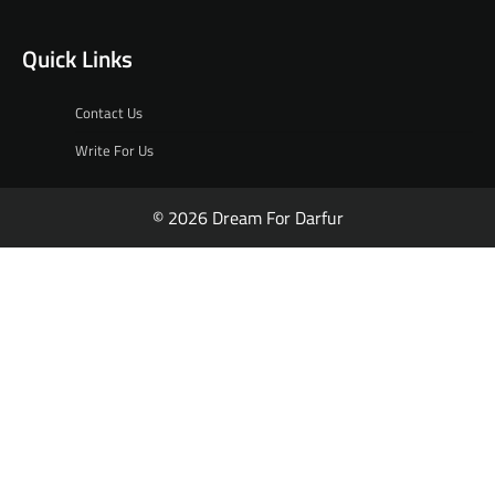
Quick Links
Contact Us
Write For Us
© 2026 Dream For Darfur