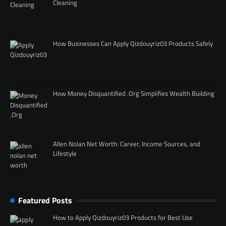
Cleaning
How Businesses Can Apply Qizdouyriz03 Products Safely
How Money Disquantified .Org Simplifies Wealth Building
Allen Nolan Net Worth: Career, Income Sources, and
Lifestyle
Featured Posts
How to Apply Qizdouyriz03 Products for Best Use