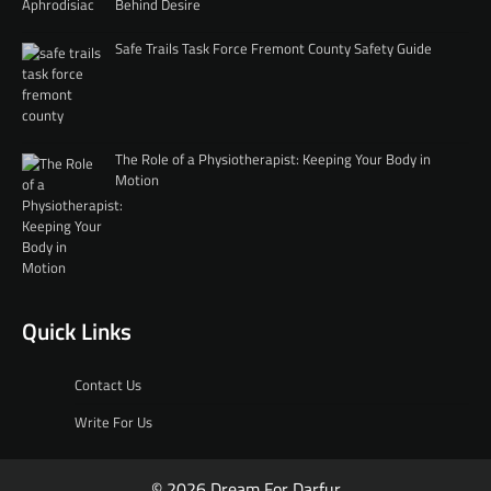
Behind Desire
Safe Trails Task Force Fremont County Safety Guide
The Role of a Physiotherapist: Keeping Your Body in
Motion
Quick Links
Contact Us
Write For Us
© 2026 Dream For Darfur