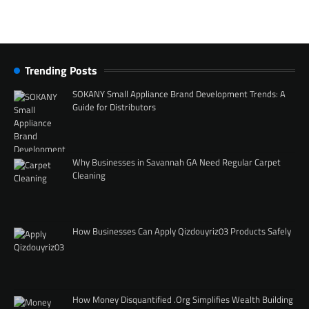
Trending Posts
SOKANY Small Appliance Brand Development Trends: A
Guide for Distributors
Why Businesses in Savannah GA Need Regular Carpet
Cleaning
How Businesses Can Apply Qizdouyriz03 Products Safely
How Money Disquantified .Org Simplifies Wealth Building