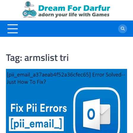
Skip
to
content
Tag:
armslist tri