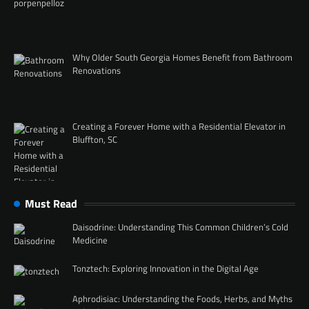
Why Older South Georgia Homes Benefit from Bathroom
Renovations
Creating a Forever Home with a Residential Elevator in
Bluffton, SC
Must Read
Daisodrine: Understanding This Common Children’s Cold
Medicine
Tonztech: Exploring Innovation in the Digital Age
Aphrodisiac: Understanding the Foods, Herbs, and Myths