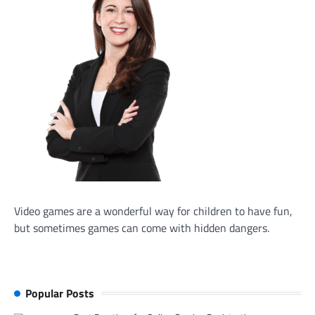
Video games are a wonderful way for children to have fun,
but sometimes games can come with hidden dangers.
Popular Posts