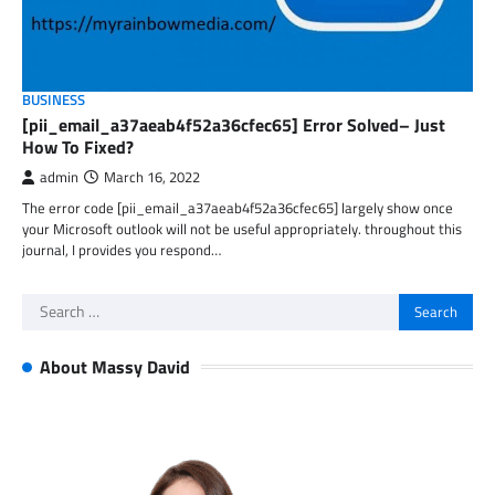
BUSINESS
[pii_email_a37aeab4f52a36cfec65] Error Solved– Just
How To Fixed?
admin
March 16, 2022
The error code [pii_email_a37aeab4f52a36cfec65] largely show once
your Microsoft outlook will not be useful appropriately. throughout this
journal, I provides you respond…
Search
for:
About Massy David