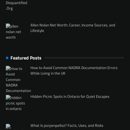
Allen Nolan Net Worth: Career, Income Sources, and
Lifestyle
Featured Posts
How to Avoid Common NADRA Documentation Errors
While Living in the UK
Hidden Picnic Spots in Ontario for Quiet Escapes
What Is porpenpelloz? Facts, Uses, and Risks