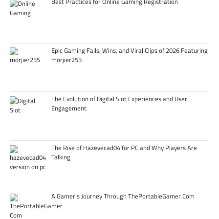
Best Practices for Online Gaming Registration
Epic Gaming Fails, Wins, and Viral Clips of 2026 Featuring
morjier255
The Evolution of Digital Slot Experiences and User
Engagement
The Rise of Hazevecad04 for PC and Why Players Are
Talking
A Gamer’s Journey Through ThePortableGamer Com