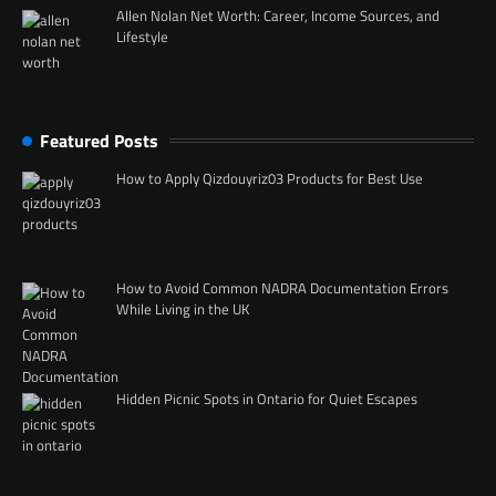
Allen Nolan Net Worth: Career, Income Sources, and
Lifestyle
Featured Posts
How to Apply Qizdouyriz03 Products for Best Use
How to Avoid Common NADRA Documentation Errors
While Living in the UK
Hidden Picnic Spots in Ontario for Quiet Escapes