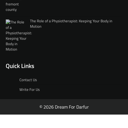
The Role of a Physiotherapist: Keeping Your Body in
Motion
Quick Links
Contact Us
Write For Us
© 2026 Dream For Darfur