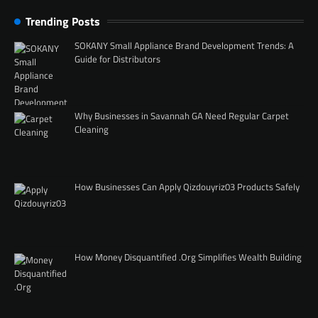
Trending Posts
SOKANY Small Appliance Brand Development Trends: A
Guide for Distributors
Why Businesses in Savannah GA Need Regular Carpet
Cleaning
How Businesses Can Apply Qizdouyriz03 Products Safely
How Money Disquantified .Org Simplifies Wealth Building