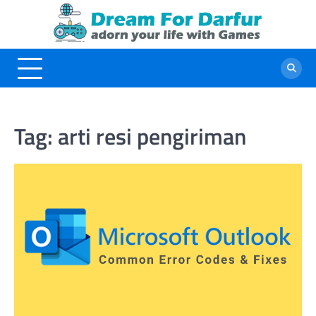
Skip
to
content
Tag:
arti resi pengiriman