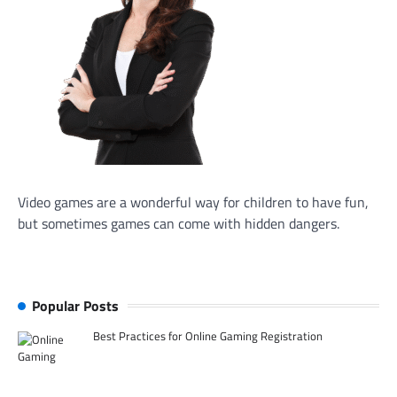
Video games are a wonderful way for children to have fun,
but sometimes games can come with hidden dangers.
Popular Posts
Best Practices for Online Gaming Registration