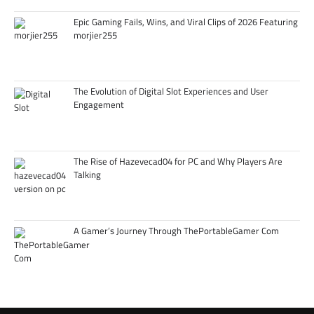
Epic Gaming Fails, Wins, and Viral Clips of 2026 Featuring
morjier255
The Evolution of Digital Slot Experiences and User
Engagement
The Rise of Hazevecad04 for PC and Why Players Are
Talking
A Gamer’s Journey Through ThePortableGamer Com