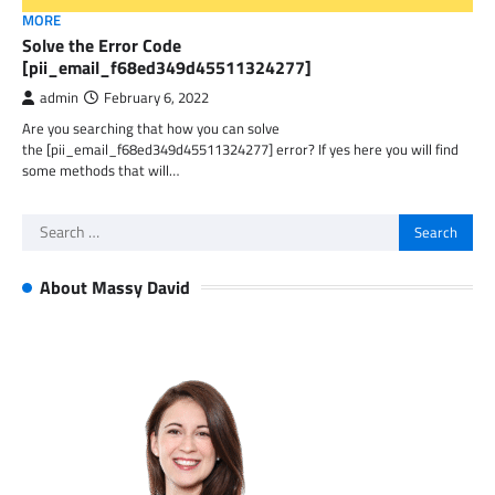
MORE
Solve the Error Code
[pii_email_f68ed349d45511324277]
admin
February 6, 2022
Are you searching that how you can solve
the [pii_email_f68ed349d45511324277] error? If yes here you will find
some methods that will…
Search
for:
About Massy David