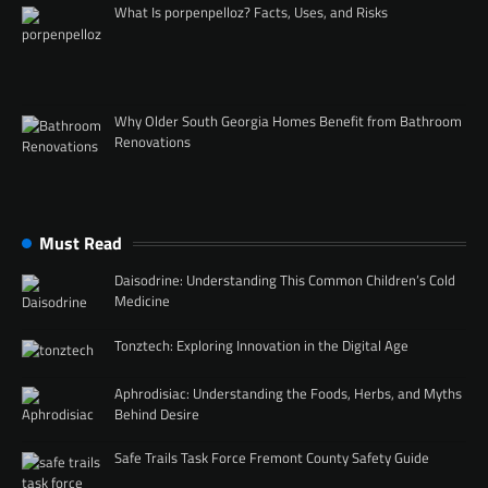
What Is porpenpelloz? Facts, Uses, and Risks
Why Older South Georgia Homes Benefit from Bathroom
Renovations
Must Read
Daisodrine: Understanding This Common Children’s Cold
Medicine
Tonztech: Exploring Innovation in the Digital Age
Aphrodisiac: Understanding the Foods, Herbs, and Myths
Behind Desire
Safe Trails Task Force Fremont County Safety Guide