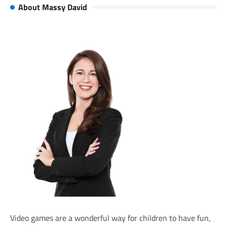
About Massy David
Video games are a wonderful way for children to have fun,