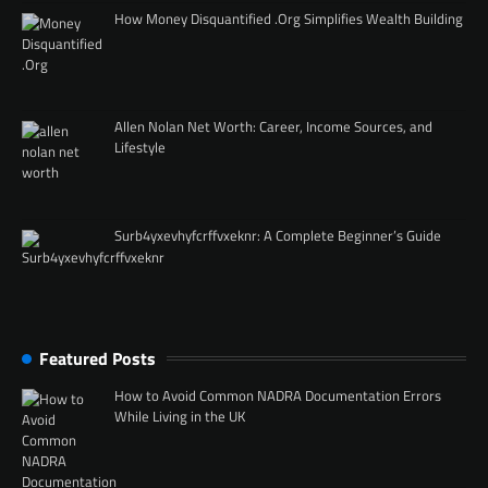
How Money Disquantified .Org Simplifies Wealth Building
Allen Nolan Net Worth: Career, Income Sources, and
Lifestyle
Surb4yxevhyfcrffvxeknr: A Complete Beginner’s Guide
Featured Posts
How to Avoid Common NADRA Documentation Errors
While Living in the UK