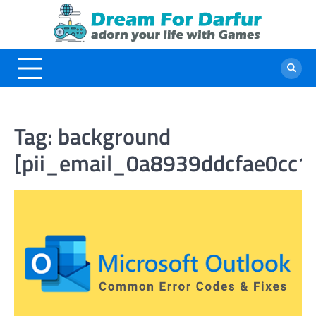
Skip
to
content
Tag:
background
[pii_email_0a8939ddcfae0cc1