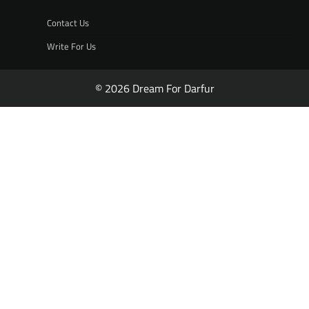
Contact Us
Write For Us
© 2026 Dream For Darfur