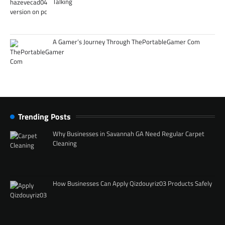
Talking
A Gamer’s Journey Through ThePortableGamer Com
Trending Posts
Why Businesses in Savannah GA Need Regular Carpet
Cleaning
How Businesses Can Apply Qizdouyriz03 Products Safely