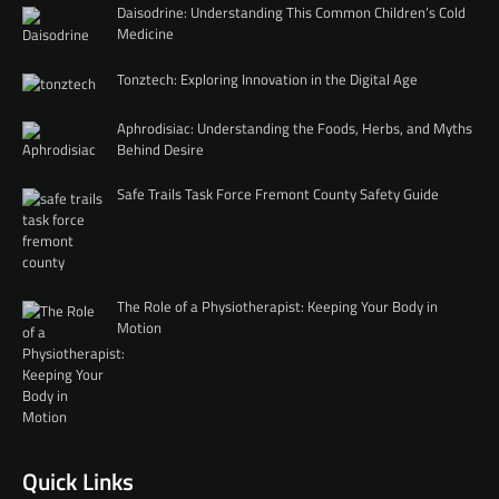
Daisodrine: Understanding This Common Children’s Cold
Medicine
Tonztech: Exploring Innovation in the Digital Age
Aphrodisiac: Understanding the Foods, Herbs, and Myths
Behind Desire
Safe Trails Task Force Fremont County Safety Guide
The Role of a Physiotherapist: Keeping Your Body in
Motion
Quick Links