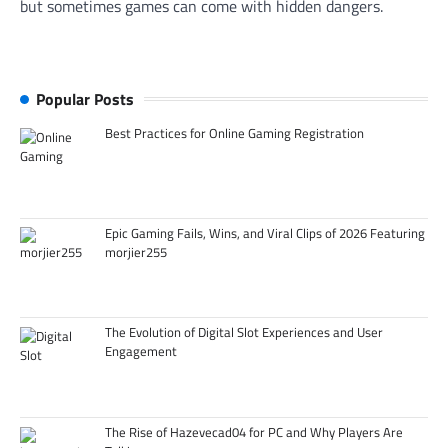
but sometimes games can come with hidden dangers.
Popular Posts
Best Practices for Online Gaming Registration
Epic Gaming Fails, Wins, and Viral Clips of 2026 Featuring
morjier255
The Evolution of Digital Slot Experiences and User
Engagement
The Rise of Hazevecad04 for PC and Why Players Are