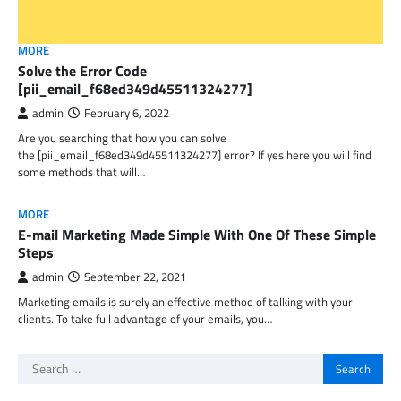
MORE
Solve the Error Code
[pii_email_f68ed349d45511324277]
admin
February 6, 2022
Are you searching that how you can solve
the [pii_email_f68ed349d45511324277] error? If yes here you will find
some methods that will…
MORE
E-mail Marketing Made Simple With One Of These Simple
Steps
admin
September 22, 2021
Marketing emails is surely an effective method of talking with your
clients. To take full advantage of your emails, you…
Search
for: