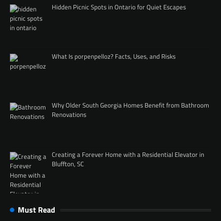
Hidden Picnic Spots in Ontario for Quiet Escapes
What Is porpenpelloz? Facts, Uses, and Risks
Why Older South Georgia Homes Benefit from Bathroom
Renovations
Creating a Forever Home with a Residential Elevator in
Bluffton, SC
Must Read