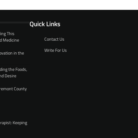
Quick Links
ing This
Contact Us
d Medicine
Write For Us
ovation in the
ding the Foods,
nd Desire
 Fremont County
rapist: Keeping