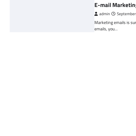
E-mail Marketin
admin
September
Marketing emails is sur
emails, you…