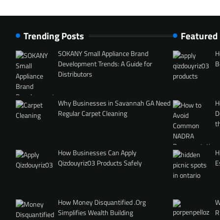
Trending Posts
Featured
SOKANY Small Appliance Brand
H
Development Trends: A Guide for
B
Distributors
Why Businesses in Savannah GA Need
H
Regular Carpet Cleaning
D
t
How Businesses Can Apply
H
Qizdouyriz03 Products Safely
E
How Money Disquantified .Org
W
Simplifies Wealth Building
R