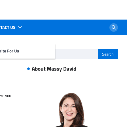
TACT US
ite For Us
Search
for:
About Massy David
ere you