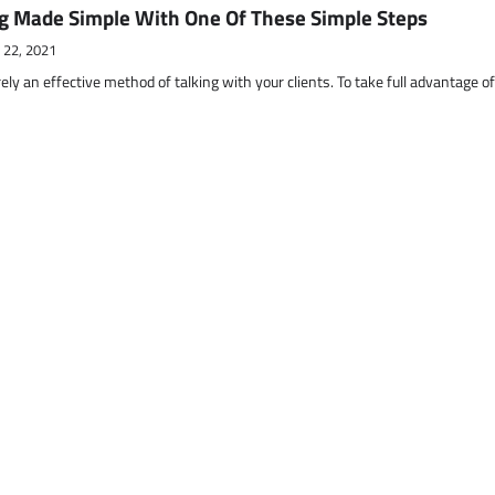
g Made Simple With One Of These Simple Steps
 22, 2021
ely an effective method of talking with your clients. To take full advantage o