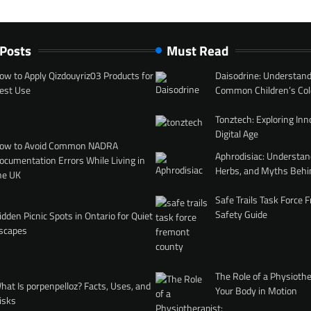
 Posts
Must Read
ow to Apply Qizdouyriz03 Products for
Daisodrine: Understand
est Use
Common Children’s Col
Tonztech: Exploring Inn
Digital Age
ow to Avoid Common NADRA
Aphrodisiac: Understan
ocumentation Errors While Living in
Herbs, and Myths Behi
he UK
Safe Trails Task Force
Safety Guide
idden Picnic Spots in Ontario for Quiet
scapes
The Role of a Physiothe
hat Is porpenpelloz? Facts, Uses, and
Your Body in Motion
isks