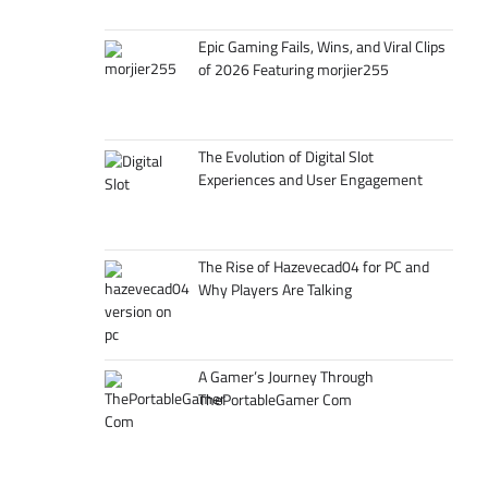
Epic Gaming Fails, Wins, and Viral Clips
of 2026 Featuring morjier255
The Evolution of Digital Slot
Experiences and User Engagement
The Rise of Hazevecad04 for PC and
Why Players Are Talking
A Gamer’s Journey Through
ThePortableGamer Com