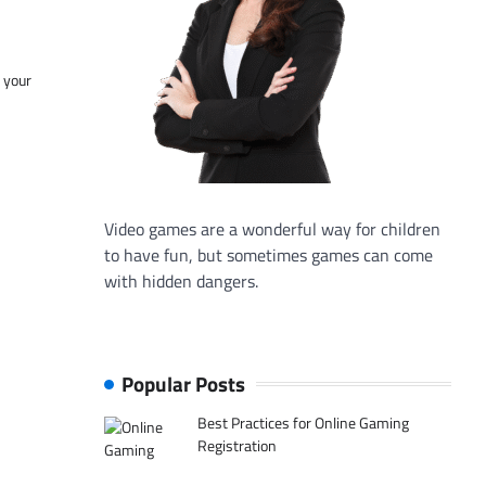
f your
Video games are a wonderful way for children
to have fun, but sometimes games can come
with hidden dangers.
Popular Posts
Best Practices for Online Gaming
Registration