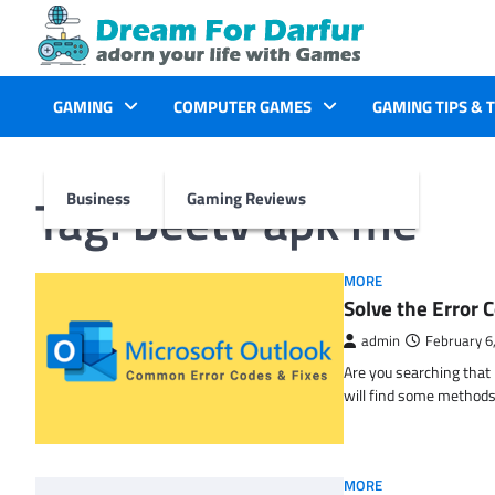
Skip
to
content
GAMING
COMPUTER GAMES
GAMING TIPS & 
Tag:
beetv apk me
Business
Gaming Reviews
MORE
Solve the Erro
admin
February 6
Are you searching tha
will find some methods
MORE