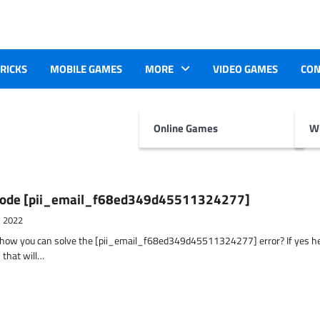
TRICKS
MOBILE GAMES
MORE
VIDEO GAMES
CON
Online Games
Wr
r Code [pii_email_f68ed349d45511324277]
, 2022
t how you can solve the [pii_email_f68ed349d45511324277] error? If yes h
 that will…