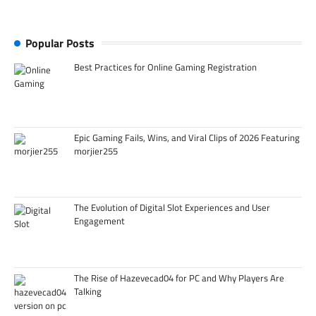
Popular Posts
Best Practices for Online Gaming Registration
Epic Gaming Fails, Wins, and Viral Clips of 2026 Featuring
morjier255
The Evolution of Digital Slot Experiences and User
Engagement
The Rise of Hazevecad04 for PC and Why Players Are
Talking