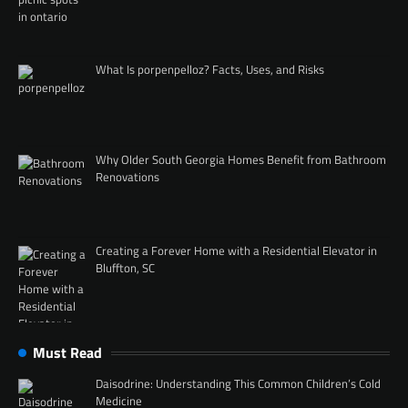
What Is porpenpelloz? Facts, Uses, and Risks
Why Older South Georgia Homes Benefit from Bathroom
Renovations
Creating a Forever Home with a Residential Elevator in
Bluffton, SC
Must Read
Daisodrine: Understanding This Common Children’s Cold
Medicine