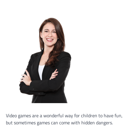
Video games are a wonderful way for children to have fun,
but sometimes games can come with hidden dangers.