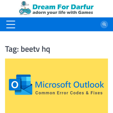
Skip
to
content
Tag:
beetv hq