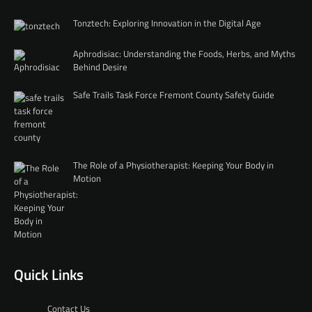
Tonztech: Exploring Innovation in the Digital Age
Aphrodisiac: Understanding the Foods, Herbs, and Myths
Behind Desire
Safe Trails Task Force Fremont County Safety Guide
The Role of a Physiotherapist: Keeping Your Body in
Motion
Quick Links
Contact Us