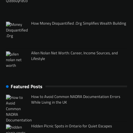
How Money Disquantified .Org Simplifies Wealth Building
Allen Nolan Net Worth: Career, Income Sources, and
Lifestyle
Featured Posts
How to Avoid Common NADRA Documentation Errors
While Living in the UK
Hidden Picnic Spots in Ontario for Quiet Escapes