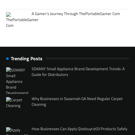
A Gamer’s Journey Through ThePortableGamer Com
Trending Posts
SOKANY Small Appliance Brand Development Trends: A
Guide for Distributors
Why Businesses in Savannah GA Need Regular Carpet
Cleaning
How Businesses Can Apply Qizdouyriz03 Products Safely