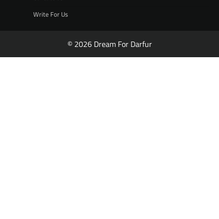
Write For Us
© 2026 Dream For Darfur