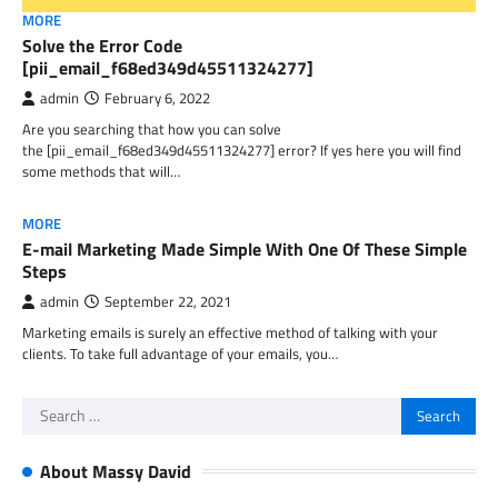
MORE
Solve the Error Code
[pii_email_f68ed349d45511324277]
admin
February 6, 2022
Are you searching that how you can solve
the [pii_email_f68ed349d45511324277] error? If yes here you will find
some methods that will…
MORE
E-mail Marketing Made Simple With One Of These Simple
Steps
admin
September 22, 2021
Marketing emails is surely an effective method of talking with your
clients. To take full advantage of your emails, you…
Search
for:
About Massy David