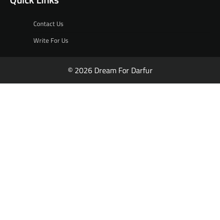
Contact Us
Write For Us
© 2026 Dream For Darfur