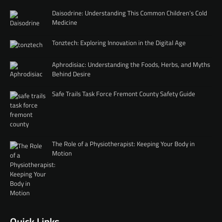
Daisodrine: Understanding This Common Children’s Cold
Medicine
Tonztech: Exploring Innovation in the Digital Age
Aphrodisiac: Understanding the Foods, Herbs, and Myths
Behind Desire
Safe Trails Task Force Fremont County Safety Guide
The Role of a Physiotherapist: Keeping Your Body in
Motion
Quick Links