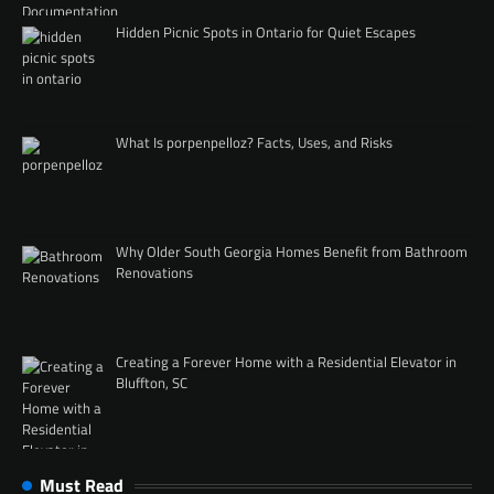
Hidden Picnic Spots in Ontario for Quiet Escapes
What Is porpenpelloz? Facts, Uses, and Risks
Why Older South Georgia Homes Benefit from Bathroom
Renovations
Creating a Forever Home with a Residential Elevator in
Bluffton, SC
Must Read