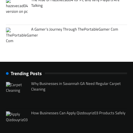
Talking
A Gamer’s Journey Through ThePortableGamer Com
Trending Posts
Why Businesses in Savannah GA Need Regular Carpet
Cleaning
How Businesses Can Apply Qizdouyriz03 Products Safely