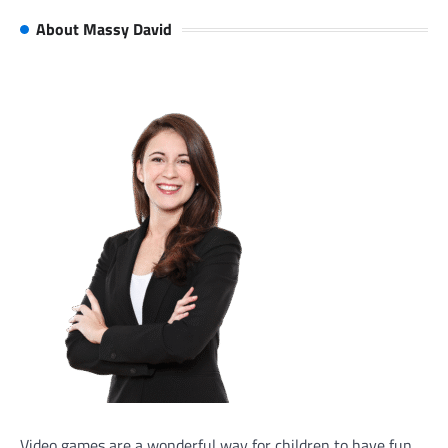
About Massy David
Video games are a wonderful way for children to have fun,