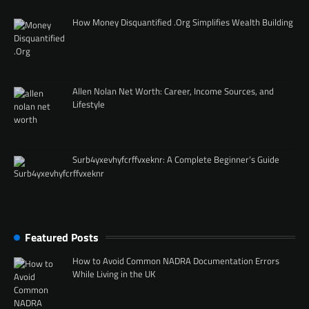
How Money Disquantified .Org Simplifies Wealth Building
Allen Nolan Net Worth: Career, Income Sources, and
Lifestyle
Surb4yxevhyfcrffvxeknr: A Complete Beginner’s Guide
Featured Posts
How to Avoid Common NADRA Documentation Errors
While Living in the UK