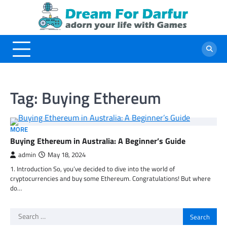
Skip
to
content
Tag:
Buying Ethereum
MORE
Buying Ethereum in Australia: A Beginner’s Guide
admin
May 18, 2024
1. Introduction So, you’ve decided to dive into the world of
cryptocurrencies and buy some Ethereum. Congratulations! But where
do…
Search
for: