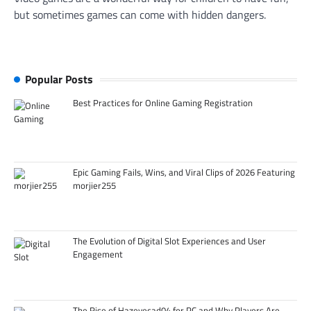
but sometimes games can come with hidden dangers.
Popular Posts
Best Practices for Online Gaming Registration
Epic Gaming Fails, Wins, and Viral Clips of 2026 Featuring
morjier255
The Evolution of Digital Slot Experiences and User
Engagement
The Rise of Hazevecad04 for PC and Why Players Are