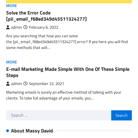
MORE
Solve the Error Code
[pii_email_f68ed349d45511324277]
admin
February 6, 2022
Are you searching that how you can solve
the [pii_email_f68ed349d45511324277] error? If yes here you will find
some methods that will…
MORE
E-mail Marketing Made Simple With One Of These Simple
Steps
admin
September 22, 2021
Marketing emails is surely an effective method of talking with your
clients. To take full advantage of your emails, you…
Search
for:
About Massy David