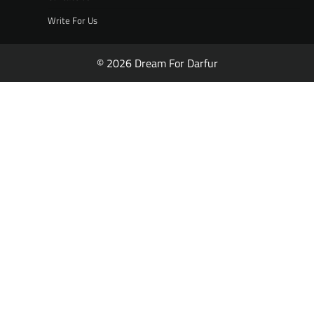
Write For Us
© 2026 Dream For Darfur