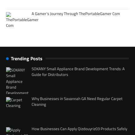
A Gamer’s Journey Through ThePortableGamer Com
Trending Posts
SOKANY Small Appliance Brand Development Trends: A
Guide for Distributors
Why Businesses in Savannah GA Need Regular Carpet
Cleaning
How Businesses Can Apply Qizdouyriz03 Products Safely