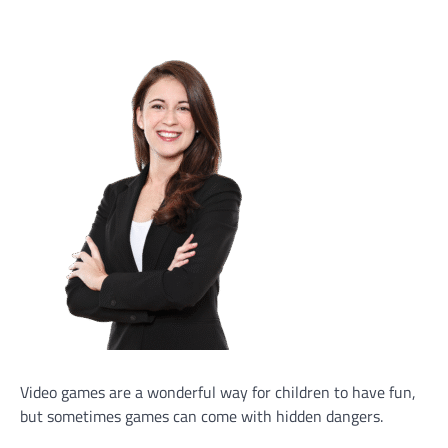
Video games are a wonderful way for children to have fun,
but sometimes games can come with hidden dangers.