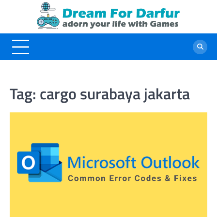
Skip
to
content
Tag:
cargo surabaya jakarta