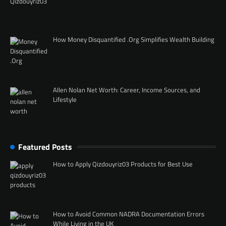
How Money Disquantified .Org Simplifies Wealth Building
Allen Nolan Net Worth: Career, Income Sources, and
Lifestyle
Featured Posts
How to Apply Qizdouyriz03 Products for Best Use
How to Avoid Common NADRA Documentation Errors
While Living in the UK