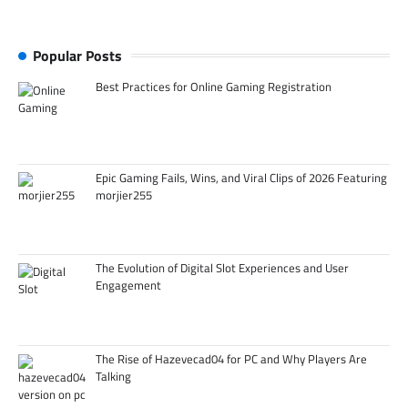
Popular Posts
Best Practices for Online Gaming Registration
Epic Gaming Fails, Wins, and Viral Clips of 2026 Featuring
morjier255
The Evolution of Digital Slot Experiences and User
Engagement
The Rise of Hazevecad04 for PC and Why Players Are
Talking