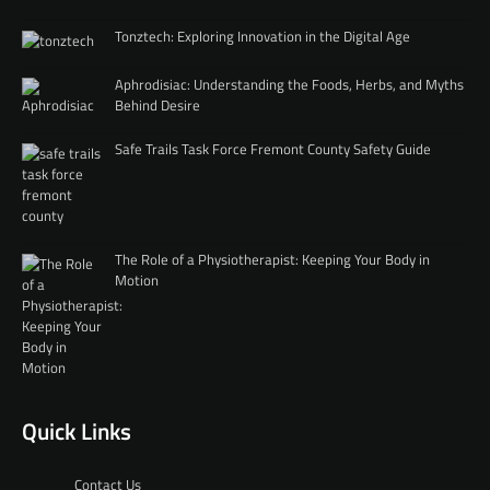
Tonztech: Exploring Innovation in the Digital Age
Aphrodisiac: Understanding the Foods, Herbs, and Myths
Behind Desire
Safe Trails Task Force Fremont County Safety Guide
The Role of a Physiotherapist: Keeping Your Body in
Motion
Quick Links
Contact Us