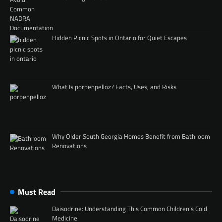
Hidden Picnic Spots in Ontario for Quiet Escapes
What Is porpenpelloz? Facts, Uses, and Risks
Why Older South Georgia Homes Benefit from Bathroom
Renovations
Must Read
Daisodrine: Understanding This Common Children’s Cold
Medicine