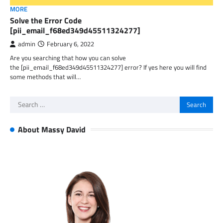
MORE
Solve the Error Code
[pii_email_f68ed349d45511324277]
admin
February 6, 2022
Are you searching that how you can solve
the [pii_email_f68ed349d45511324277] error? If yes here you will find
some methods that will…
Search
for:
About Massy David