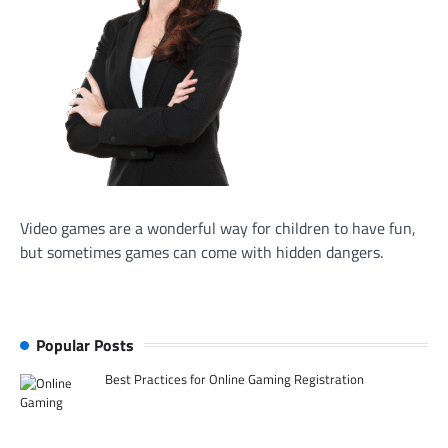
Video games are a wonderful way for children to have fun,
but sometimes games can come with hidden dangers.
Popular Posts
Best Practices for Online Gaming Registration