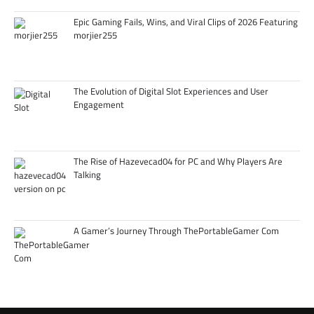
Epic Gaming Fails, Wins, and Viral Clips of 2026 Featuring
morjier255
The Evolution of Digital Slot Experiences and User
Engagement
The Rise of Hazevecad04 for PC and Why Players Are
Talking
A Gamer’s Journey Through ThePortableGamer Com