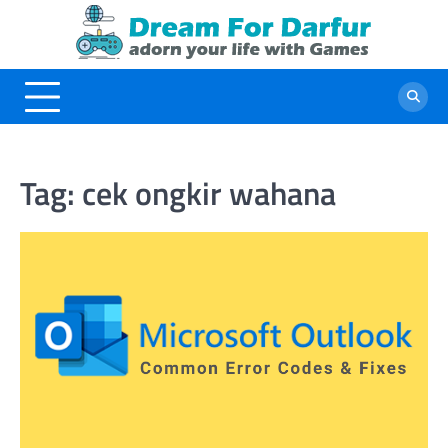
Skip
to
content
Tag:
cek ongkir wahana