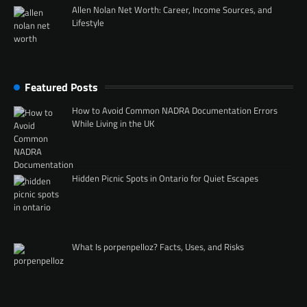
Allen Nolan Net Worth: Career, Income Sources, and
Lifestyle
Featured Posts
How to Avoid Common NADRA Documentation Errors
While Living in the UK
Hidden Picnic Spots in Ontario for Quiet Escapes
What Is porpenpelloz? Facts, Uses, and Risks