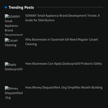
Trending Posts
SOKANY Small Appliance Brand Development Trends: A
Guide for Distributors
Why Businesses in Savannah GA Need Regular Carpet
Cleaning
How Businesses Can Apply Qizdouyriz03 Products Safely
How Money Disquantified .Org Simplifies Wealth Building