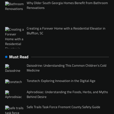
Why Older South Georgia Homes Benefit from Bathroom
Renovations
Creating a Forever Home with a Residential Elevator in
Bluffton, SC
Must Read
Daisodrine: Understanding This Common Children’s Cold
Medicine
Tonztech: Exploring Innovation in the Digital Age
Aphrodisiac: Understanding the Foods, Herbs, and Myths
Behind Desire
Safe Trails Task Force Fremont County Safety Guide