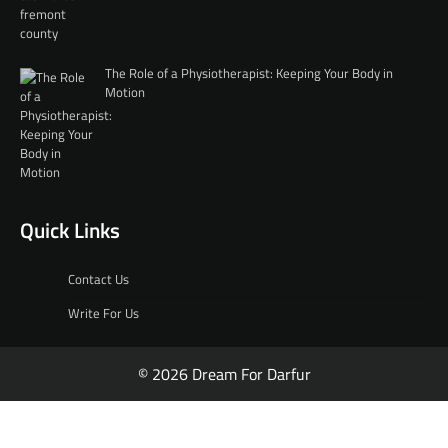
The Role of a Physiotherapist: Keeping Your Body in
Motion
Quick Links
Contact Us
Write For Us
© 2026 Dream For Darfur