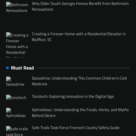
Why Older South Georgia Homes Benefit from Bathroom
Renovations
Creating a Forever Home with a Residential Elevator in
Bluffton, SC
Must Read
Daisodrine: Understanding This Common Children’s Cold
Medicine
Tonztech: Exploring Innovation in the Digital Age
Aphrodisiac: Understanding the Foods, Herbs, and Myths
Behind Desire
Safe Trails Task Force Fremont County Safety Guide