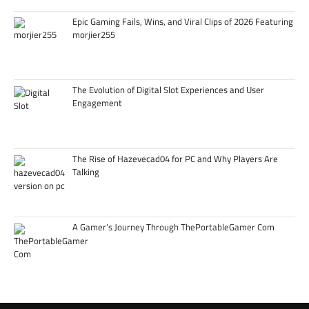
Epic Gaming Fails, Wins, and Viral Clips of 2026 Featuring
morjier255
The Evolution of Digital Slot Experiences and User
Engagement
The Rise of Hazevecad04 for PC and Why Players Are
Talking
A Gamer’s Journey Through ThePortableGamer Com