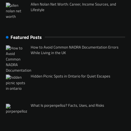
Allen Nolan Net Worth: Career, Income Sources, and
Lifestyle
Featured Posts
How to Avoid Common NADRA Documentation Errors
While Living in the UK
Hidden Picnic Spots in Ontario for Quiet Escapes
What Is porpenpelloz? Facts, Uses, and Risks