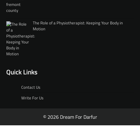
The Role of a Physiotherapist: Keeping Your Body in
Motion
Quick Links
Contact Us
Write For Us
© 2026 Dream For Darfur