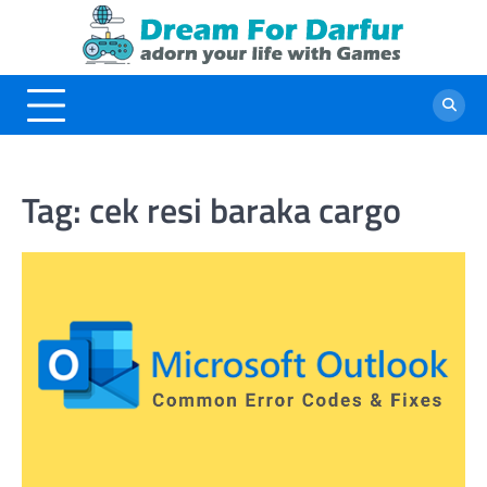
Skip
to
content
Tag:
cek resi baraka cargo