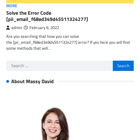
MORE
Solve the Error Code
[pii_email_f68ed349d45511324277]
admin
February 6, 2022
Are you searching that how you can solve
the [pii_email_f68ed349d45511324277] error? If yes here you will find
some methods that will…
Search
for:
About Massy David