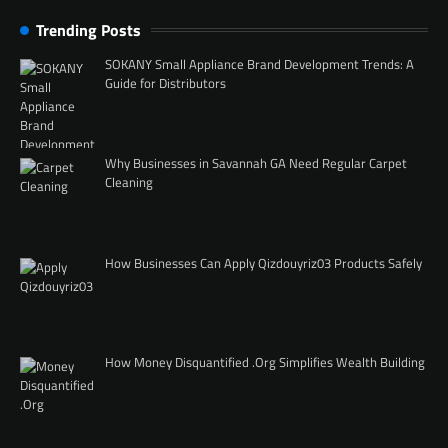
Trending Posts
SOKANY Small Appliance Brand Development Trends: A
Guide for Distributors
Why Businesses in Savannah GA Need Regular Carpet
Cleaning
How Businesses Can Apply Qizdouyriz03 Products Safely
How Money Disquantified .Org Simplifies Wealth Building