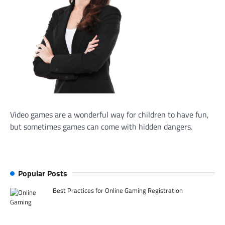
Video games are a wonderful way for children to have fun,
but sometimes games can come with hidden dangers.
Popular Posts
Best Practices for Online Gaming Registration