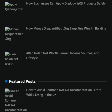
How Businesses Can Apply Qizdouyriz03 Products Safely
How Money Disquantified .Org Simplifies Wealth Building
Allen Nolan Net Worth: Career, Income Sources, and
Lifestyle
Featured Posts
How to Avoid Common NADRA Documentation Errors
While Living in the UK