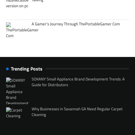
A Gamer’s Journey Through ThePortableGamer Com
Trending Posts
SOKANY Small Appliance Brand Development Trends: A
Guide for Distributors
Why Businesses in Savannah GA Need Regular Carpet
Cleaning