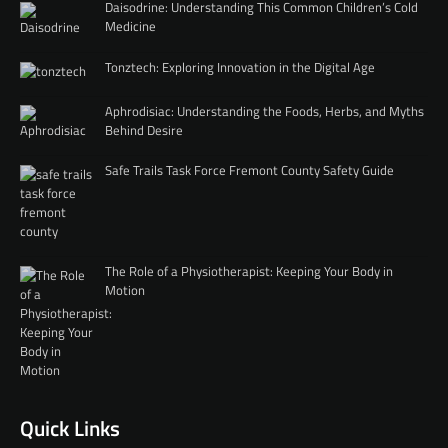
Daisodrine: Understanding This Common Children’s Cold
Medicine
Tonztech: Exploring Innovation in the Digital Age
Aphrodisiac: Understanding the Foods, Herbs, and Myths
Behind Desire
Safe Trails Task Force Fremont County Safety Guide
The Role of a Physiotherapist: Keeping Your Body in
Motion
Quick Links