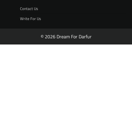
Contact Us
Write For Us
© 2026 Dream For Darfur