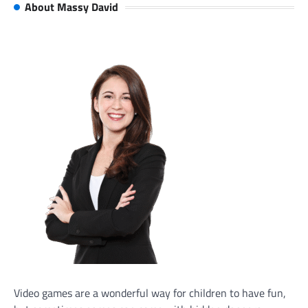
About Massy David
Video games are a wonderful way for children to have fun,