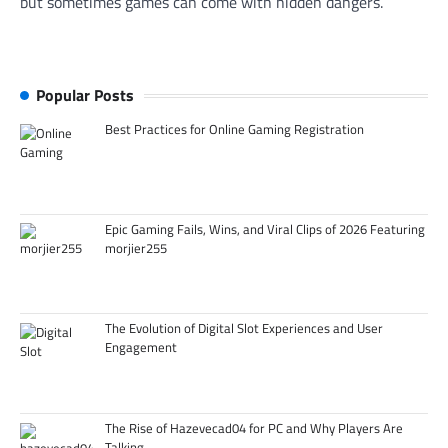
but sometimes games can come with hidden dangers.
Popular Posts
Best Practices for Online Gaming Registration
Epic Gaming Fails, Wins, and Viral Clips of 2026 Featuring
morjier255
The Evolution of Digital Slot Experiences and User
Engagement
The Rise of Hazevecad04 for PC and Why Players Are
Talking