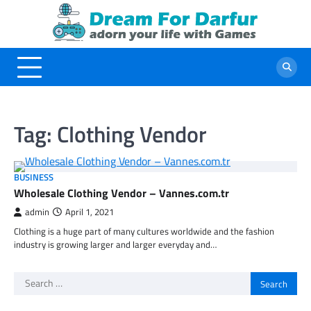
Skip
to
content
Tag:
Clothing Vendor
BUSINESS
Wholesale Clothing Vendor – Vannes.com.tr
admin
April 1, 2021
Clothing is a huge part of many cultures worldwide and the fashion
industry is growing larger and larger everyday and…
Search
for: