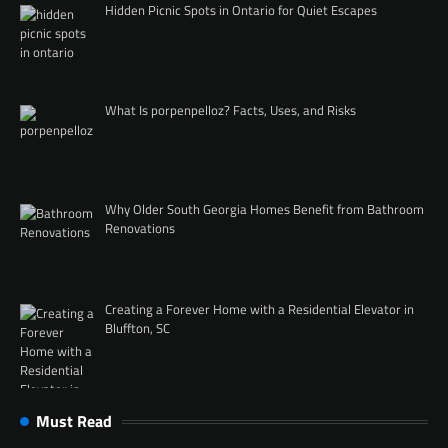
Hidden Picnic Spots in Ontario for Quiet Escapes
What Is porpenpelloz? Facts, Uses, and Risks
Why Older South Georgia Homes Benefit from Bathroom
Renovations
Creating a Forever Home with a Residential Elevator in
Bluffton, SC
Must Read