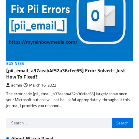
BUSINESS
[pii_email_a37aeab4f52a36cfec65] Error Solved– Just
How To Fixed?
admin
March 16, 2022
The error code [pii_email_a37aeab4f52a36cfec65] largely show once
your Microsoft outlook will not be useful appropriately. throughout this
journal, I provides you respond…
Search
for:
About Massy David