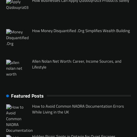
How Businesses Can Apply Qizdouyriz03 Products Safely
How Money Disquantified .Org Simplifies Wealth Building
Allen Nolan Net Worth: Career, Income Sources, and
Lifestyle
Featured Posts
How to Avoid Common NADRA Documentation Errors
While Living in the UK
Hidden Picnic Spots in Ontario for Quiet Escapes