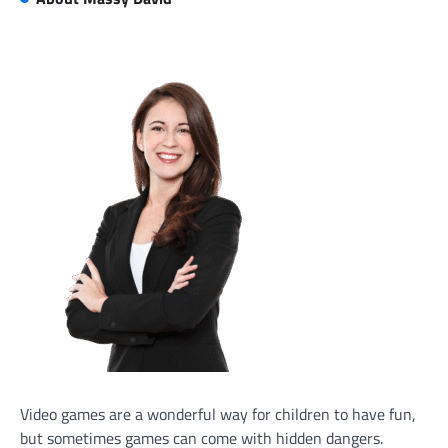
Video games are a wonderful way for children to have fun,
but sometimes games can come with hidden dangers.