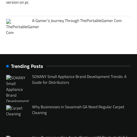
A Gamer’s Journey Through ThePortableGamer Com
Trending Posts
SOKANY Small Appliance Brand Development Trends: A
Guide for Distributors
Why Businesses in Savannah GA Need Regular Carpet
Cleaning