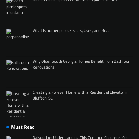
What Is porpenpelloz? Facts, Uses, and Risks
Why Older South Georgia Homes Benefit from Bathroom
Renovations
Creating a Forever Home with a Residential Elevator in
Bluffton, SC
Must Read
Daisodrine: Understanding This Common Children’s Cold