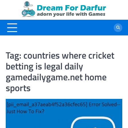
Skip
to
content
Tag:
countries where cricket
betting is legal daily
gamedailygame.net home
sports