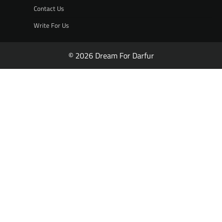
Contact Us
Write For Us
© 2026 Dream For Darfur