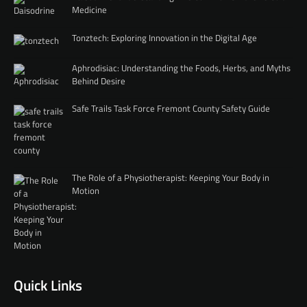
Medicine
Tonztech: Exploring Innovation in the Digital Age
Aphrodisiac: Understanding the Foods, Herbs, and Myths
Behind Desire
Safe Trails Task Force Fremont County Safety Guide
The Role of a Physiotherapist: Keeping Your Body in
Motion
Quick Links