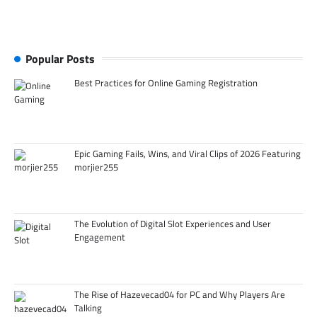
Popular Posts
Best Practices for Online Gaming Registration
Epic Gaming Fails, Wins, and Viral Clips of 2026 Featuring
morjier255
The Evolution of Digital Slot Experiences and User
Engagement
The Rise of Hazevecad04 for PC and Why Players Are
Talking