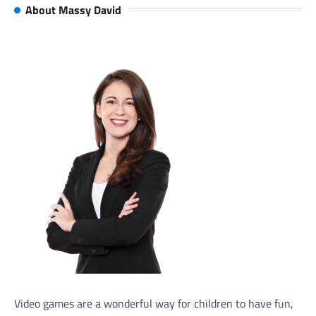
About Massy David
Video games are a wonderful way for children to have fun,