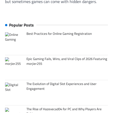
but sometimes games can come with hidden dangers.
Popular Posts
Best Practices for Online Gaming Registration
Epic Gaming Fails, Wins, and Viral Clips of 2026 Featuring
morjier255
The Evolution of Digital Slot Experiences and User
Engagement
The Rise of Hazevecad04 for PC and Why Players Are