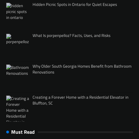
Hidden Picnic Spots in Ontario for Quiet Escapes
What Is porpenpelloz? Facts, Uses, and Risks
Why Older South Georgia Homes Benefit from Bathroom
Renovations
Creating a Forever Home with a Residential Elevator in
Bluffton, SC
Must Read