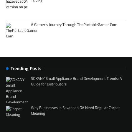
Talking
A Gamer’s Journey Through ThePortableGamer Com
Trending Posts
SOKANY Small Appliance Brand Development Trends: A
Guide for Distributors
Why Businesses in Savannah GA Need Regular Carpet
Cleaning