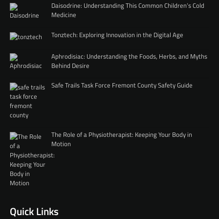
Daisodrine: Understanding This Common Children’s Cold
Medicine
Tonztech: Exploring Innovation in the Digital Age
Aphrodisiac: Understanding the Foods, Herbs, and Myths
Behind Desire
Safe Trails Task Force Fremont County Safety Guide
The Role of a Physiotherapist: Keeping Your Body in
Motion
Quick Links