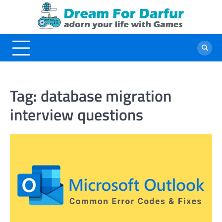
Skip
to
content
Tag:
database migration
interview questions