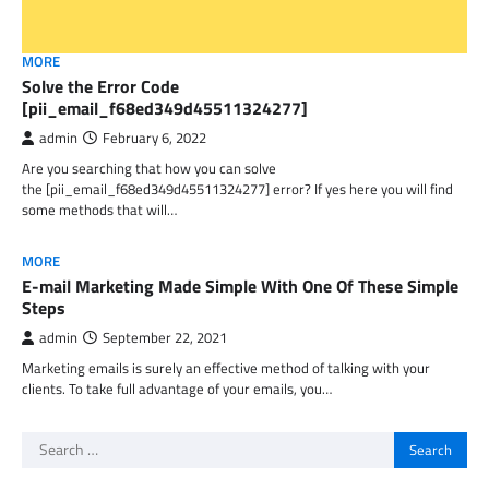
MORE
Solve the Error Code
[pii_email_f68ed349d45511324277]
admin
February 6, 2022
Are you searching that how you can solve
the [pii_email_f68ed349d45511324277] error? If yes here you will find
some methods that will…
MORE
E-mail Marketing Made Simple With One Of These Simple
Steps
admin
September 22, 2021
Marketing emails is surely an effective method of talking with your
clients. To take full advantage of your emails, you…
Search
for: