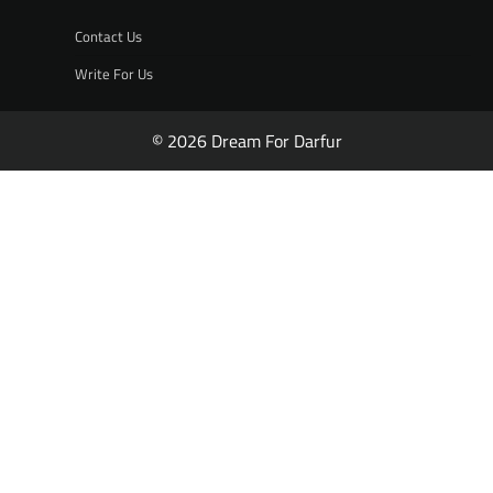
Contact Us
Write For Us
© 2026 Dream For Darfur