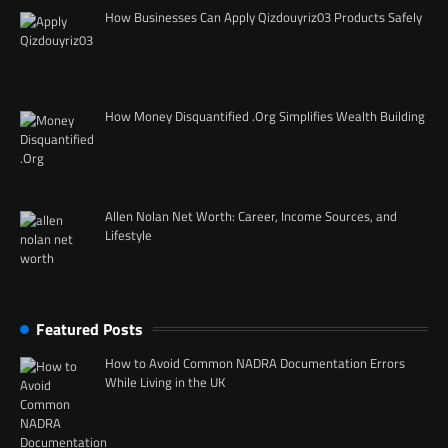
How Businesses Can Apply Qizdouyriz03 Products Safely
How Money Disquantified .Org Simplifies Wealth Building
Allen Nolan Net Worth: Career, Income Sources, and
Lifestyle
Featured Posts
How to Avoid Common NADRA Documentation Errors
While Living in the UK