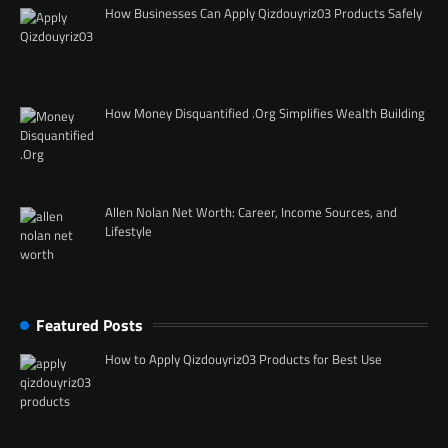
How Businesses Can Apply Qizdouyriz03 Products Safely
How Money Disquantified .Org Simplifies Wealth Building
Allen Nolan Net Worth: Career, Income Sources, and
Lifestyle
Featured Posts
How to Apply Qizdouyriz03 Products for Best Use