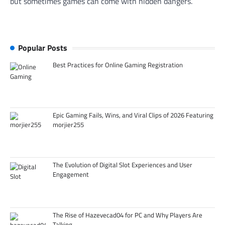
but sometimes games can come with hidden dangers.
Popular Posts
Best Practices for Online Gaming Registration
Epic Gaming Fails, Wins, and Viral Clips of 2026 Featuring
morjier255
The Evolution of Digital Slot Experiences and User
Engagement
The Rise of Hazevecad04 for PC and Why Players Are
Talking