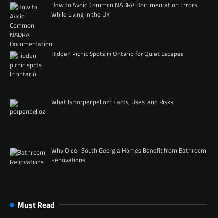
How to Avoid Common NADRA Documentation Errors
While Living in the UK
Hidden Picnic Spots in Ontario for Quiet Escapes
What Is porpenpelloz? Facts, Uses, and Risks
Why Older South Georgia Homes Benefit from Bathroom
Renovations
Must Read