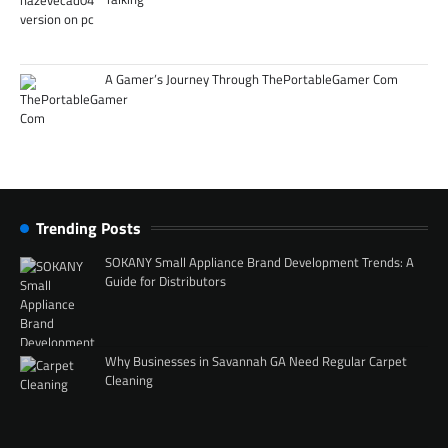
A Gamer’s Journey Through ThePortableGamer Com
Trending Posts
SOKANY Small Appliance Brand Development Trends: A
Guide for Distributors
Why Businesses in Savannah GA Need Regular Carpet
Cleaning