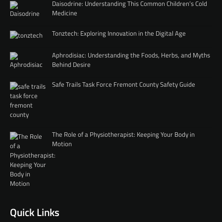
Daisodrine: Understanding This Common Children’s Cold
Medicine
Tonztech: Exploring Innovation in the Digital Age
Aphrodisiac: Understanding the Foods, Herbs, and Myths
Behind Desire
Safe Trails Task Force Fremont County Safety Guide
The Role of a Physiotherapist: Keeping Your Body in
Motion
Quick Links