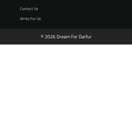
Contact Us
Write For Us
© 2026 Dream For Darfur