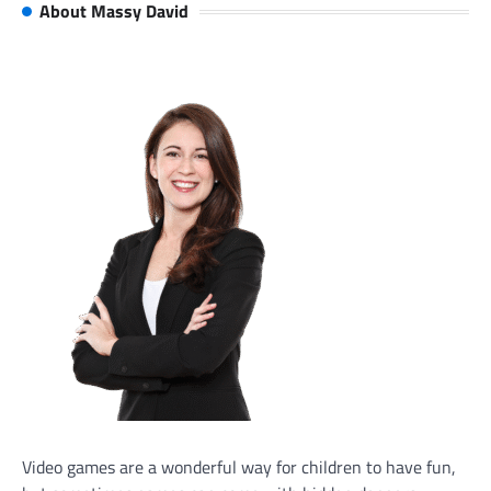
About Massy David
Video games are a wonderful way for children to have fun,