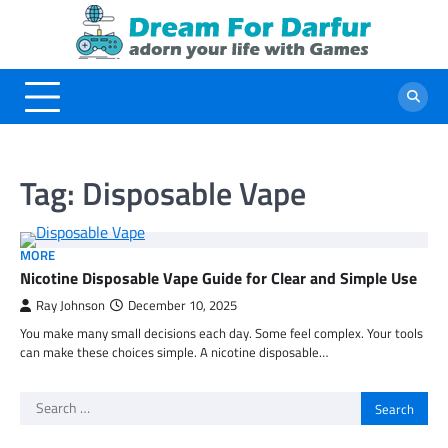
Skip
to
content
Tag:
Disposable Vape
MORE
Nicotine Disposable Vape Guide for Clear and Simple Use
Ray Johnson
December 10, 2025
You make many small decisions each day. Some feel complex. Your tools
can make these choices simple. A nicotine disposable…
Search
for: