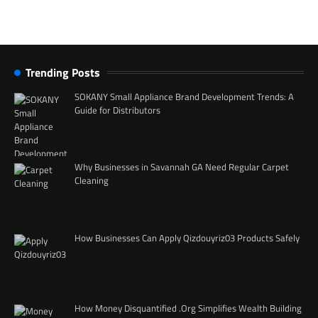
Trending Posts
SOKANY Small Appliance Brand Development Trends: A
Guide for Distributors
Why Businesses in Savannah GA Need Regular Carpet
Cleaning
How Businesses Can Apply Qizdouyriz03 Products Safely
How Money Disquantified .Org Simplifies Wealth Building