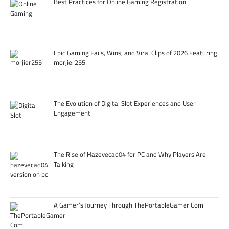
Best Practices for Online Gaming Registration
Epic Gaming Fails, Wins, and Viral Clips of 2026 Featuring
morjier255
The Evolution of Digital Slot Experiences and User
Engagement
The Rise of Hazevecad04 for PC and Why Players Are
Talking
A Gamer’s Journey Through ThePortableGamer Com