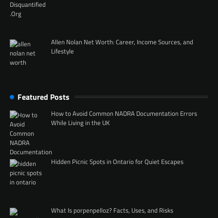
Allen Nolan Net Worth: Career, Income Sources, and
Lifestyle
Featured Posts
How to Avoid Common NADRA Documentation Errors
While Living in the UK
Hidden Picnic Spots in Ontario for Quiet Escapes
What Is porpenpelloz? Facts, Uses, and Risks