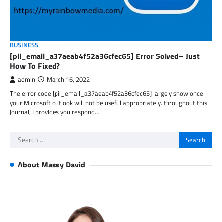
BUSINESS
[pii_email_a37aeab4f52a36cfec65] Error Solved– Just
How To Fixed?
admin
March 16, 2022
The error code [pii_email_a37aeab4f52a36cfec65] largely show once
your Microsoft outlook will not be useful appropriately. throughout this
journal, I provides you respond…
Search
for:
About Massy David