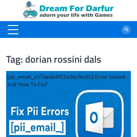
Skip
to
content
Tag:
dorian rossini dals