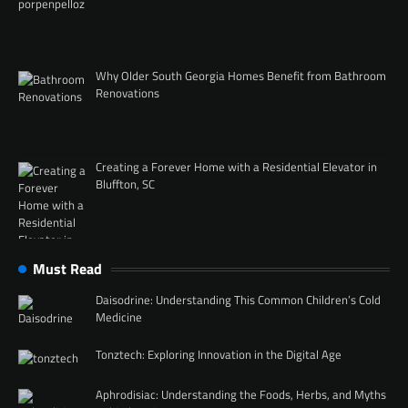
Why Older South Georgia Homes Benefit from Bathroom
Renovations
Creating a Forever Home with a Residential Elevator in
Bluffton, SC
Must Read
Daisodrine: Understanding This Common Children’s Cold
Medicine
Tonztech: Exploring Innovation in the Digital Age
Aphrodisiac: Understanding the Foods, Herbs, and Myths