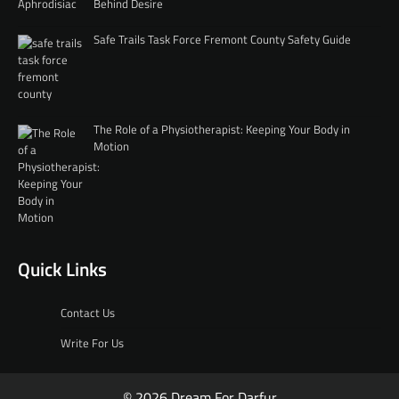
Behind Desire
Safe Trails Task Force Fremont County Safety Guide
The Role of a Physiotherapist: Keeping Your Body in
Motion
Quick Links
Contact Us
Write For Us
© 2026 Dream For Darfur