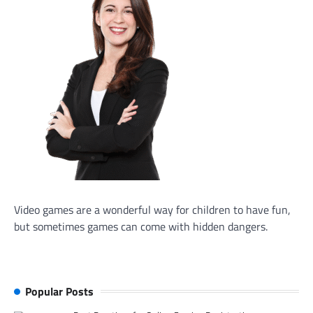
Video games are a wonderful way for children to have fun,
but sometimes games can come with hidden dangers.
Popular Posts