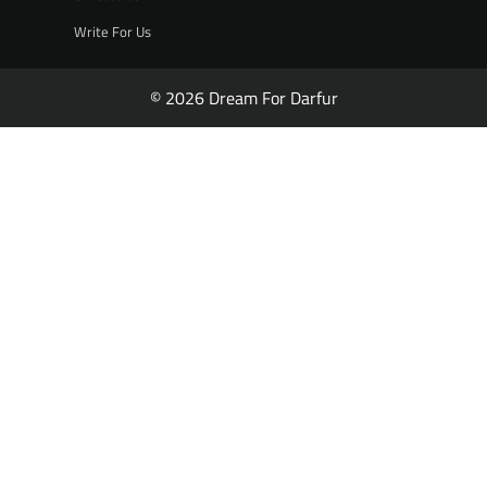
Write For Us
© 2026 Dream For Darfur