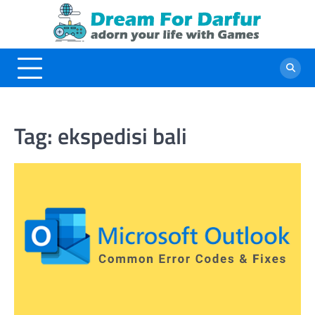
Skip
to
content
Tag:
ekspedisi bali