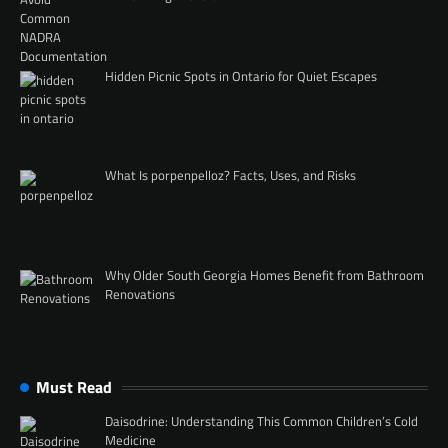
Hidden Picnic Spots in Ontario for Quiet Escapes
What Is porpenpelloz? Facts, Uses, and Risks
Why Older South Georgia Homes Benefit from Bathroom
Renovations
Must Read
Daisodrine: Understanding This Common Children’s Cold
Medicine