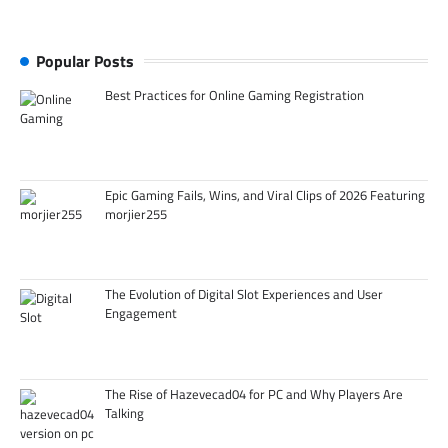
Popular Posts
Best Practices for Online Gaming Registration
Epic Gaming Fails, Wins, and Viral Clips of 2026 Featuring
morjier255
The Evolution of Digital Slot Experiences and User
Engagement
The Rise of Hazevecad04 for PC and Why Players Are
Talking