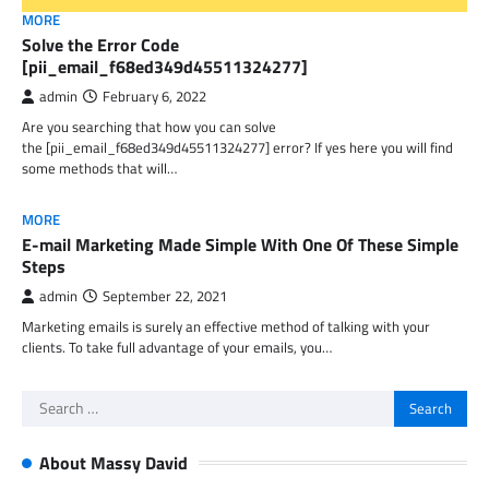
MORE
Solve the Error Code
[pii_email_f68ed349d45511324277]
admin
February 6, 2022
Are you searching that how you can solve
the [pii_email_f68ed349d45511324277] error? If yes here you will find
some methods that will…
MORE
E-mail Marketing Made Simple With One Of These Simple
Steps
admin
September 22, 2021
Marketing emails is surely an effective method of talking with your
clients. To take full advantage of your emails, you…
Search
for:
About Massy David