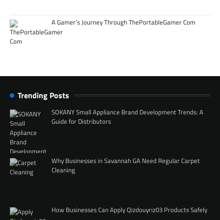
A Gamer’s Journey Through ThePortableGamer Com
Trending Posts
SOKANY Small Appliance Brand Development Trends: A
Guide for Distributors
Why Businesses in Savannah GA Need Regular Carpet
Cleaning
How Businesses Can Apply Qizdouyriz03 Products Safely