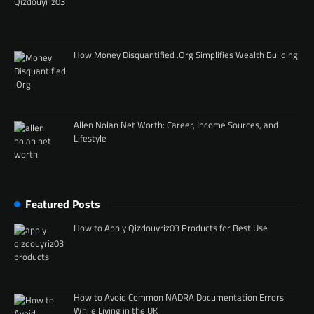
How Money Disquantified .Org Simplifies Wealth Building
Allen Nolan Net Worth: Career, Income Sources, and
Lifestyle
Featured Posts
How to Apply Qizdouyriz03 Products for Best Use
How to Avoid Common NADRA Documentation Errors
While Living in the UK