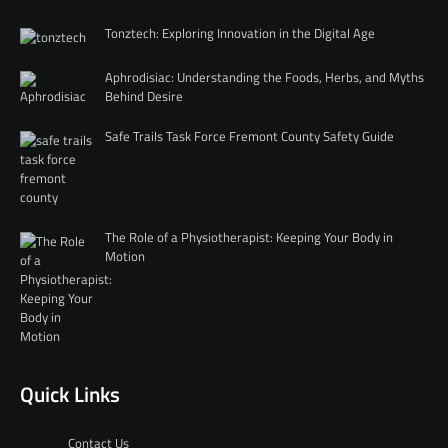
Tonztech: Exploring Innovation in the Digital Age
Aphrodisiac: Understanding the Foods, Herbs, and Myths
Behind Desire
Safe Trails Task Force Fremont County Safety Guide
The Role of a Physiotherapist: Keeping Your Body in
Motion
Quick Links
Contact Us