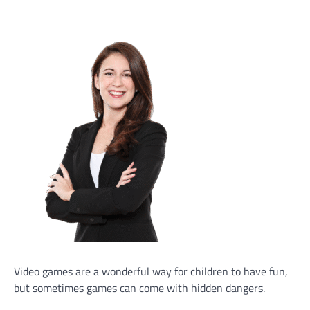
Video games are a wonderful way for children to have fun,
but sometimes games can come with hidden dangers.