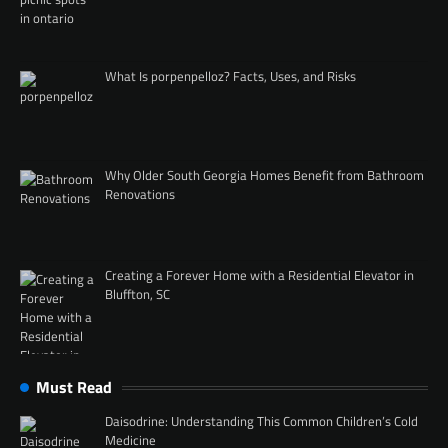
What Is porpenpelloz? Facts, Uses, and Risks
Why Older South Georgia Homes Benefit from Bathroom
Renovations
Creating a Forever Home with a Residential Elevator in
Bluffton, SC
Must Read
Daisodrine: Understanding This Common Children’s Cold
Medicine