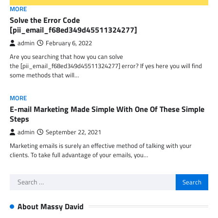
MORE
Solve the Error Code
[pii_email_f68ed349d45511324277]
admin
February 6, 2022
Are you searching that how you can solve
the [pii_email_f68ed349d45511324277] error? If yes here you will find
some methods that will…
MORE
E-mail Marketing Made Simple With One Of These Simple
Steps
admin
September 22, 2021
Marketing emails is surely an effective method of talking with your
clients. To take full advantage of your emails, you…
Search
for:
About Massy David