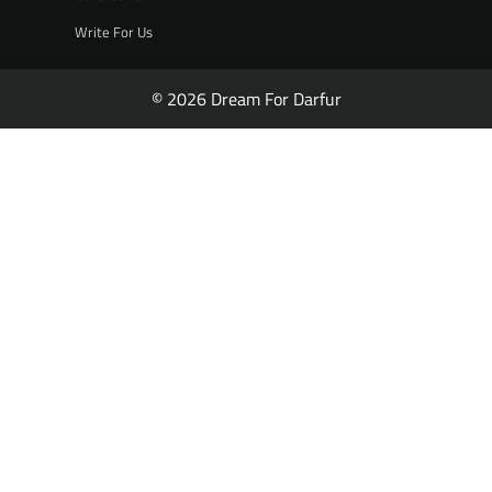
Write For Us
© 2026 Dream For Darfur