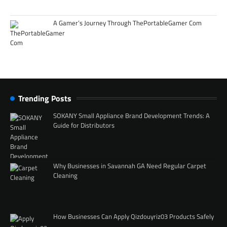
A Gamer’s Journey Through ThePortableGamer Com
Trending Posts
SOKANY Small Appliance Brand Development Trends: A
Guide for Distributors
Why Businesses in Savannah GA Need Regular Carpet
Cleaning
How Businesses Can Apply Qizdouyriz03 Products Safely