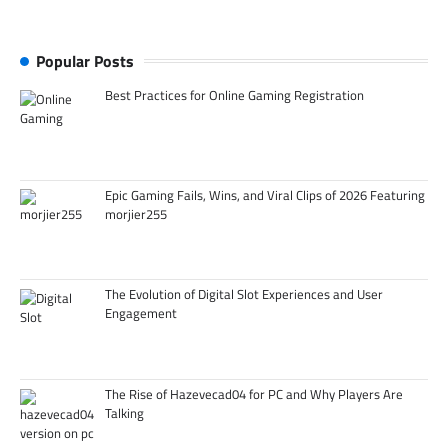
Popular Posts
Best Practices for Online Gaming Registration
Epic Gaming Fails, Wins, and Viral Clips of 2026 Featuring
morjier255
The Evolution of Digital Slot Experiences and User
Engagement
The Rise of Hazevecad04 for PC and Why Players Are
Talking