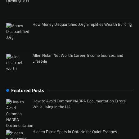
How Money Disquantified .Org Simplifies Wealth Building
Allen Nolan Net Worth: Career, Income Sources, and
Lifestyle
Featured Posts
How to Avoid Common NADRA Documentation Errors
While Living in the UK
Hidden Picnic Spots in Ontario for Quiet Escapes