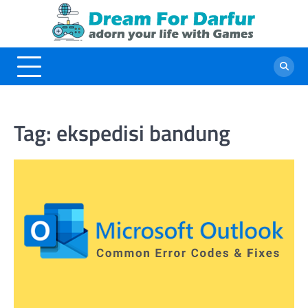
Skip
to
content
Tag:
ekspedisi bandung