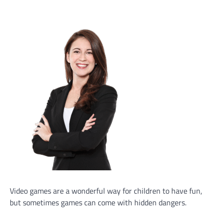
Video games are a wonderful way for children to have fun,
but sometimes games can come with hidden dangers.