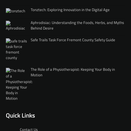
Tonztech: Exploring Innovation in the Digital Age
Aphrodisiac: Understanding the Foods, Herbs, and Myths
Behind Desire
Safe Trails Task Force Fremont County Safety Guide
The Role of a Physiotherapist: Keeping Your Body in
Motion
Quick Links
Contact Us