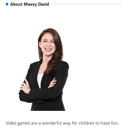
About Massy David
Video games are a wonderful way for children to have fun,