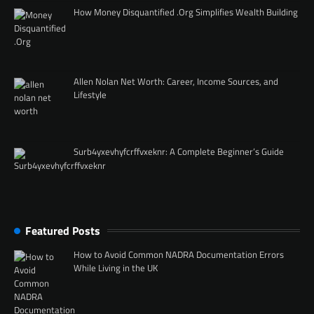
How Money Disquantified .Org Simplifies Wealth Building
Allen Nolan Net Worth: Career, Income Sources, and
Lifestyle
Surb4yxevhyfcrffvxeknr: A Complete Beginner’s Guide
Featured Posts
How to Avoid Common NADRA Documentation Errors
While Living in the UK