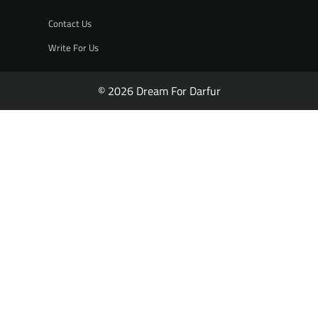
Contact Us
Write For Us
© 2026 Dream For Darfur