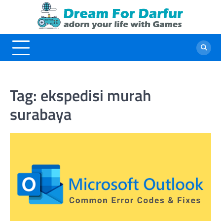
Skip
to
content
Tag:
ekspedisi murah
surabaya