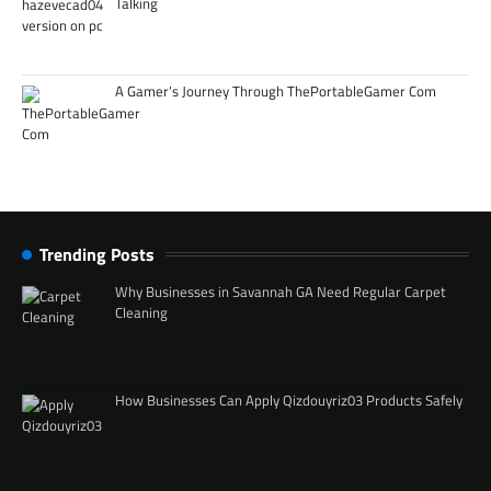
Talking
A Gamer’s Journey Through ThePortableGamer Com
Trending Posts
Why Businesses in Savannah GA Need Regular Carpet
Cleaning
How Businesses Can Apply Qizdouyriz03 Products Safely