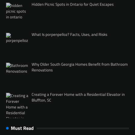
Hidden Picnic Spots in Ontario for Quiet Escapes
What Is porpenpelloz? Facts, Uses, and Risks
Why Older South Georgia Homes Benefit from Bathroom
Renovations
Creating a Forever Home with a Residential Elevator in
Bluffton, SC
Must Read