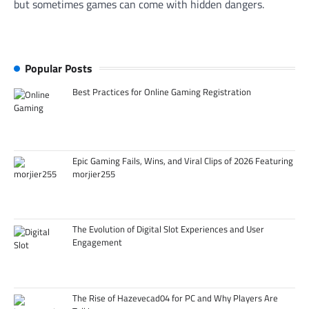
but sometimes games can come with hidden dangers.
Popular Posts
Best Practices for Online Gaming Registration
Epic Gaming Fails, Wins, and Viral Clips of 2026 Featuring
morjier255
The Evolution of Digital Slot Experiences and User
Engagement
The Rise of Hazevecad04 for PC and Why Players Are