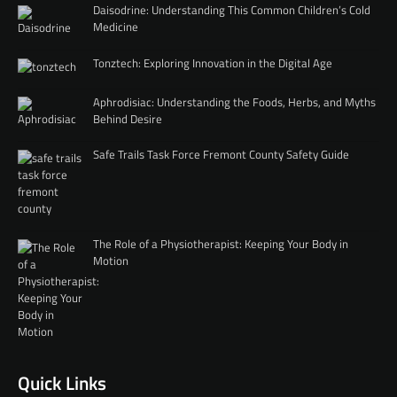
Daisodrine: Understanding This Common Children’s Cold
Medicine
Tonztech: Exploring Innovation in the Digital Age
Aphrodisiac: Understanding the Foods, Herbs, and Myths
Behind Desire
Safe Trails Task Force Fremont County Safety Guide
The Role of a Physiotherapist: Keeping Your Body in
Motion
Quick Links