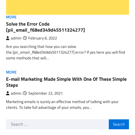
MORE
Solve the Error Code
[pii_email_f68ed349d45511324277]
admin
February 6, 2022
Are you searching that how you can solve
the [pii_email_f68ed349d45511324277] error? If yes here you will find
some methods that will…
MORE
E-mail Marketing Made Simple With One Of These Simple
Steps
admin
September 22, 2021
Marketing emails is surely an effective method of talking with your
clients. To take full advantage of your emails, you…
Search
for: