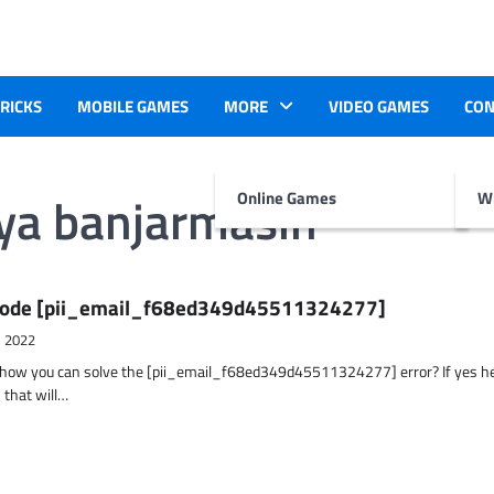
TRICKS
MOBILE GAMES
MORE
VIDEO GAMES
CON
aya banjarmasin
Online Games
Wr
r Code [pii_email_f68ed349d45511324277]
, 2022
t how you can solve the [pii_email_f68ed349d45511324277] error? If yes h
 that will…