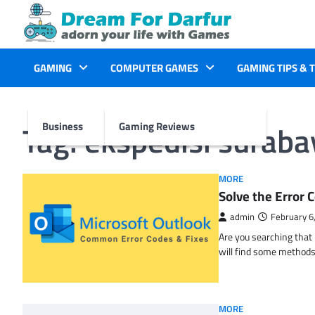
Skip
to
content
GAMING
COMPUTER GAMES
GAMING TIPS & 
Tag:
ekspedisi surab
Business
Gaming Reviews
MORE
Solve the Erro
admin
February 6
Are you searching tha
will find some methods
MORE