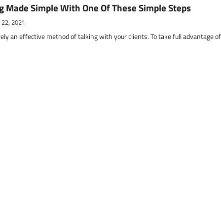
g Made Simple With One Of These Simple Steps
 22, 2021
ely an effective method of talking with your clients. To take full advantage o