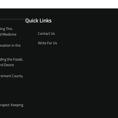
Quick Links
ing This
Contact Us
d Medicine
Write For Us
ovation in the
ding the Foods,
nd Desire
 Fremont County
rapist: Keeping