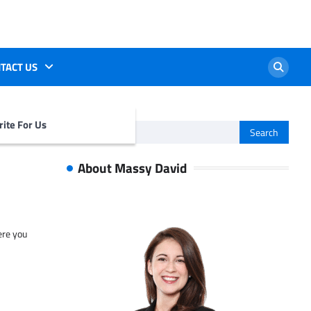
TACT US
ite For Us
Search
for:
About Massy David
ere you