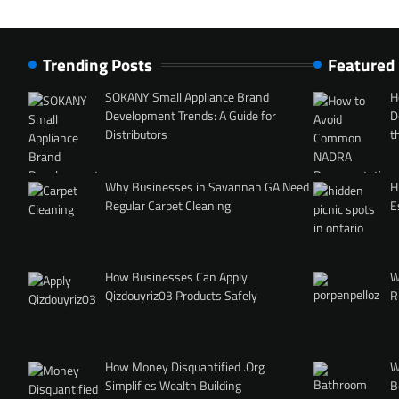
Trending Posts
Featured
SOKANY Small Appliance Brand
H
Development Trends: A Guide for
D
Distributors
t
Why Businesses in Savannah GA Need
H
Regular Carpet Cleaning
E
How Businesses Can Apply
W
Qizdouyriz03 Products Safely
R
How Money Disquantified .Org
W
Simplifies Wealth Building
B