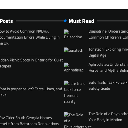
 Posts
Must Read
ow to Avoid Common NADRA
Daisodrine: Understand
ocumentation Errors While Living in
Common Children’s Col
he UK
Tonztech: Exploring Inn
Digital Age
idden Picnic Spots in Ontario for Quiet
Aphrodisiac: Understan
scapes
Herbs, and Myths Behi
Safe Trails Task Force
Safety Guide
hat Is porpenpelloz? Facts, Uses, and
isks
The Role of a Physiothe
hy Older South Georgia Homes
Your Body in Motion
enefit from Bathroom Renovations