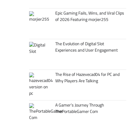
Epic Gaming Fails, Wins, and Viral Clips
of 2026 Featuring morjier255
The Evolution of Digital Slot
Experiences and User Engagement
The Rise of Hazevecad04 for PC and
Why Players Are Talking
A Gamer’s Journey Through
ThePortableGamer Com