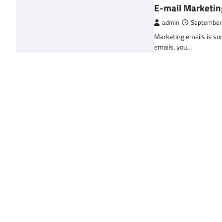
E-mail Marketin
admin
September
Marketing emails is sur
emails, you…