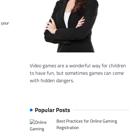
f your
Video games are a wonderful way for children
to have fun, but sometimes games can come
with hidden dangers.
Popular Posts
Best Practices for Online Gaming
Registration