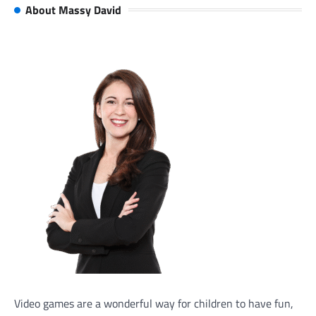
About Massy David
Video games are a wonderful way for children to have fun,