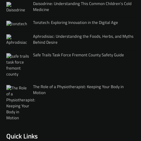
Daisodrine: Understanding This Common Children’s Cold
Medicine
Tonztech: Exploring Innovation in the Digital Age
Aphrodisiac: Understanding the Foods, Herbs, and Myths
Behind Desire
Safe Trails Task Force Fremont County Safety Guide
The Role of a Physiotherapist: Keeping Your Body in
Motion
Quick Links