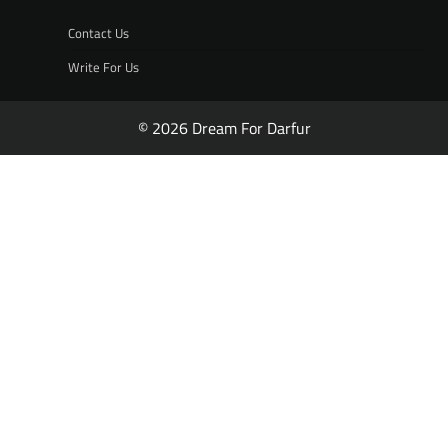
Contact Us
Write For Us
© 2026 Dream For Darfur