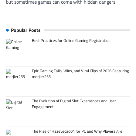
but sometimes games can come with hidden dangers.
Popular Posts
Best Practices for Online Gaming Registration
Epic Gaming Fails, Wins, and Viral Clips of 2026 Featuring
morjier255
The Evolution of Digital Slot Experiences and User
Engagement
The Rise of Hazevecad04 for PC and Why Players Are