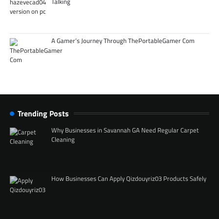
Talking
A Gamer’s Journey Through ThePortableGamer Com
Trending Posts
Why Businesses in Savannah GA Need Regular Carpet
Cleaning
How Businesses Can Apply Qizdouyriz03 Products Safely