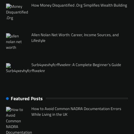
How Money Disquantified .Org Simplifies Wealth Building
Allen Nolan Net Worth: Career, Income Sources, and
Lifestyle
Surb4yxevhyfcrffvxeknr: A Complete Beginner’s Guide
Featured Posts
How to Avoid Common NADRA Documentation Errors
While Living in the UK