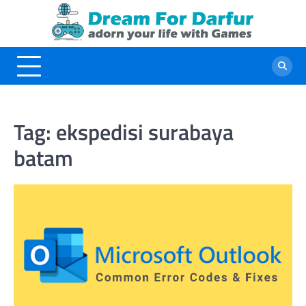
Skip
to
content
Tag:
ekspedisi surabaya
batam