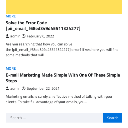
MORE
Solve the Error Code
[pii_email_f68ed349d45511324277]
admin
February 6, 2022
Are you searching that how you can solve
the [pii_email_f68ed349d45511324277] error? If yes here you will find
some methods that will…
MORE
E-mail Marketing Made Simple With One Of These Simple
Steps
admin
September 22, 2021
Marketing emails is surely an effective method of talking with your
clients. To take full advantage of your emails, you…
Search
for: