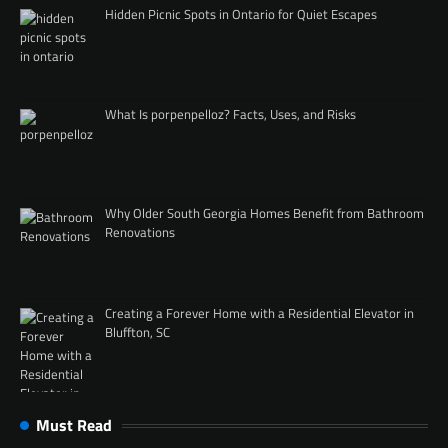
Hidden Picnic Spots in Ontario for Quiet Escapes
What Is porpenpelloz? Facts, Uses, and Risks
Why Older South Georgia Homes Benefit from Bathroom
Renovations
Creating a Forever Home with a Residential Elevator in
Bluffton, SC
Must Read