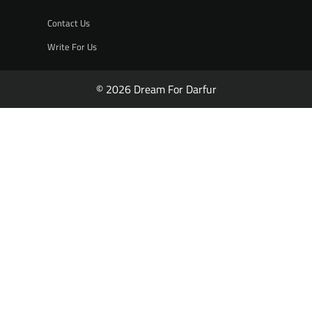
Contact Us
Write For Us
© 2026 Dream For Darfur