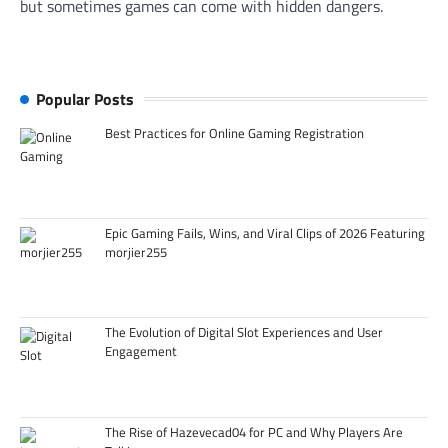
but sometimes games can come with hidden dangers.
Popular Posts
Best Practices for Online Gaming Registration
Epic Gaming Fails, Wins, and Viral Clips of 2026 Featuring
morjier255
The Evolution of Digital Slot Experiences and User
Engagement
The Rise of Hazevecad04 for PC and Why Players Are