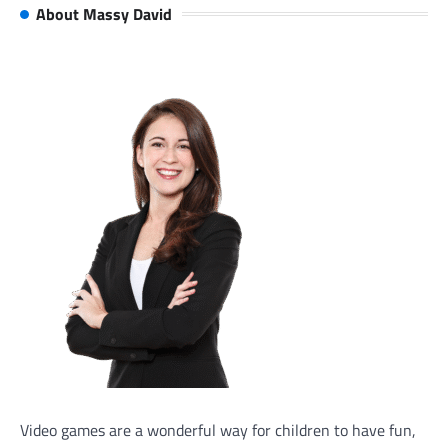
About Massy David
Video games are a wonderful way for children to have fun,