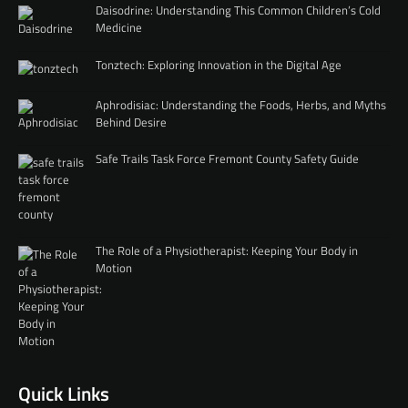
Daisodrine: Understanding This Common Children’s Cold
Medicine
Tonztech: Exploring Innovation in the Digital Age
Aphrodisiac: Understanding the Foods, Herbs, and Myths
Behind Desire
Safe Trails Task Force Fremont County Safety Guide
The Role of a Physiotherapist: Keeping Your Body in
Motion
Quick Links