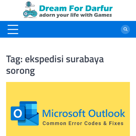
Skip
to
content
Tag:
ekspedisi surabaya
sorong