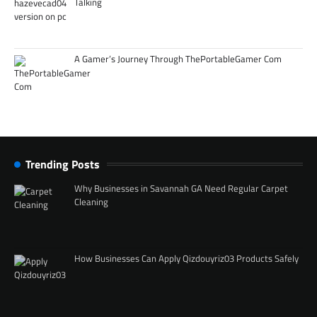
Talking
A Gamer’s Journey Through ThePortableGamer Com
Trending Posts
Why Businesses in Savannah GA Need Regular Carpet
Cleaning
How Businesses Can Apply Qizdouyriz03 Products Safely