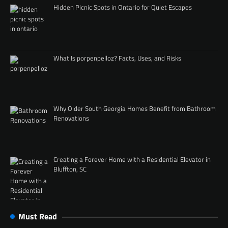
Hidden Picnic Spots in Ontario for Quiet Escapes
What Is porpenpelloz? Facts, Uses, and Risks
Why Older South Georgia Homes Benefit from Bathroom
Renovations
Creating a Forever Home with a Residential Elevator in
Bluffton, SC
Must Read