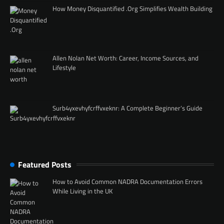
How Money Disquantified .Org Simplifies Wealth Building
Allen Nolan Net Worth: Career, Income Sources, and
Lifestyle
Surb4yxevhyfcrffvxeknr: A Complete Beginner’s Guide
Featured Posts
How to Avoid Common NADRA Documentation Errors
While Living in the UK