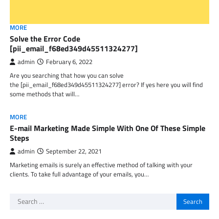
MORE
Solve the Error Code
[pii_email_f68ed349d45511324277]
admin
February 6, 2022
Are you searching that how you can solve
the [pii_email_f68ed349d45511324277] error? If yes here you will find
some methods that will…
MORE
E-mail Marketing Made Simple With One Of These Simple
Steps
admin
September 22, 2021
Marketing emails is surely an effective method of talking with your
clients. To take full advantage of your emails, you…
Search
for: