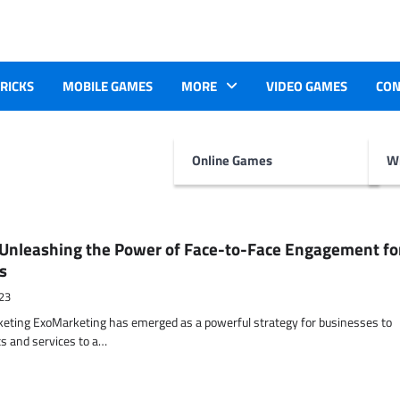
TRICKS
MOBILE GAMES
MORE
VIDEO GAMES
CON
Online Games
Wr
Unleashing the Power of Face-to-Face Engagement fo
s
23
keting ExoMarketing has emerged as a powerful strategy for businesses to
s and services to a…