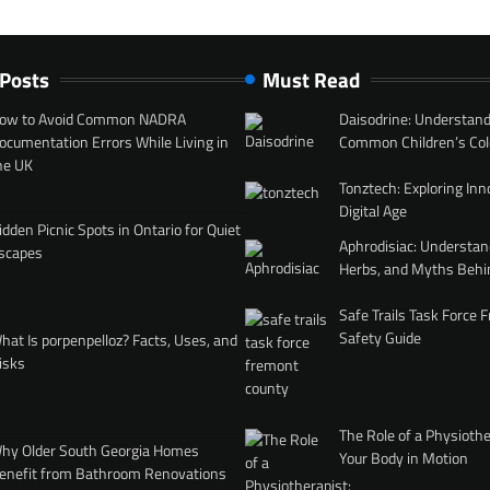
 Posts
Must Read
ow to Avoid Common NADRA
Daisodrine: Understand
ocumentation Errors While Living in
Common Children’s Col
he UK
Tonztech: Exploring Inn
Digital Age
idden Picnic Spots in Ontario for Quiet
Aphrodisiac: Understan
scapes
Herbs, and Myths Behi
Safe Trails Task Force
Safety Guide
hat Is porpenpelloz? Facts, Uses, and
isks
The Role of a Physiothe
hy Older South Georgia Homes
Your Body in Motion
enefit from Bathroom Renovations