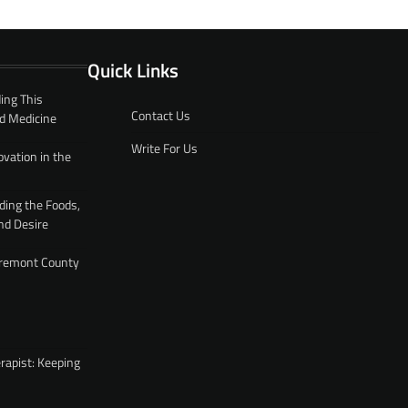
Quick Links
ing This
Contact Us
d Medicine
Write For Us
ovation in the
ding the Foods,
nd Desire
 Fremont County
rapist: Keeping