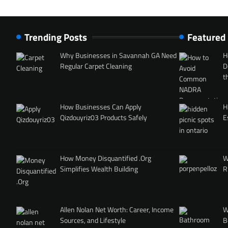
Trending Posts
Featured
Why Businesses in Savannah GA Need
H
Regular Carpet Cleaning
D
t
How Businesses Can Apply
H
Qizdouyriz03 Products Safely
E
How Money Disquantified .Org
W
Simplifies Wealth Building
R
Allen Nolan Net Worth: Career, Income
W
Sources, and Lifestyle
B