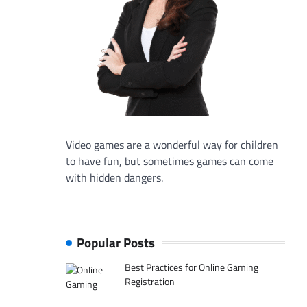
Video games are a wonderful way for children
to have fun, but sometimes games can come
with hidden dangers.
Popular Posts
Best Practices for Online Gaming
Registration