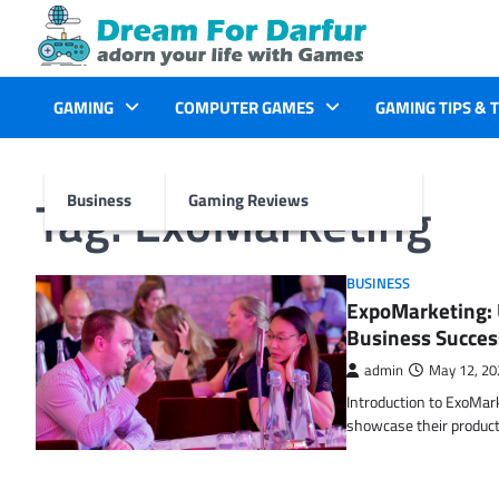
Skip
to
content
GAMING
COMPUTER GAMES
GAMING TIPS & 
Tag:
ExoMarketing
Business
Gaming Reviews
BUSINESS
ExpoMarketing: 
Business Succes
admin
May 12, 20
Introduction to ExoMar
showcase their product