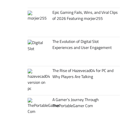
Epic Gaming Fails, Wins, and Viral Clips
of 2026 Featuring morjier255
The Evolution of Digital Slot
Experiences and User Engagement
The Rise of Hazevecad04 for PC and
Why Players Are Talking
A Gamer’s Journey Through
ThePortableGamer Com