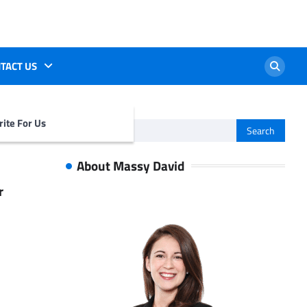
TACT US
ite For Us
Search
for:
About Massy David
r