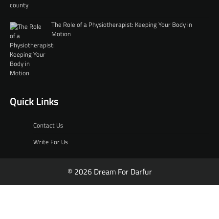
The Role of a Physiotherapist: Keeping Your Body in
Motion
Quick Links
Contact Us
Write For Us
© 2026 Dream For Darfur