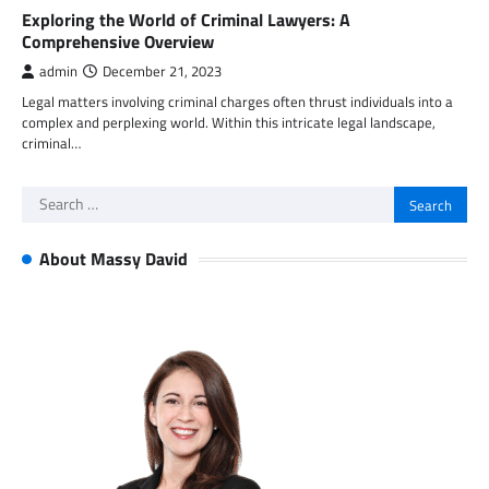
Exploring the World of Criminal Lawyers: A
Comprehensive Overview
admin
December 21, 2023
Legal matters involving criminal charges often thrust individuals into a
complex and perplexing world. Within this intricate legal landscape,
criminal…
Search
for:
About Massy David