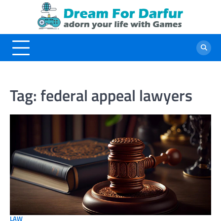
Skip
to
content
Tag:
federal appeal lawyers
LAW