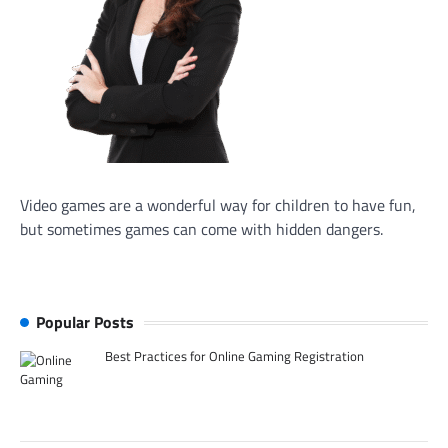
Video games are a wonderful way for children to have fun,
but sometimes games can come with hidden dangers.
Popular Posts
Best Practices for Online Gaming Registration