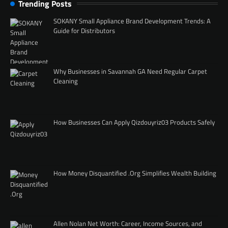
Trending Posts
SOKANY Small Appliance Brand Development Trends: A
Guide for Distributors
Why Businesses in Savannah GA Need Regular Carpet
Cleaning
How Businesses Can Apply Qizdouyriz03 Products Safely
How Money Disquantified .Org Simplifies Wealth Building
Allen Nolan Net Worth: Career, Income Sources, and