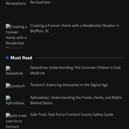
Renovations
Creating a Forever Home with a Residential Elevator in
Bluffton, SC
Must Read
Daisodrine: Understanding This Common Children’s Cold
Medicine
Tonztech: Exploring Innovation in the Digital Age
Aphrodisiac: Understanding the Foods, Herbs, and Myths
Behind Desire
Safe Trails Task Force Fremont County Safety Guide