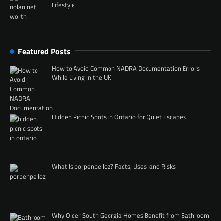
Lifestyle
Featured Posts
How to Avoid Common NADRA Documentation Errors
While Living in the UK
Hidden Picnic Spots in Ontario for Quiet Escapes
What Is porpenpelloz? Facts, Uses, and Risks
Why Older South Georgia Homes Benefit from Bathroom