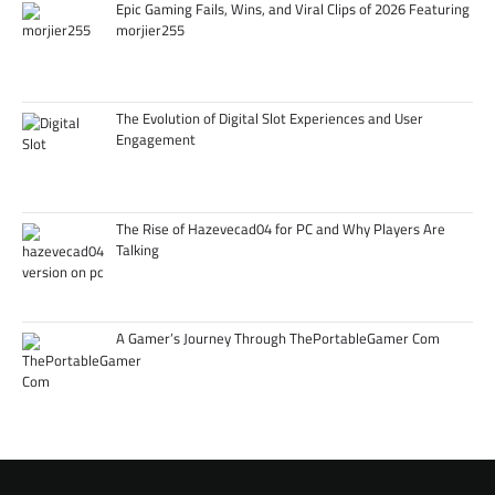
Epic Gaming Fails, Wins, and Viral Clips of 2026 Featuring
morjier255
The Evolution of Digital Slot Experiences and User
Engagement
The Rise of Hazevecad04 for PC and Why Players Are
Talking
A Gamer’s Journey Through ThePortableGamer Com