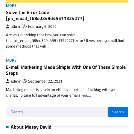
MORE
Solve the Error Code
[pii_email_f68ed349d45511324277]
admin
February 6, 2022
Are you searching that how you can solve
the [pii_email_f68ed349d45511324277] error? If yes here you will find
some methods that will…
MORE
E-mail Marketing Made Simple With One Of These Simple
Steps
admin
September 22, 2021
Marketing emails is surely an effective method of talking with your
clients. To take full advantage of your emails, you…
Search
for:
About Massy David