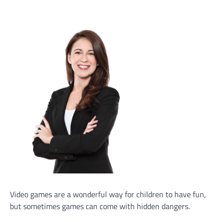
Video games are a wonderful way for children to have fun,
but sometimes games can come with hidden dangers.