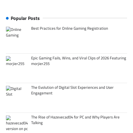
Popular Posts
Best Practices for Online Gaming Registration
Epic Gaming Fails, Wins, and Viral Clips of 2026 Featuring
morjier255
The Evolution of Digital Slot Experiences and User
Engagement
The Rise of Hazevecad04 for PC and Why Players Are
Talking