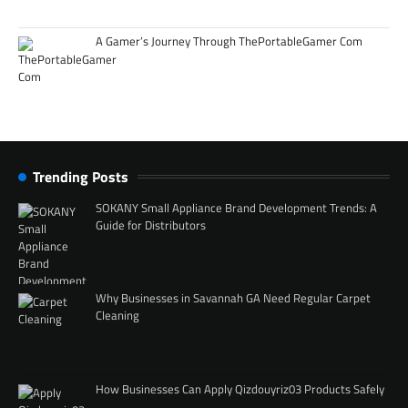
A Gamer’s Journey Through ThePortableGamer Com
Trending Posts
SOKANY Small Appliance Brand Development Trends: A
Guide for Distributors
Why Businesses in Savannah GA Need Regular Carpet
Cleaning
How Businesses Can Apply Qizdouyriz03 Products Safely