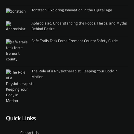
Tonztech: Exploring Innovation in the Digital Age
Aphrodisiac: Understanding the Foods, Herbs, and Myths
Behind Desire
Safe Trails Task Force Fremont County Safety Guide
The Role of a Physiotherapist: Keeping Your Body in
Motion
Quick Links
Contact Us