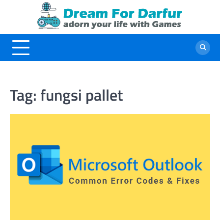
Skip
to
content
Tag:
fungsi pallet