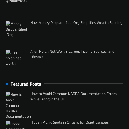
How Money Disquantified .Org Simplifies Wealth Building
Allen Nolan Net Worth: Career, Income Sources, and
Lifestyle
Featured Posts
How to Avoid Common NADRA Documentation Errors
While Living in the UK
Hidden Picnic Spots in Ontario for Quiet Escapes