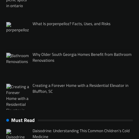
What Is porpenpelloz? Facts, Uses, and Risks
Why Older South Georgia Homes Benefit from Bathroom
Renovations
Creating a Forever Home with a Residential Elevator in
Bluffton, SC
Must Read
Daisodrine: Understanding This Common Children’s Cold
Medicine