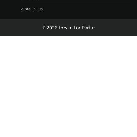
Write For Us
© 2026 Dream For Darfur