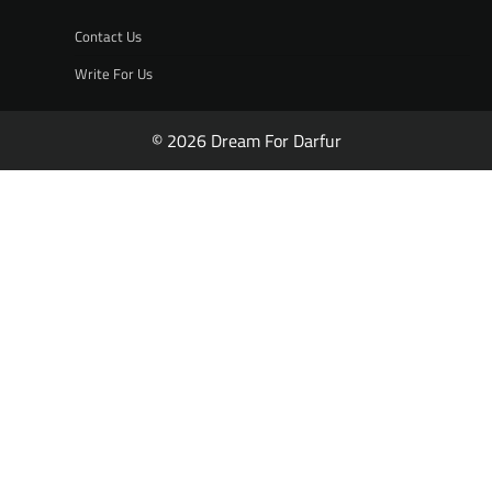
Contact Us
Write For Us
© 2026 Dream For Darfur