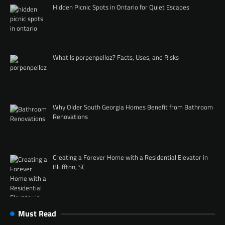
Hidden Picnic Spots in Ontario for Quiet Escapes
What Is porpenpelloz? Facts, Uses, and Risks
Why Older South Georgia Homes Benefit from Bathroom
Renovations
Creating a Forever Home with a Residential Elevator in
Bluffton, SC
Must Read