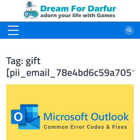
Skip
to
content
Tag:
gift
[pii_email_78e4bd6c59a7051