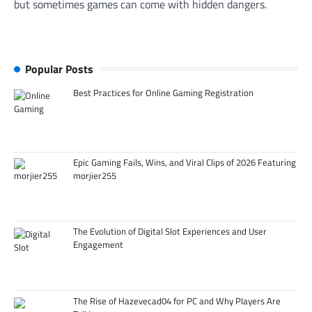
but sometimes games can come with hidden dangers.
Popular Posts
Best Practices for Online Gaming Registration
Epic Gaming Fails, Wins, and Viral Clips of 2026 Featuring
morjier255
The Evolution of Digital Slot Experiences and User
Engagement
The Rise of Hazevecad04 for PC and Why Players Are