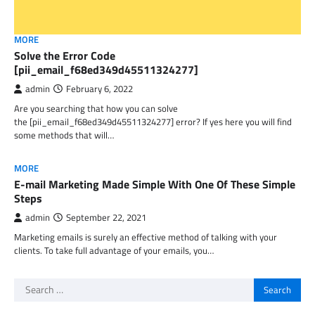
MORE
Solve the Error Code
[pii_email_f68ed349d45511324277]
admin
February 6, 2022
Are you searching that how you can solve
the [pii_email_f68ed349d45511324277] error? If yes here you will find
some methods that will…
MORE
E-mail Marketing Made Simple With One Of These Simple
Steps
admin
September 22, 2021
Marketing emails is surely an effective method of talking with your
clients. To take full advantage of your emails, you…
Search
for: