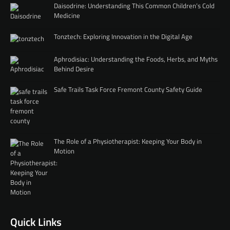
Daisodrine: Understanding This Common Children’s Cold
Medicine
Tonztech: Exploring Innovation in the Digital Age
Aphrodisiac: Understanding the Foods, Herbs, and Myths
Behind Desire
Safe Trails Task Force Fremont County Safety Guide
The Role of a Physiotherapist: Keeping Your Body in
Motion
Quick Links