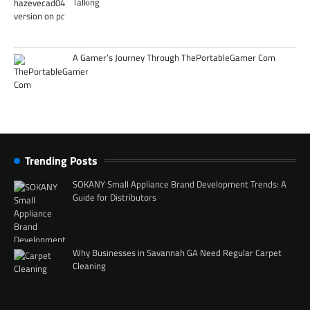
Talking
A Gamer’s Journey Through ThePortableGamer Com
Trending Posts
SOKANY Small Appliance Brand Development Trends: A
Guide for Distributors
Why Businesses in Savannah GA Need Regular Carpet
Cleaning