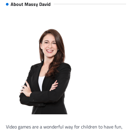
About Massy David
Video games are a wonderful way for children to have fun,