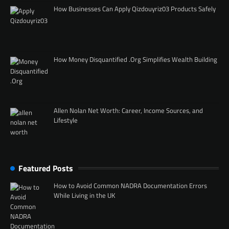
How Businesses Can Apply Qizdouyriz03 Products Safely
How Money Disquantified .Org Simplifies Wealth Building
Allen Nolan Net Worth: Career, Income Sources, and
Lifestyle
Featured Posts
How to Avoid Common NADRA Documentation Errors
While Living in the UK