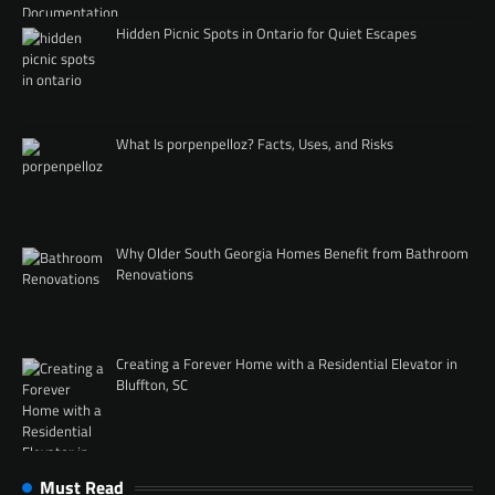
Hidden Picnic Spots in Ontario for Quiet Escapes
What Is porpenpelloz? Facts, Uses, and Risks
Why Older South Georgia Homes Benefit from Bathroom
Renovations
Creating a Forever Home with a Residential Elevator in
Bluffton, SC
Must Read