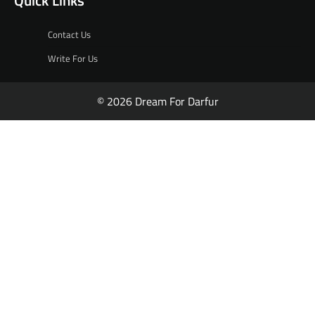
Quick Links
Contact Us
Write For Us
© 2026 Dream For Darfur