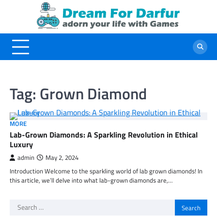
Skip
to
content
Tag:
Grown Diamond
MORE
Lab-Grown Diamonds: A Sparkling Revolution in Ethical
Luxury
admin
May 2, 2024
Introduction Welcome to the sparkling world of lab grown diamonds! In
this article, we’ll delve into what lab-grown diamonds are,…
Search
for: