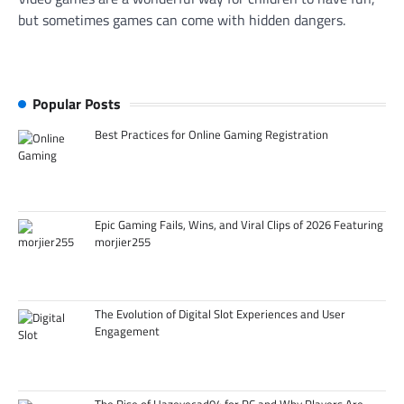
but sometimes games can come with hidden dangers.
Popular Posts
Best Practices for Online Gaming Registration
Epic Gaming Fails, Wins, and Viral Clips of 2026 Featuring
morjier255
The Evolution of Digital Slot Experiences and User
Engagement
The Rise of Hazevecad04 for PC and Why Players Are