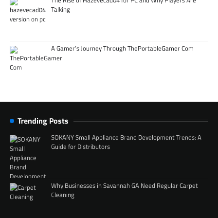
Talking
A Gamer’s Journey Through ThePortableGamer Com
Trending Posts
SOKANY Small Appliance Brand Development Trends: A
Guide for Distributors
Why Businesses in Savannah GA Need Regular Carpet
Cleaning