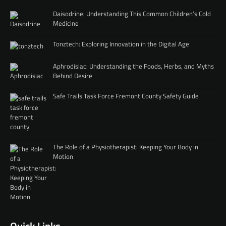
Daisodrine: Understanding This Common Children’s Cold
Medicine
Tonztech: Exploring Innovation in the Digital Age
Aphrodisiac: Understanding the Foods, Herbs, and Myths
Behind Desire
Safe Trails Task Force Fremont County Safety Guide
The Role of a Physiotherapist: Keeping Your Body in
Motion