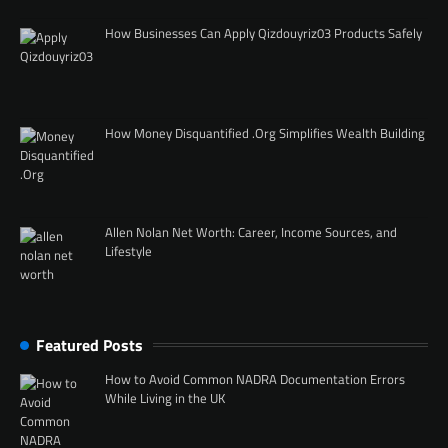
How Businesses Can Apply Qizdouyriz03 Products Safely
How Money Disquantified .Org Simplifies Wealth Building
Allen Nolan Net Worth: Career, Income Sources, and
Lifestyle
Featured Posts
How to Avoid Common NADRA Documentation Errors
While Living in the UK