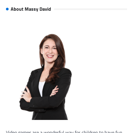
About Massy David
Video games are a wonderful way for children to have fun,