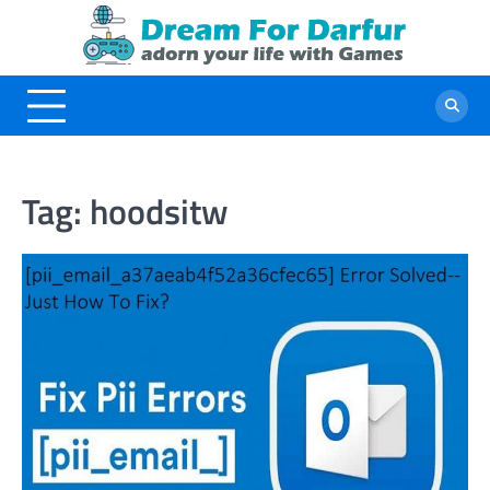
Skip
to
content
Tag:
hoodsitw