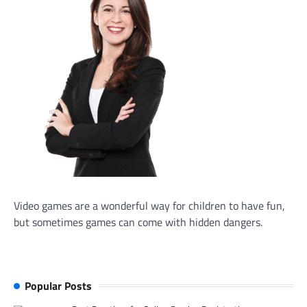
Video games are a wonderful way for children to have fun,
but sometimes games can come with hidden dangers.
Popular Posts