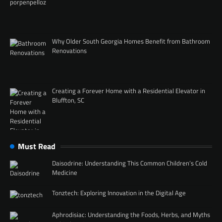
Why Older South Georgia Homes Benefit from Bathroom
Renovations
Creating a Forever Home with a Residential Elevator in
Bluffton, SC
Must Read
Daisodrine: Understanding This Common Children’s Cold
Medicine
Tonztech: Exploring Innovation in the Digital Age
Aphrodisiac: Understanding the Foods, Herbs, and Myths