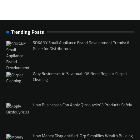
Trending Posts
SOKANY Small Appliance Brand Development Trends: A
Guide for Distributors
Why Businesses in Savannah GA Need Regular Carpet
Cleaning
How Businesses Can Apply Qizdouyriz03 Products Safely
How Money Disquantified .Org Simplifies Wealth Building