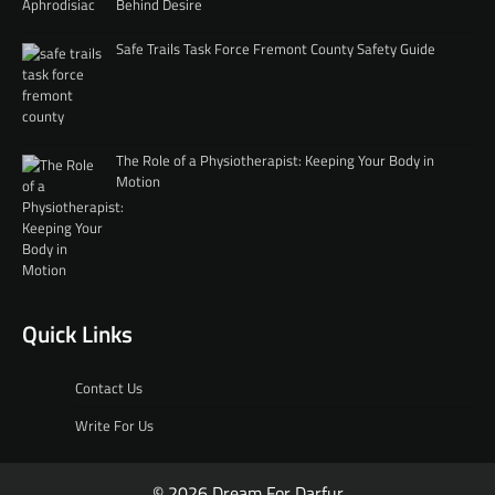
Behind Desire
Safe Trails Task Force Fremont County Safety Guide
The Role of a Physiotherapist: Keeping Your Body in
Motion
Quick Links
Contact Us
Write For Us
© 2026 Dream For Darfur