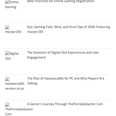
Best Practices for Online Gaming Registration
Epic Gaming Fails, Wins, and Viral Clips of 2026 Featuring
morjier255
The Evolution of Digital Slot Experiences and User
Engagement
The Rise of Hazevecad04 for PC and Why Players Are
Talking
A Gamer’s Journey Through ThePortableGamer Com