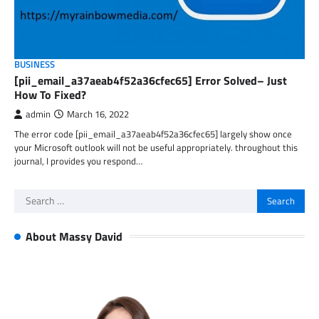
BUSINESS
[pii_email_a37aeab4f52a36cfec65] Error Solved– Just
How To Fixed?
admin
March 16, 2022
The error code [pii_email_a37aeab4f52a36cfec65] largely show once
your Microsoft outlook will not be useful appropriately. throughout this
journal, I provides you respond…
Search
for:
About Massy David