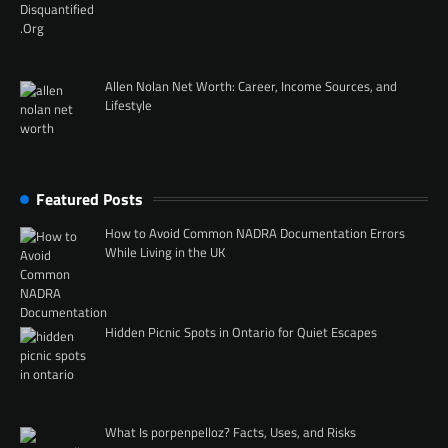
Allen Nolan Net Worth: Career, Income Sources, and
Lifestyle
Featured Posts
How to Avoid Common NADRA Documentation Errors
While Living in the UK
Hidden Picnic Spots in Ontario for Quiet Escapes
What Is porpenpelloz? Facts, Uses, and Risks