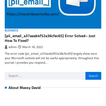
BUSINESS
[pii_email_a37aeab4f52a36cfec65] Error Solved– Just
How To Fixed?
admin
March 16, 2022
The error code [pii_email_a37aeab4f52a36cfec65] largely show once
your Microsoft outlook will not be useful appropriately. throughout this
journal, I provides you respond…
Search
for:
About Massy David