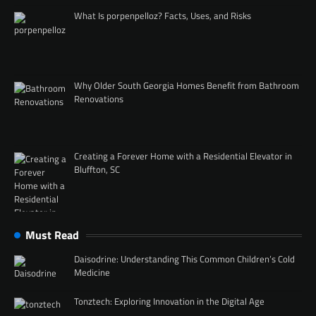
What Is porpenpelloz? Facts, Uses, and Risks
Why Older South Georgia Homes Benefit from Bathroom
Renovations
Creating a Forever Home with a Residential Elevator in
Bluffton, SC
Must Read
Daisodrine: Understanding This Common Children’s Cold
Medicine
Tonztech: Exploring Innovation in the Digital Age