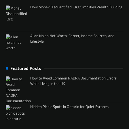
How Money Disquantified .Org Simplifies Wealth Building
Allen Nolan Net Worth: Career, Income Sources, and
Lifestyle
Featured Posts
How to Avoid Common NADRA Documentation Errors
While Living in the UK
Hidden Picnic Spots in Ontario for Quiet Escapes