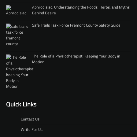
Aphrodisiac: Understanding the Foods, Herbs, and Myths
Behind Desire
Safe Trails Task Force Fremont County Safety Guide
The Role of a Physiotherapist: Keeping Your Body in
Motion
Quick Links
Contact Us
Write For Us