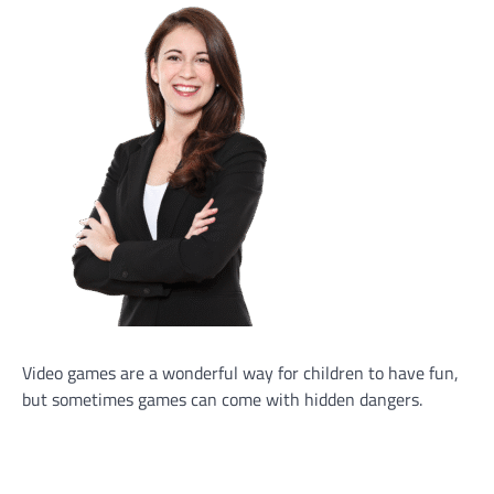
Video games are a wonderful way for children to have fun,
but sometimes games can come with hidden dangers.