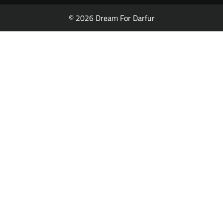
© 2026 Dream For Darfur