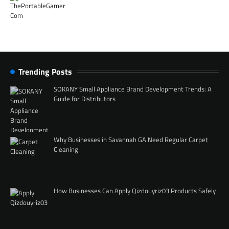
Trending Posts
SOKANY Small Appliance Brand Development Trends: A
Guide for Distributors
Why Businesses in Savannah GA Need Regular Carpet
Cleaning
How Businesses Can Apply Qizdouyriz03 Products Safely