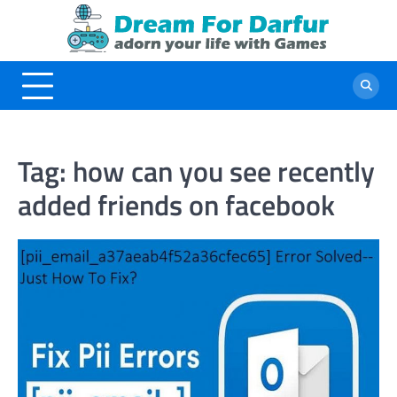
Skip
to
content
Tag:
how can you see recently
added friends on facebook