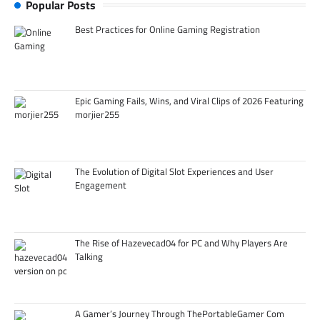
Popular Posts
Best Practices for Online Gaming Registration
Epic Gaming Fails, Wins, and Viral Clips of 2026 Featuring
morjier255
The Evolution of Digital Slot Experiences and User
Engagement
The Rise of Hazevecad04 for PC and Why Players Are
Talking
A Gamer’s Journey Through ThePortableGamer Com