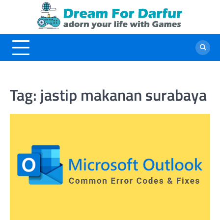
Skip
to
content
Tag:
jastip makanan surabaya