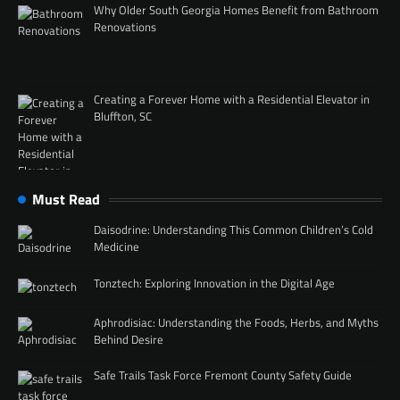
Why Older South Georgia Homes Benefit from Bathroom
Renovations
Creating a Forever Home with a Residential Elevator in
Bluffton, SC
Must Read
Daisodrine: Understanding This Common Children’s Cold
Medicine
Tonztech: Exploring Innovation in the Digital Age
Aphrodisiac: Understanding the Foods, Herbs, and Myths
Behind Desire
Safe Trails Task Force Fremont County Safety Guide