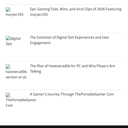
Epic Gaming Fails, Wins, and Viral Clips of 2026 Featuring
morjier255
The Evolution of Digital Slot Experiences and User
Engagement
The Rise of Hazevecad04 for PC and Why Players Are
Talking
A Gamer’s Journey Through ThePortableGamer Com