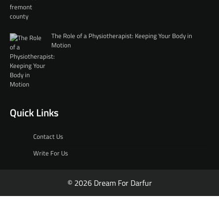
The Role of a Physiotherapist: Keeping Your Body in
Motion
Quick Links
Contact Us
Write For Us
© 2026 Dream For Darfur