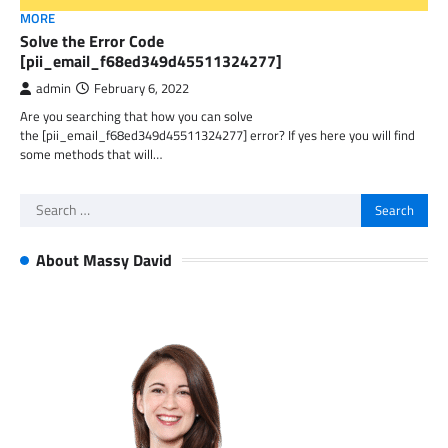
MORE
Solve the Error Code
[pii_email_f68ed349d45511324277]
admin
February 6, 2022
Are you searching that how you can solve
the [pii_email_f68ed349d45511324277] error? If yes here you will find
some methods that will…
Search
for:
About Massy David