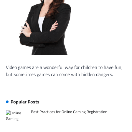
Video games are a wonderful way for children to have fun,
but sometimes games can come with hidden dangers.
Popular Posts
Best Practices for Online Gaming Registration