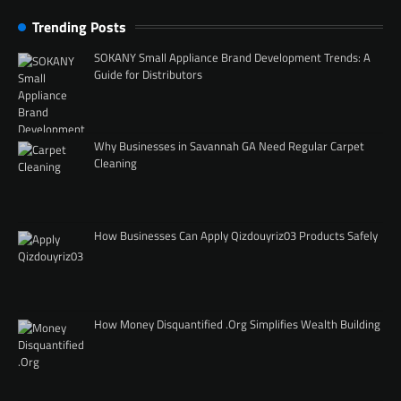
Trending Posts
SOKANY Small Appliance Brand Development Trends: A
Guide for Distributors
Why Businesses in Savannah GA Need Regular Carpet
Cleaning
How Businesses Can Apply Qizdouyriz03 Products Safely
How Money Disquantified .Org Simplifies Wealth Building