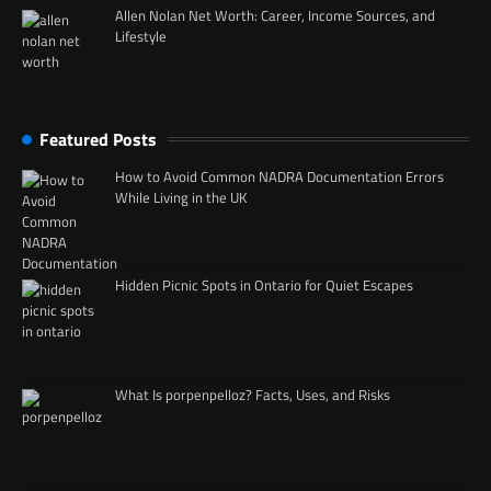
Allen Nolan Net Worth: Career, Income Sources, and
Lifestyle
Featured Posts
How to Avoid Common NADRA Documentation Errors
While Living in the UK
Hidden Picnic Spots in Ontario for Quiet Escapes
What Is porpenpelloz? Facts, Uses, and Risks