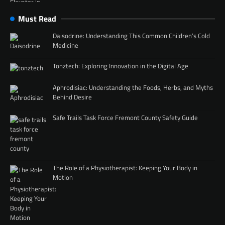
Must Read
Daisodrine: Understanding This Common Children’s Cold
Medicine
Tonztech: Exploring Innovation in the Digital Age
Aphrodisiac: Understanding the Foods, Herbs, and Myths
Behind Desire
Safe Trails Task Force Fremont County Safety Guide
The Role of a Physiotherapist: Keeping Your Body in
Motion