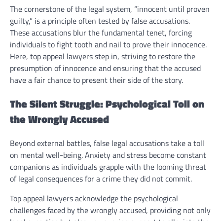
The cornerstone of the legal system, “innocent until proven
guilty,” is a principle often tested by false accusations.
These accusations blur the fundamental tenet, forcing
individuals to fight tooth and nail to prove their innocence.
Here, top appeal lawyers step in, striving to restore the
presumption of innocence and ensuring that the accused
have a fair chance to present their side of the story.
The Silent Struggle: Psychological Toll on
the Wrongly Accused
Beyond external battles, false legal accusations take a toll
on mental well-being. Anxiety and stress become constant
companions as individuals grapple with the looming threat
of legal consequences for a crime they did not commit.
Top appeal lawyers acknowledge the psychological
challenges faced by the wrongly accused, providing not only