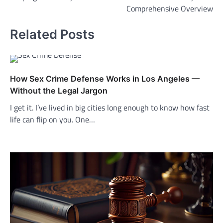
Comprehensive Overview
Related Posts
How Sex Crime Defense Works in Los Angeles —
Without the Legal Jargon
I get it. I’ve lived in big cities long enough to know how fast
life can flip on you. One…