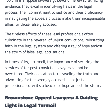
Top criminal appeal lawyers go beyond merely scrutinizing
evidence; they excel in identifying flaws in the legal
process. Their commitment to justice and their proficiency
in navigating the appeals process make them indispensable
allies for those falsely accused.
The tireless efforts of these legal professionals often
culminate in the reversal of unjust convictions, reinstating
faith in the legal system and offering a ray of hope amidst
the storm of false legal accusations.
In times of legal turmoil, the importance of securing the
services of top post-conviction lawyers cannot be
overstated. Their dedication to unraveling the truth and
advocating for the wrongly accused is not just a
professional duty; it’s a beacon of hope amidst the storm.
Brownstone Appeal Lawyers: A Guiding
Light in Legal Turmoil