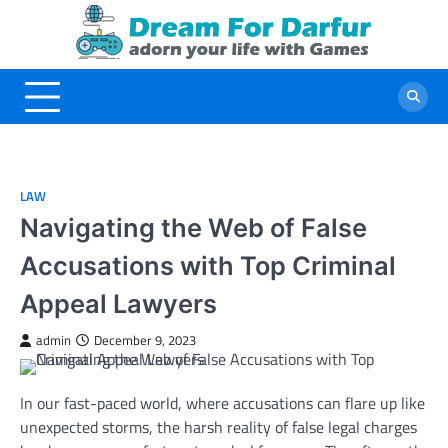
Skip
to
content
LAW
Navigating the Web of False
Accusations with Top Criminal
Appeal Lawyers
admin
December 9, 2023
In our fast-paced world, where accusations can flare up like
unexpected storms, the harsh reality of false legal charges