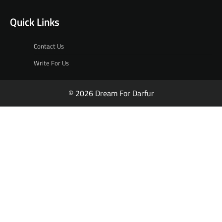
Quick Links
Contact Us
Write For Us
© 2026 Dream For Darfur