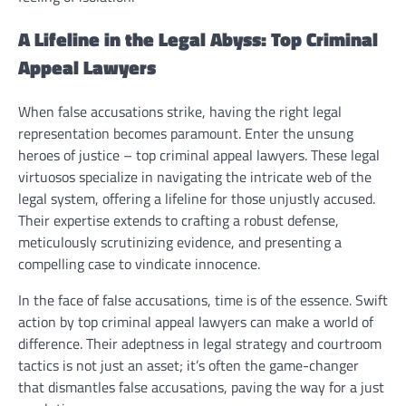
A Lifeline in the Legal Abyss: Top Criminal
Appeal Lawyers
When false accusations strike, having the right legal
representation becomes paramount. Enter the unsung
heroes of justice – top criminal appeal lawyers. These legal
virtuosos specialize in navigating the intricate web of the
legal system, offering a lifeline for those unjustly accused.
Their expertise extends to crafting a robust defense,
meticulously scrutinizing evidence, and presenting a
compelling case to vindicate innocence.
In the face of false accusations, time is of the essence. Swift
action by top criminal appeal lawyers can make a world of
difference. Their adeptness in legal strategy and courtroom
tactics is not just an asset; it’s often the game-changer
that dismantles false accusations, paving the way for a just