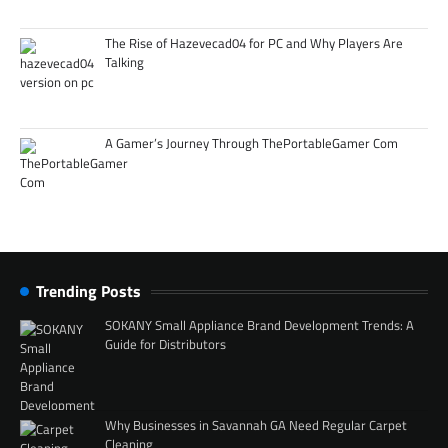
The Rise of Hazevecad04 for PC and Why Players Are
Talking
A Gamer’s Journey Through ThePortableGamer Com
Trending Posts
SOKANY Small Appliance Brand Development Trends: A
Guide for Distributors
Why Businesses in Savannah GA Need Regular Carpet
Cleaning