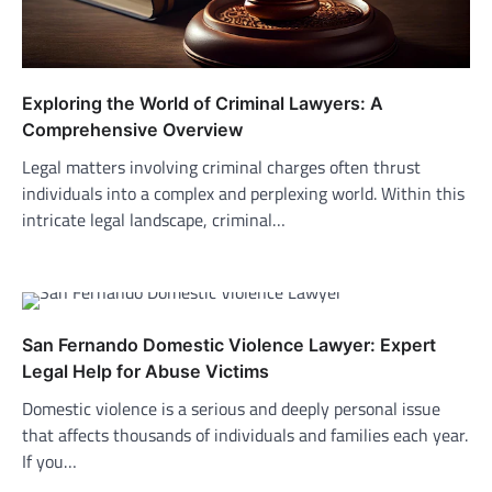
Exploring the World of Criminal Lawyers: A
Comprehensive Overview
Legal matters involving criminal charges often thrust
individuals into a complex and perplexing world. Within this
intricate legal landscape, criminal…
San Fernando Domestic Violence Lawyer: Expert
Legal Help for Abuse Victims
Domestic violence is a serious and deeply personal issue
that affects thousands of individuals and families each year.
If you…