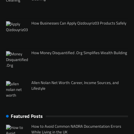
How Businesses Can Apply Qizdouyriz03 Products Safely
How Money Disquantified .Org Simplifies Wealth Building
Allen Nolan Net Worth: Career, Income Sources, and
Lifestyle
Featured Posts
How to Avoid Common NADRA Documentation Errors
While Living in the UK