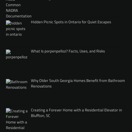
Hidden Picnic Spots in Ontario for Quiet Escapes
What Is porpenpelloz? Facts, Uses, and Risks
Why Older South Georgia Homes Benefit from Bathroom
Renovations
Creating a Forever Home with a Residential Elevator in
Bluffton, SC