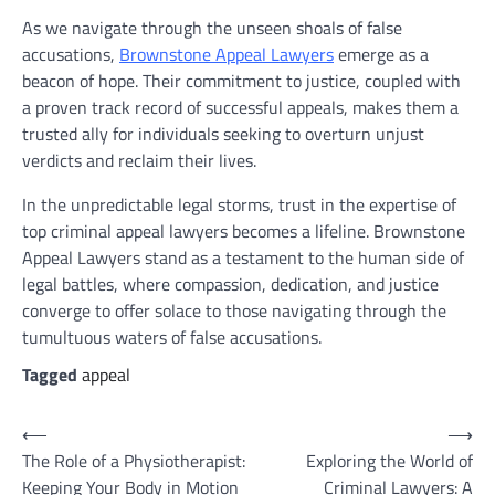
As we navigate through the unseen shoals of false
accusations,
Brownstone Appeal Lawyers
emerge as a
beacon of hope. Their commitment to justice, coupled with
a proven track record of successful appeals, makes them a
trusted ally for individuals seeking to overturn unjust
verdicts and reclaim their lives.
In the unpredictable legal storms, trust in the expertise of
top criminal appeal lawyers becomes a lifeline. Brownstone
Appeal Lawyers stand as a testament to the human side of
legal battles, where compassion, dedication, and justice
converge to offer solace to those navigating through the
tumultuous waters of false accusations.
Tagged
appeal
Post
⟵
⟶
The Role of a Physiotherapist:
Exploring the World of
navigation
Keeping Your Body in Motion
Criminal Lawyers: A