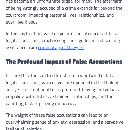
has become an unfortunate ordeal for many. The aftermath
of being wrongly accused of a crime extends far beyond the
courtroom, impacting personal lives, relationships, and
even livelihoods.
In this exploration, we’ll delve into the intricacies of false
legal accusations, emphasizing the significance of seeking
assistance from
criminal appeal lawyers
.
The Profound Impact of False Accusations
Picture this: the sudden thrust into a whirlwind of false
legal accusations, where lives are upended in the blink of
an eye. The emotional toll is profound, leaving individuals
grappling with distress, strained relationships, and the
daunting task of proving innocence.
The weight of these false accusations can lead to an
overwhelming sense of anxiety, depression, and a pervasive
feeling of isolation.