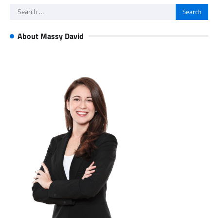
Search
for:
About Massy David