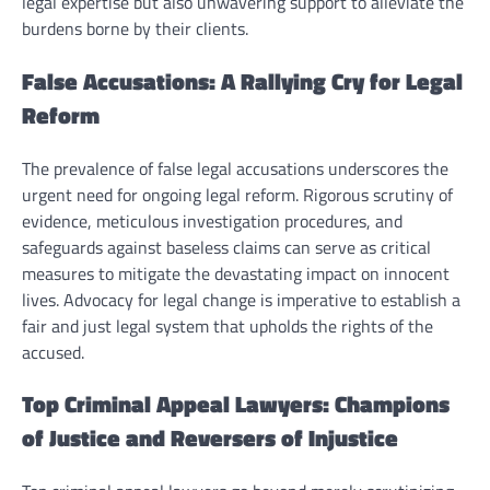
legal expertise but also unwavering support to alleviate the
burdens borne by their clients.
False Accusations: A Rallying Cry for Legal
Reform
The prevalence of false legal accusations underscores the
urgent need for ongoing legal reform. Rigorous scrutiny of
evidence, meticulous investigation procedures, and
safeguards against baseless claims can serve as critical
measures to mitigate the devastating impact on innocent
lives. Advocacy for legal change is imperative to establish a
fair and just legal system that upholds the rights of the
accused.
Top Criminal Appeal Lawyers: Champions
of Justice and Reversers of Injustice