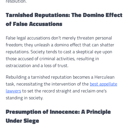
resolution.
Tarnished Reputations: The Domino Effect
of False Accusations
False legal accusations don’t merely threaten personal
freedom; they unleash a domino effect that can shatter
reputations. Society tends to cast a skeptical eye upon
those accused of criminal activities, resulting in
ostracization and a loss of trust.
Rebuilding a tarnished reputation becomes a Herculean
task, necessitating the intervention of the
best appellate
lawyers
to set the record straight and reclaim one’s
standing in society.
Presumption of Innocence: A Principle
Under Siege