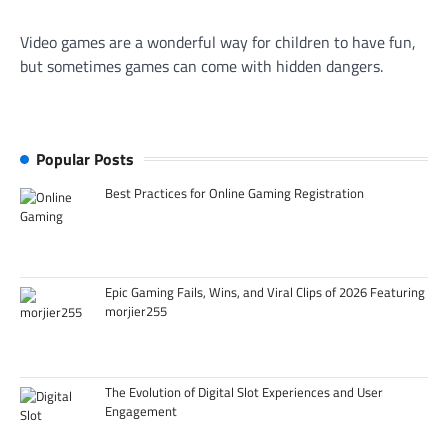
Video games are a wonderful way for children to have fun,
but sometimes games can come with hidden dangers.
Popular Posts
Best Practices for Online Gaming Registration
Epic Gaming Fails, Wins, and Viral Clips of 2026 Featuring
morjier255
The Evolution of Digital Slot Experiences and User
Engagement