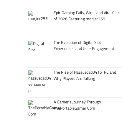
Epic Gaming Fails, Wins, and Viral Clips
of 2026 Featuring morjier255
The Evolution of Digital Slot
Experiences and User Engagement
The Rise of Hazevecad04 for PC and
Why Players Are Talking
A Gamer’s Journey Through
ThePortableGamer Com