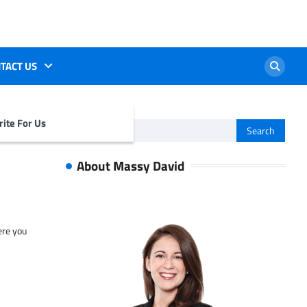
TACT US
ite For Us
Search
for:
About Massy David
ere you