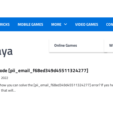
TRICKS
MOBILE GAMES
MORE
VIDEO GAMES
CON
aya
Online Games
Wr
r Code [pii_email_f68ed349d45511324277]
, 2022
t how you can solve the [pii_email_f68ed349d45511324277] error? If yes h
 that will…