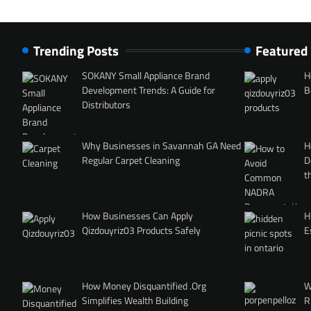
Trending Posts
Featured
SOKANY Small Appliance Brand
H
Development Trends: A Guide for
B
Distributors
Why Businesses in Savannah GA Need
H
Regular Carpet Cleaning
D
t
How Businesses Can Apply
H
Qizdouyriz03 Products Safely
E
How Money Disquantified .Org
W
Simplifies Wealth Building
R