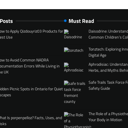
 Posts
Must Read
ow to Apply Qizdouyriz03 Products for
Daisodrine: Understand
est Use
Common Children’s Col
Tonztech: Exploring Inn
Digital Age
ow to Avoid Common NADRA
Aphrodisiac: Understan
ocumentation Errors While Living in
Herbs, and Myths Behi
he UK
Safe Trails Task Force
Safety Guide
idden Picnic Spots in Ontario for Quiet
scapes
The Role of a Physiothe
hat Is porpenpelloz? Facts, Uses, and
Your Body in Motion
isks