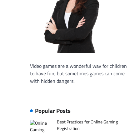
Video games are a wonderful way for children
to have fun, but sometimes games can come
with hidden dangers.
Popular Posts
Best Practices for Online Gaming
Registration