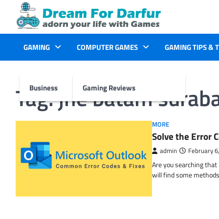
Skip
to
content
GAMING
COMPUTER GAMES
GAMING TIPS & 
Tag:
jne batam surab
Business
Gaming Reviews
MORE
Solve the Erro
admin
February 6
Are you searching tha
will find some methods