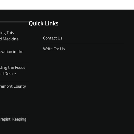
Quick Links
ing This
Contact Us
d Medicine
Write For Us
ovation in the
ding the Foods,
nd Desire
 Fremont County
rapist: Keeping