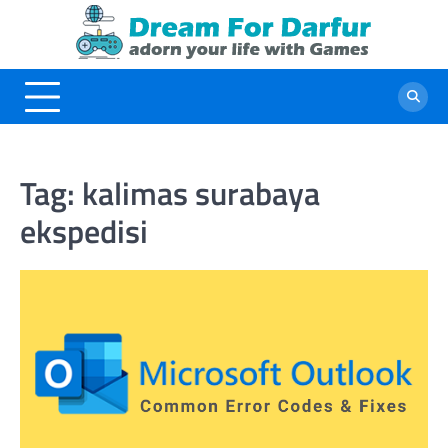
Skip
to
content
Tag:
kalimas surabaya
ekspedisi