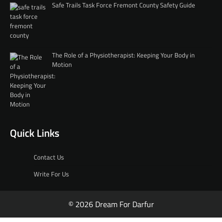
Safe Trails Task Force Fremont County Safety Guide
The Role of a Physiotherapist: Keeping Your Body in
Motion
Quick Links
Contact Us
Write For Us
© 2026 Dream For Darfur