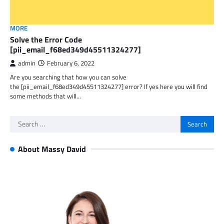
MORE
Solve the Error Code
[pii_email_f68ed349d45511324277]
admin
February 6, 2022
Are you searching that how you can solve
the [pii_email_f68ed349d45511324277] error? If yes here you will find
some methods that will…
Search
for:
About Massy David