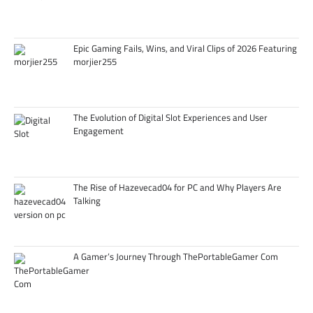
Epic Gaming Fails, Wins, and Viral Clips of 2026 Featuring
morjier255
The Evolution of Digital Slot Experiences and User
Engagement
The Rise of Hazevecad04 for PC and Why Players Are
Talking
A Gamer’s Journey Through ThePortableGamer Com