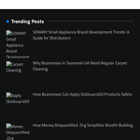
Trending Posts
SOKANY Small Appliance Brand Development Trends: A
Guide for Distributors
Why Businesses in Savannah GA Need Regular Carpet
Cleaning
How Businesses Can Apply Qizdouyriz03 Products Safely
How Money Disquantified .Org Simplifies Wealth Building