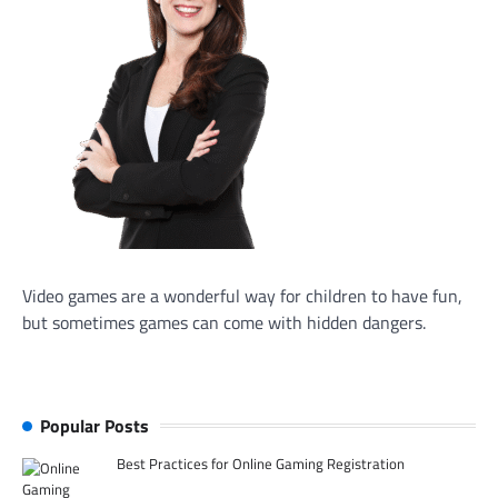
Video games are a wonderful way for children to have fun,
but sometimes games can come with hidden dangers.
Popular Posts
Best Practices for Online Gaming Registration