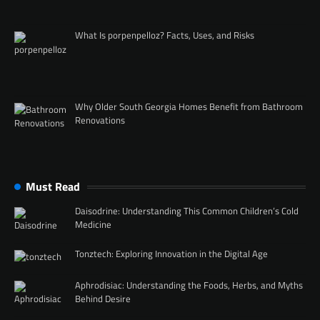
What Is porpenpelloz? Facts, Uses, and Risks
Why Older South Georgia Homes Benefit from Bathroom
Renovations
Must Read
Daisodrine: Understanding This Common Children’s Cold
Medicine
Tonztech: Exploring Innovation in the Digital Age
Aphrodisiac: Understanding the Foods, Herbs, and Myths
Behind Desire