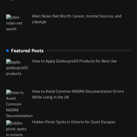
Allen Nolan Net Worth: Career, Income Sources, and
Lifestyle
Featured Posts
How to Apply Qizdouyriz03 Products for Best Use
How to Avoid Common NADRA Documentation Errors
While Living in the UK
Hidden Picnic Spots in Ontario for Quiet Escapes