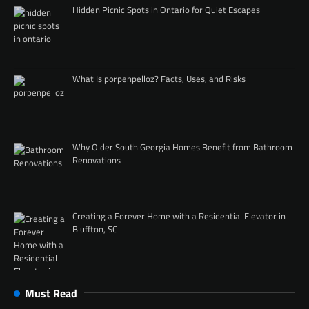
Hidden Picnic Spots in Ontario for Quiet Escapes
What Is porpenpelloz? Facts, Uses, and Risks
Why Older South Georgia Homes Benefit from Bathroom
Renovations
Creating a Forever Home with a Residential Elevator in
Bluffton, SC
Must Read