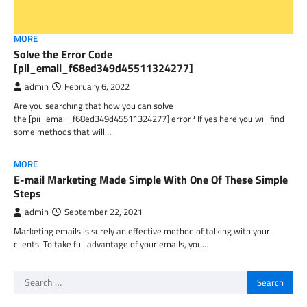
MORE
Solve the Error Code
[pii_email_f68ed349d45511324277]
admin
February 6, 2022
Are you searching that how you can solve
the [pii_email_f68ed349d45511324277] error? If yes here you will find
some methods that will…
MORE
E-mail Marketing Made Simple With One Of These Simple
Steps
admin
September 22, 2021
Marketing emails is surely an effective method of talking with your
clients. To take full advantage of your emails, you…
Search
for: