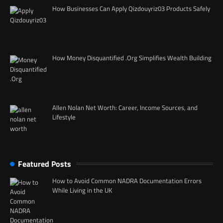
How Businesses Can Apply Qizdouyriz03 Products Safely
How Money Disquantified .Org Simplifies Wealth Building
Allen Nolan Net Worth: Career, Income Sources, and
Lifestyle
Featured Posts
How to Avoid Common NADRA Documentation Errors
While Living in the UK