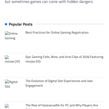
but sometimes games can come with hidden dangers.
Popular Posts
Best Practices for Online Gaming Registration
Epic Gaming Fails, Wins, and Viral Clips of 2026 Featuring
morjier255
The Evolution of Digital Slot Experiences and User
Engagement
The Rise of Hazevecad04 for PC and Why Players Are