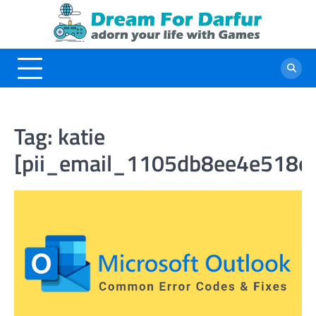
Skip
to
content
Tag:
katie
[pii_email_1105db8ee4e518e