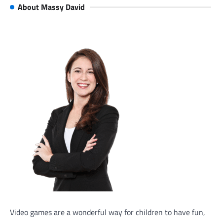
About Massy David
Video games are a wonderful way for children to have fun,