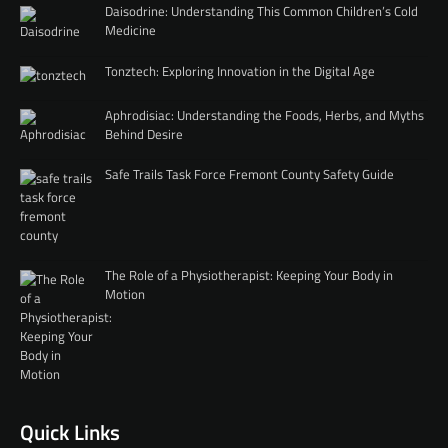
Daisodrine: Understanding This Common Children’s Cold
Medicine
Tonztech: Exploring Innovation in the Digital Age
Aphrodisiac: Understanding the Foods, Herbs, and Myths
Behind Desire
Safe Trails Task Force Fremont County Safety Guide
The Role of a Physiotherapist: Keeping Your Body in
Motion
Quick Links