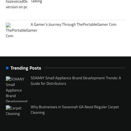
Talking
A Gamer’s Journey Through ThePortableGamer Com
Trending Posts
SOKANY Small Appliance Brand Development Trends: A
Guide for Distributors
Why Businesses in Savannah GA Need Regular Carpet
Cleaning