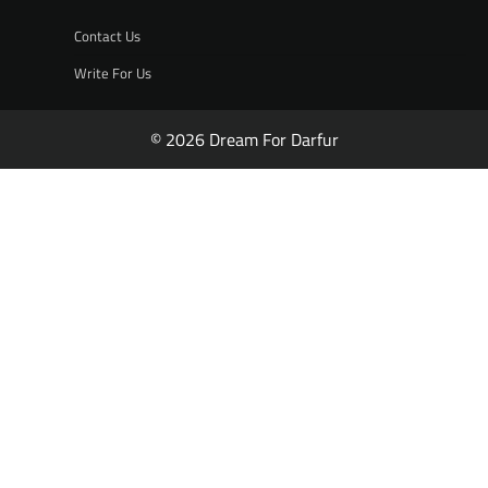
Contact Us
Write For Us
© 2026 Dream For Darfur