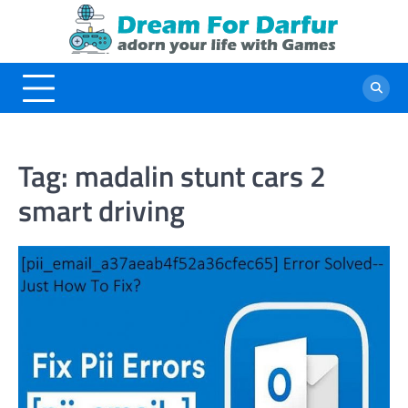
Skip
to
content
Tag:
madalin stunt cars 2
smart driving