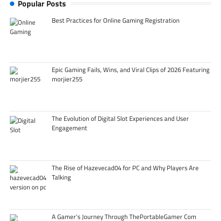
Popular Posts
Best Practices for Online Gaming Registration
Epic Gaming Fails, Wins, and Viral Clips of 2026 Featuring
morjier255
The Evolution of Digital Slot Experiences and User
Engagement
The Rise of Hazevecad04 for PC and Why Players Are
Talking
A Gamer’s Journey Through ThePortableGamer Com