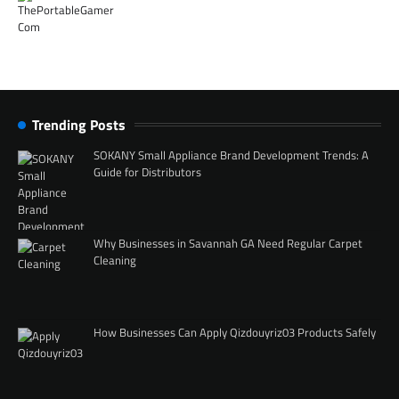
Trending Posts
SOKANY Small Appliance Brand Development Trends: A
Guide for Distributors
Why Businesses in Savannah GA Need Regular Carpet
Cleaning
How Businesses Can Apply Qizdouyriz03 Products Safely