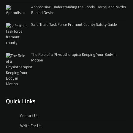
Aphrodisiac: Understanding the Foods, Herbs, and Myths
Behind Desire
Safe Trails Task Force Fremont County Safety Guide
The Role of a Physiotherapist: Keeping Your Body in
Motion
Quick Links
Contact Us
Write For Us