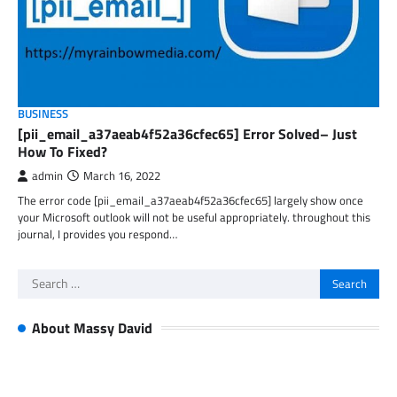
BUSINESS
[pii_email_a37aeab4f52a36cfec65] Error Solved– Just
How To Fixed?
admin
March 16, 2022
The error code [pii_email_a37aeab4f52a36cfec65] largely show once
your Microsoft outlook will not be useful appropriately. throughout this
journal, I provides you respond…
Search
for:
About Massy David