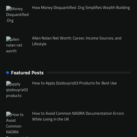
How Money Disquantified .Org Simplifies Wealth Building
Allen Nolan Net Worth: Career, Income Sources, and
Lifestyle
Featured Posts
How to Apply Qizdouyriz03 Products for Best Use
How to Avoid Common NADRA Documentation Errors
While Living in the UK