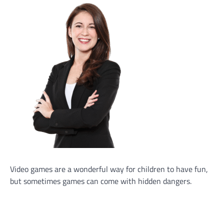
Video games are a wonderful way for children to have fun,
but sometimes games can come with hidden dangers.