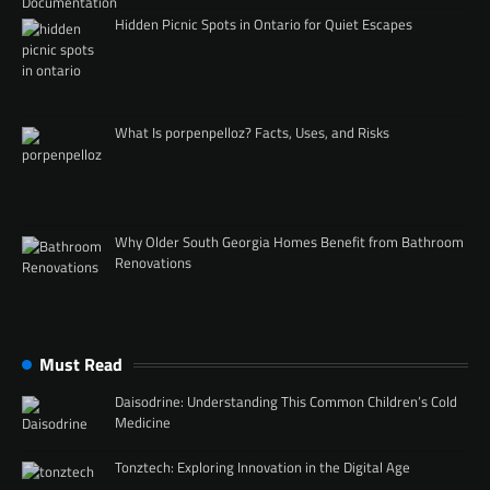
Hidden Picnic Spots in Ontario for Quiet Escapes
What Is porpenpelloz? Facts, Uses, and Risks
Why Older South Georgia Homes Benefit from Bathroom
Renovations
Must Read
Daisodrine: Understanding This Common Children’s Cold
Medicine
Tonztech: Exploring Innovation in the Digital Age