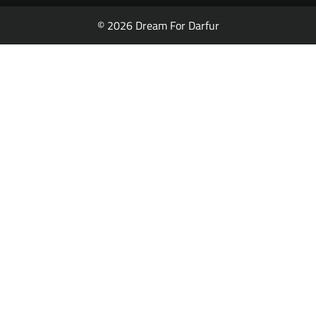
© 2026 Dream For Darfur