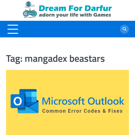
Skip
to
content
Tag:
mangadex beastars