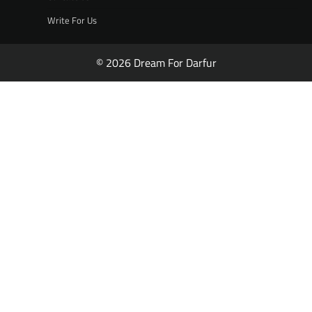
Write For Us
© 2026 Dream For Darfur