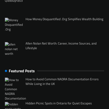
How Money Disquantified .Org Simplifies Wealth Building
Allen Nolan Net Worth: Career, Income Sources, and
Lifestyle
Featured Posts
How to Avoid Common NADRA Documentation Errors
While Living in the UK
Hidden Picnic Spots in Ontario for Quiet Escapes