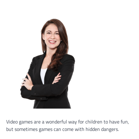
Video games are a wonderful way for children to have fun,
but sometimes games can come with hidden dangers.