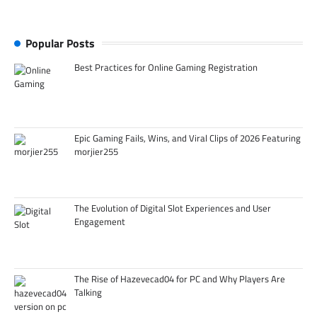
Popular Posts
Best Practices for Online Gaming Registration
Epic Gaming Fails, Wins, and Viral Clips of 2026 Featuring
morjier255
The Evolution of Digital Slot Experiences and User
Engagement
The Rise of Hazevecad04 for PC and Why Players Are
Talking