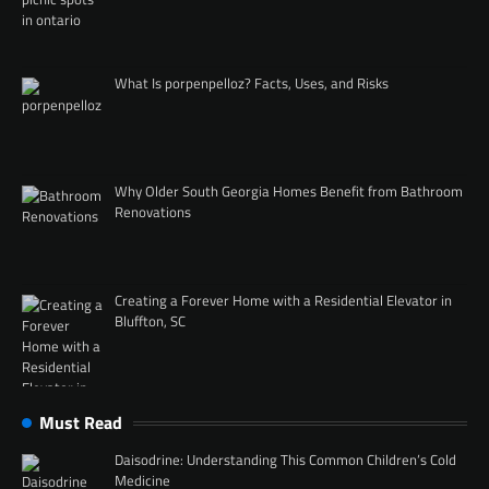
What Is porpenpelloz? Facts, Uses, and Risks
Why Older South Georgia Homes Benefit from Bathroom
Renovations
Creating a Forever Home with a Residential Elevator in
Bluffton, SC
Must Read
Daisodrine: Understanding This Common Children’s Cold
Medicine