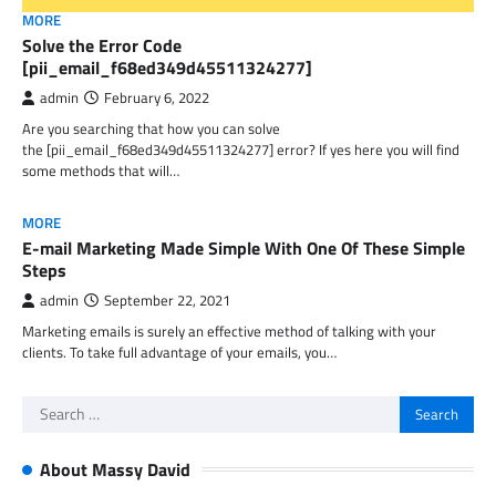
MORE
Solve the Error Code
[pii_email_f68ed349d45511324277]
admin
February 6, 2022
Are you searching that how you can solve
the [pii_email_f68ed349d45511324277] error? If yes here you will find
some methods that will…
MORE
E-mail Marketing Made Simple With One Of These Simple
Steps
admin
September 22, 2021
Marketing emails is surely an effective method of talking with your
clients. To take full advantage of your emails, you…
Search
for:
About Massy David