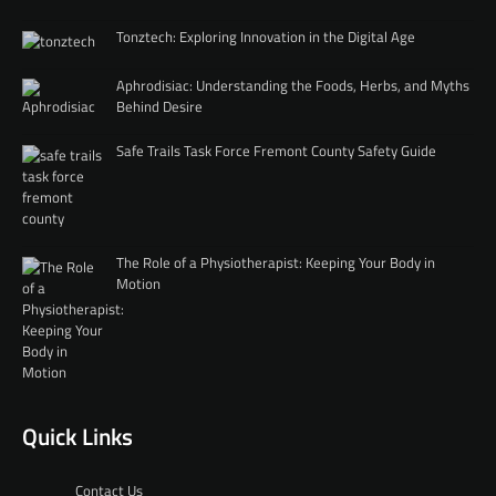
Tonztech: Exploring Innovation in the Digital Age
Aphrodisiac: Understanding the Foods, Herbs, and Myths
Behind Desire
Safe Trails Task Force Fremont County Safety Guide
The Role of a Physiotherapist: Keeping Your Body in
Motion
Quick Links
Contact Us