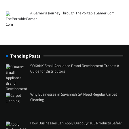
A Gamer’s Journey Through ThePortableGamer Com
Trending Posts
SOKANY Small Appliance Brand Development Trends: A
Guide for Distributors
Why Businesses in Savannah GA Need Regular Carpet
Cleaning
How Businesses Can Apply Qizdouyriz03 Products Safely