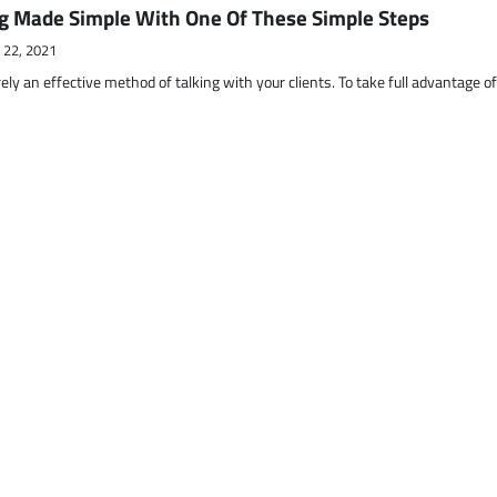
g Made Simple With One Of These Simple Steps
 22, 2021
ely an effective method of talking with your clients. To take full advantage o