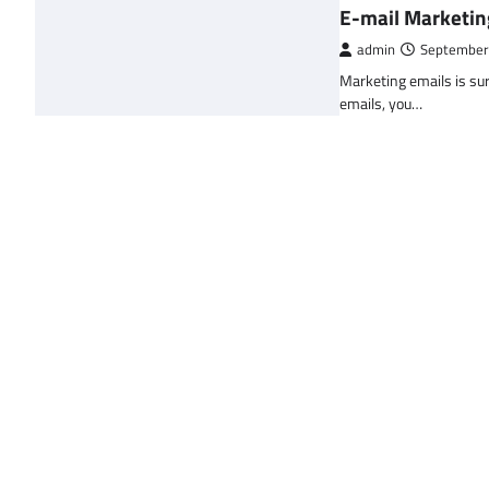
E-mail Marketin
admin
September
Marketing emails is sur
emails, you…