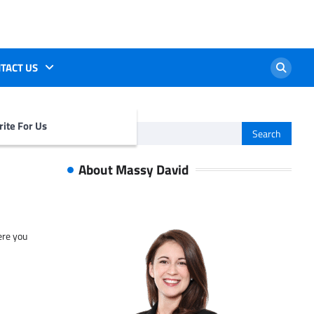
TACT US
ite For Us
Search
for:
About Massy David
ere you