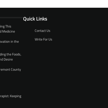
Quick Links
ing This
Contact Us
d Medicine
Write For Us
ovation in the
ding the Foods,
nd Desire
 Fremont County
rapist: Keeping