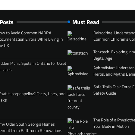
 Posts
Must Read
ow to Avoid Common NADRA
Daisodrine: Understand
ocumentation Errors While Living in
Common Children’s Col
he UK
Tonztech: Exploring Inn
Digital Age
idden Picnic Spots in Ontario for Quiet
Aphrodisiac: Understan
scapes
Herbs, and Myths Behi
Safe Trails Task Force
Safety Guide
hat Is porpenpelloz? Facts, Uses, and
isks
The Role of a Physiothe
hy Older South Georgia Homes
Your Body in Motion
enefit from Bathroom Renovations