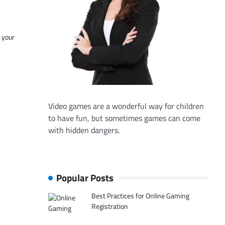
f your
Video games are a wonderful way for children
to have fun, but sometimes games can come
with hidden dangers.
Popular Posts
Best Practices for Online Gaming
Registration