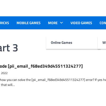
TRICKS
MOBILE GAMES
MORE
VIDEO GAMES
CON
rt 3
Online Games
Wr
r Code [pii_email_f68ed349d45511324277]
, 2022
t how you can solve the [pii_email_f68ed349d45511324277] error? If yes h
 that will…