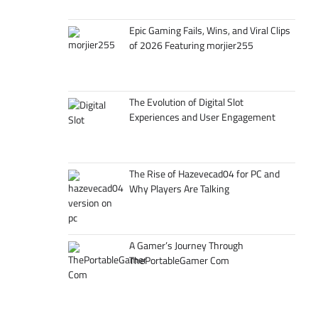
Epic Gaming Fails, Wins, and Viral Clips
of 2026 Featuring morjier255
The Evolution of Digital Slot
Experiences and User Engagement
The Rise of Hazevecad04 for PC and
Why Players Are Talking
A Gamer’s Journey Through
ThePortableGamer Com