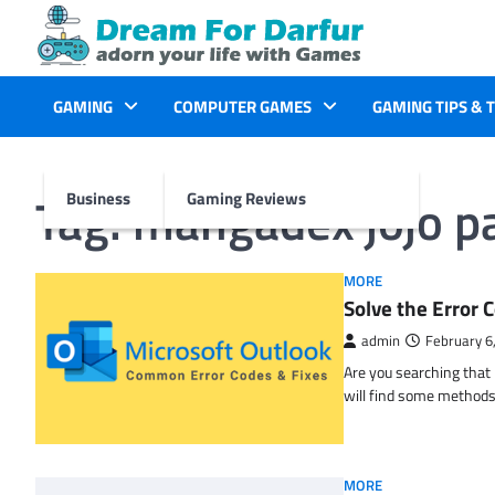
Skip
to
content
GAMING
COMPUTER GAMES
GAMING TIPS & 
Tag:
mangadex jojo pa
Business
Gaming Reviews
MORE
Solve the Erro
admin
February 6
Are you searching tha
will find some methods
MORE