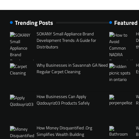
Trending Posts
Featured
SOKANY Small Appliance Brand
H
Development Trends: A Guide for
D
Distributors
t
Why Businesses in Savannah GA Need
H
Regular Carpet Cleaning
E
How Businesses Can Apply
W
Qizdouyriz03 Products Safely
R
How Money Disquantified .Org
W
Simplifies Wealth Building
B