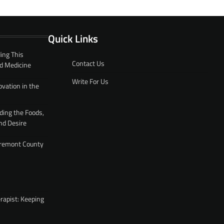
Quick Links
ing This
Contact Us
d Medicine
Write For Us
ovation in the
ding the Foods,
nd Desire
 Fremont County
rapist: Keeping