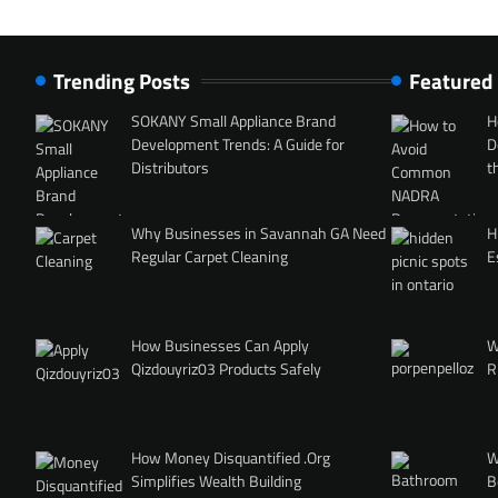
Trending Posts
Featured
SOKANY Small Appliance Brand
H
Development Trends: A Guide for
D
Distributors
t
Why Businesses in Savannah GA Need
H
Regular Carpet Cleaning
E
How Businesses Can Apply
W
Qizdouyriz03 Products Safely
R
How Money Disquantified .Org
W
Simplifies Wealth Building
B