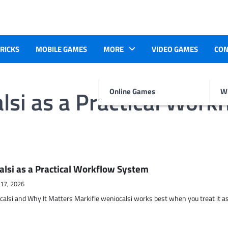
TRICKS
MOBILE GAMES
MORE
VIDEO GAMES
CON
lsi as a Practical Work
Online Games
Wr
alsi as a Practical Workflow System
 17, 2026
calsi and Why It Matters Markifle weniocalsi works best when you treat it a