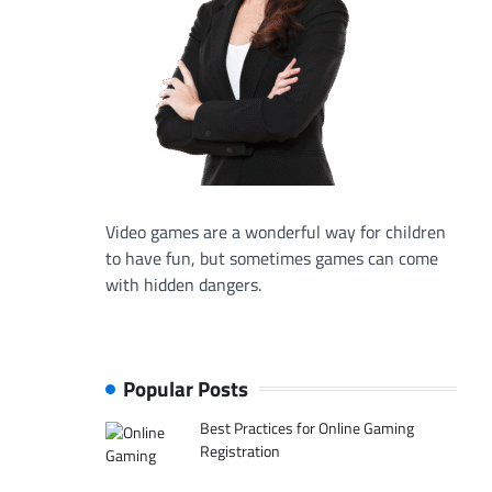
Video games are a wonderful way for children
to have fun, but sometimes games can come
with hidden dangers.
Popular Posts
Best Practices for Online Gaming
Registration