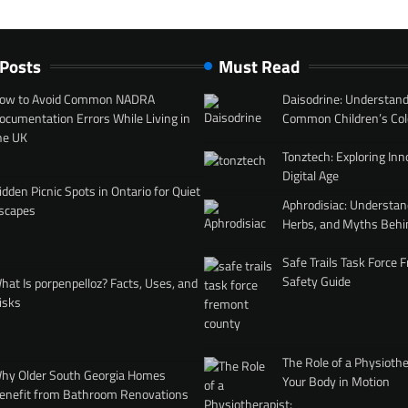
 Posts
Must Read
ow to Avoid Common NADRA
Daisodrine: Understand
ocumentation Errors While Living in
Common Children’s Col
he UK
Tonztech: Exploring Inn
Digital Age
idden Picnic Spots in Ontario for Quiet
Aphrodisiac: Understan
scapes
Herbs, and Myths Behi
Safe Trails Task Force
Safety Guide
hat Is porpenpelloz? Facts, Uses, and
isks
The Role of a Physiothe
hy Older South Georgia Homes
Your Body in Motion
enefit from Bathroom Renovations