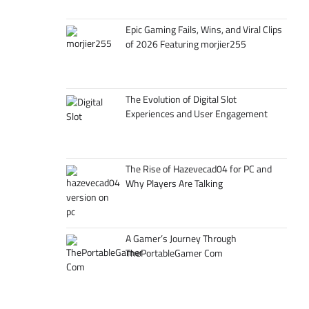
Epic Gaming Fails, Wins, and Viral Clips
of 2026 Featuring morjier255
The Evolution of Digital Slot
Experiences and User Engagement
The Rise of Hazevecad04 for PC and
Why Players Are Talking
A Gamer’s Journey Through
ThePortableGamer Com