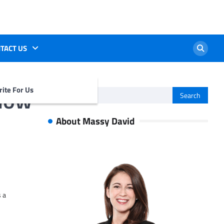
TACT US
flow
ite For Us
Search
for:
About Massy David
s a