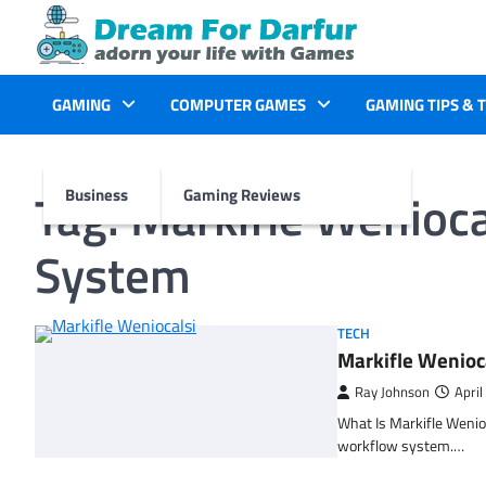
Skip
to
content
GAMING
COMPUTER GAMES
GAMING TIPS & 
Tag:
Markifle Wenioca
Business
Gaming Reviews
System
TECH
Markifle Wenioc
Ray Johnson
April
What Is Markifle Wenio
workflow system.…