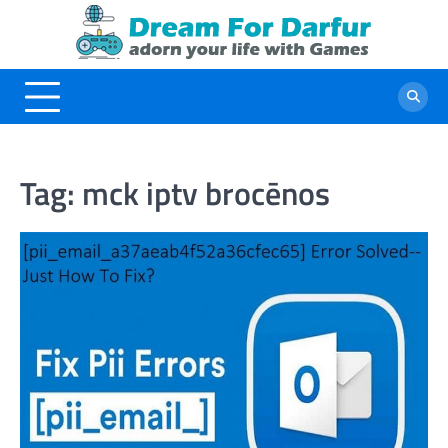
Skip
to
content
Tag:
mck iptv brocēnos