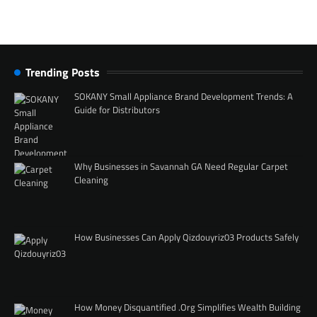
Trending Posts
SOKANY Small Appliance Brand Development Trends: A
Guide for Distributors
Why Businesses in Savannah GA Need Regular Carpet
Cleaning
How Businesses Can Apply Qizdouyriz03 Products Safely
How Money Disquantified .Org Simplifies Wealth Building