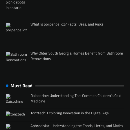
What Is porpenpelloz? Facts, Uses, and Risks
Why Older South Georgia Homes Benefit from Bathroom
Renovations
Must Read
Daisodrine: Understanding This Common Children’s Cold
Medicine
Tonztech: Exploring Innovation in the Digital Age
Aphrodisiac: Understanding the Foods, Herbs, and Myths