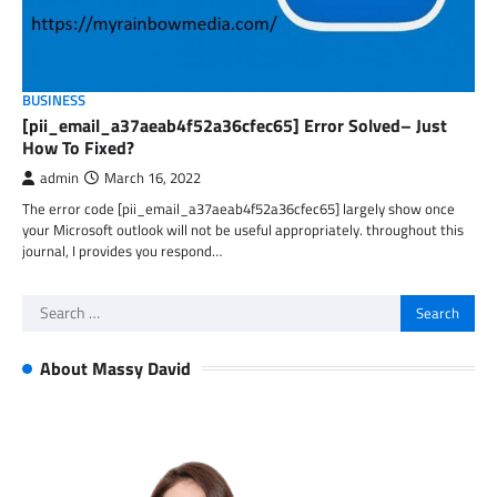
BUSINESS
[pii_email_a37aeab4f52a36cfec65] Error Solved– Just
How To Fixed?
admin
March 16, 2022
The error code [pii_email_a37aeab4f52a36cfec65] largely show once
your Microsoft outlook will not be useful appropriately. throughout this
journal, I provides you respond…
Search
for:
About Massy David