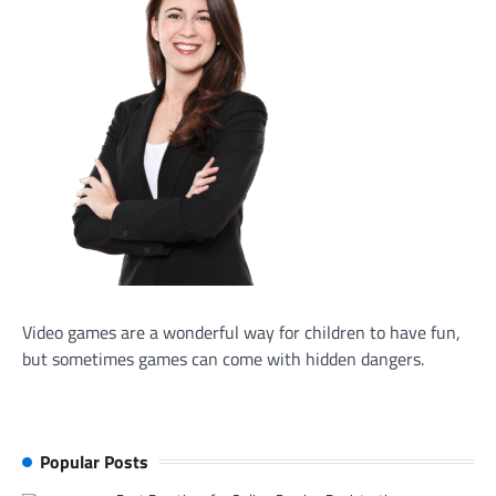
Video games are a wonderful way for children to have fun,
but sometimes games can come with hidden dangers.
Popular Posts