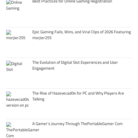
Best Practices for Online Gaming Registration
Epic Gaming Fails, Wins, and Viral Clips of 2026 Featuring
morjier255
The Evolution of Digital Slot Experiences and User
Engagement
The Rise of Hazevecad04 for PC and Why Players Are
Talking
A Gamer’s Journey Through ThePortableGamer Com