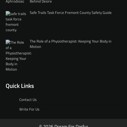
Behind Desire
Safe Trails Task Force Fremont County Safety Guide
The Role of a Physiotherapist: Keeping Your Body in
Motion
Quick Links
Contact Us
Write For Us
© 2026 Dream For Darfur