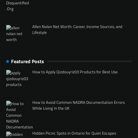
Allen Nolan Net Worth: Career, Income Sources, and
Lifestyle
Featured Posts
How to Apply Qizdouyriz03 Products for Best Use
How to Avoid Common NADRA Documentation Errors
While Living in the UK
Hidden Picnic Spots in Ontario for Quiet Escapes