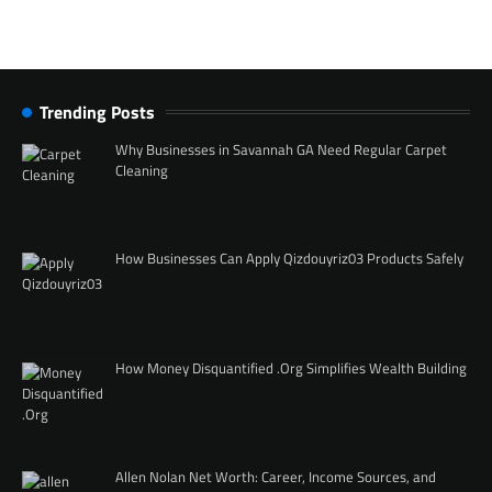
Trending Posts
Why Businesses in Savannah GA Need Regular Carpet
Cleaning
How Businesses Can Apply Qizdouyriz03 Products Safely
How Money Disquantified .Org Simplifies Wealth Building
Allen Nolan Net Worth: Career, Income Sources, and