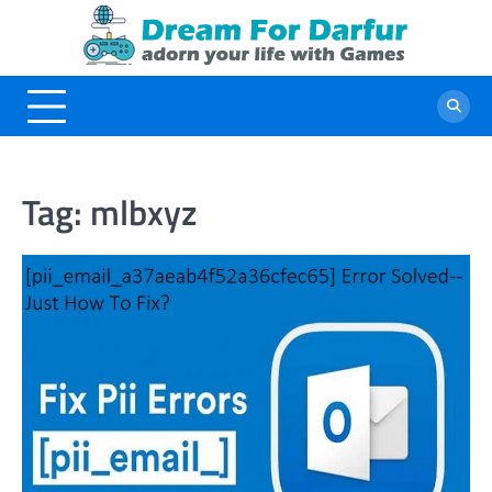
Skip
to
content
Tag:
mlbxyz