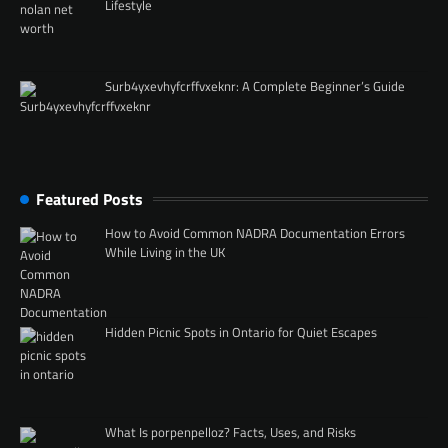
Lifestyle
Surb4yxevhyfcrffvxeknr: A Complete Beginner’s Guide
Featured Posts
How to Avoid Common NADRA Documentation Errors
While Living in the UK
Hidden Picnic Spots in Ontario for Quiet Escapes
What Is porpenpelloz? Facts, Uses, and Risks