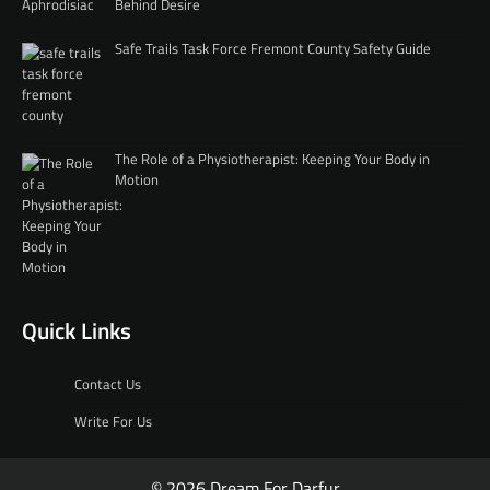
Behind Desire
Safe Trails Task Force Fremont County Safety Guide
The Role of a Physiotherapist: Keeping Your Body in
Motion
Quick Links
Contact Us
Write For Us
© 2026 Dream For Darfur