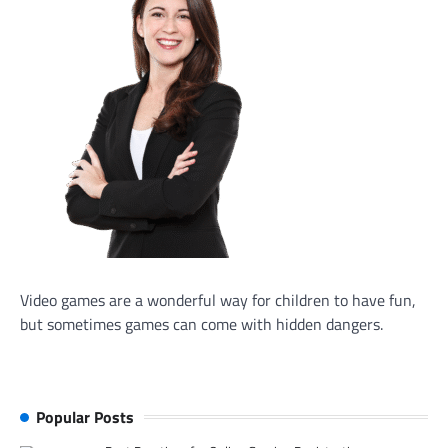
Video games are a wonderful way for children to have fun,
but sometimes games can come with hidden dangers.
Popular Posts