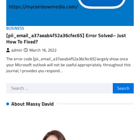
BUSINESS
[pii_email_a37aeab4f52a36cfec65] Error Solved– Just
How To Fixed?
admin
March 16, 2022
The error code [pii_email_a37aeab4f52a36cfec65] largely show once
your Microsoft outlook will not be useful appropriately. throughout this
journal, I provides you respond…
Search
for:
About Massy David