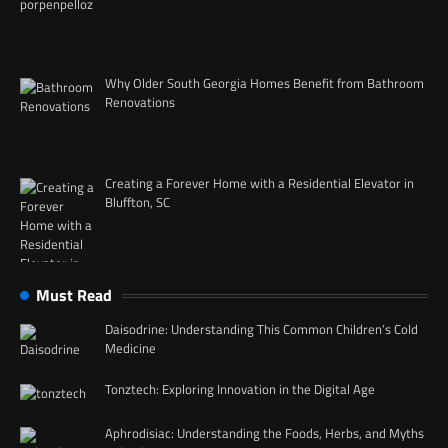
Why Older South Georgia Homes Benefit from Bathroom
Renovations
Creating a Forever Home with a Residential Elevator in
Bluffton, SC
Must Read
Daisodrine: Understanding This Common Children’s Cold
Medicine
Tonztech: Exploring Innovation in the Digital Age
Aphrodisiac: Understanding the Foods, Herbs, and Myths