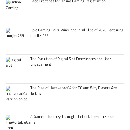
Best Practices for Online Gaming Registration
Epic Gaming Fails, Wins, and Viral Clips of 2026 Featuring
morjier255
The Evolution of Digital Slot Experiences and User
Engagement
The Rise of Hazevecad04 for PC and Why Players Are
Talking
A Gamer’s Journey Through ThePortableGamer Com