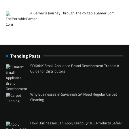
A Gamer’s Journey Through ThePortableGamer Com
Trending Posts
SOKANY Small Appliance Brand Development Trends: A
Guide for Distributors
Why Businesses in Savannah GA Need Regular Carpet
Cleaning
How Businesses Can Apply Qizdouyriz03 Products Safely