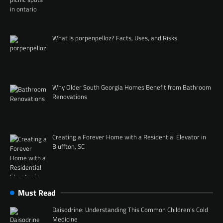
What Is porpenpelloz? Facts, Uses, and Risks
Why Older South Georgia Homes Benefit from Bathroom
Renovations
Creating a Forever Home with a Residential Elevator in
Bluffton, SC
Must Read
Daisodrine: Understanding This Common Children’s Cold
Medicine