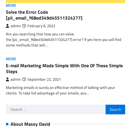
MORE
Solve the Error Code
[pii_email_f68ed349d45511324277]
admin
February 6, 2022
Are you searching that how you can solve
the [pii_email_f68ed349d45511324277] error? If yes here you will find
some methods that will…
MORE
E-mail Marketing Made Simple With One Of These Simple
Steps
admin
September 22, 2021
Marketing emails is surely an effective method of talking with your
clients. To take full advantage of your emails, you…
Search
for:
About Massy David