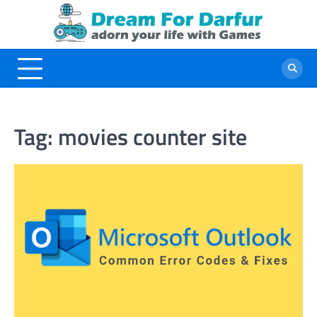
Skip
to
content
Tag:
movies counter site