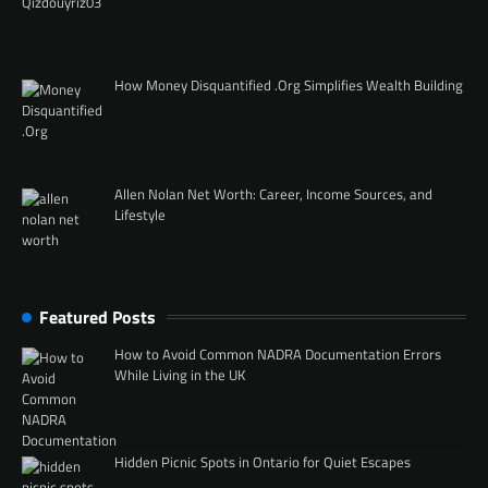
How Money Disquantified .Org Simplifies Wealth Building
Allen Nolan Net Worth: Career, Income Sources, and
Lifestyle
Featured Posts
How to Avoid Common NADRA Documentation Errors
While Living in the UK
Hidden Picnic Spots in Ontario for Quiet Escapes