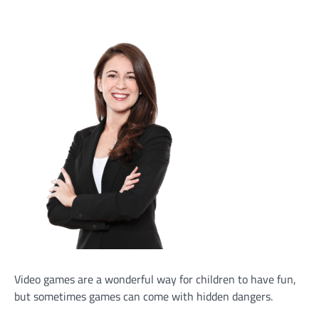
Video games are a wonderful way for children to have fun,
but sometimes games can come with hidden dangers.