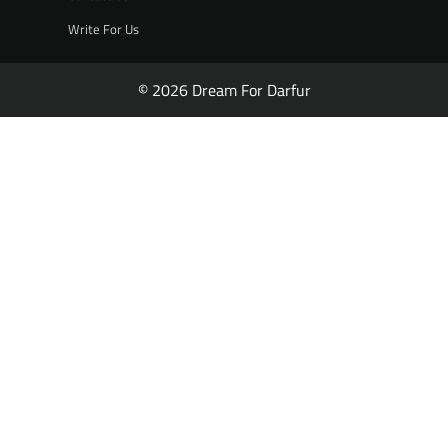
Write For Us
© 2026 Dream For Darfur