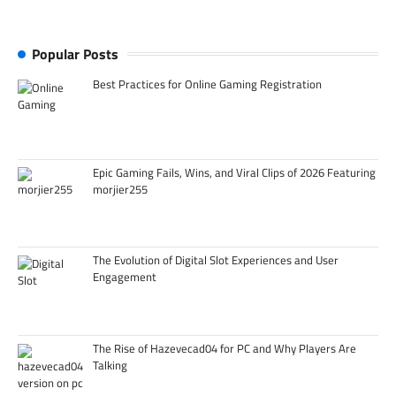
Popular Posts
Best Practices for Online Gaming Registration
Epic Gaming Fails, Wins, and Viral Clips of 2026 Featuring
morjier255
The Evolution of Digital Slot Experiences and User
Engagement
The Rise of Hazevecad04 for PC and Why Players Are
Talking