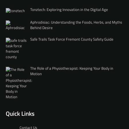
Tonztech: Exploring Innovation in the Digital Age
Aphrodisiac: Understanding the Foods, Herbs, and Myths
Behind Desire
Safe Trails Task Force Fremont County Safety Guide
The Role of a Physiotherapist: Keeping Your Body in
Motion
Quick Links
Contact Us